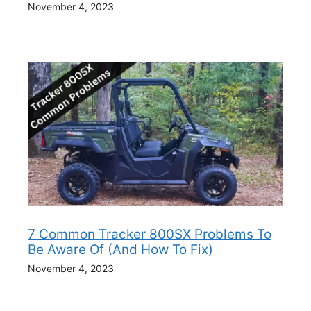
November 4, 2023
7 Common Tracker 800SX Problems To
Be Aware Of (And How To Fix)
November 4, 2023