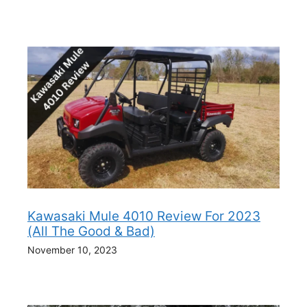
Kawasaki Mule 4010 Review For 2023
(All The Good & Bad)
November 10, 2023