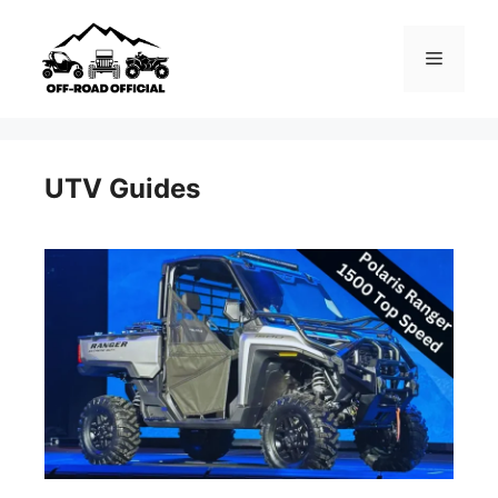
Skip
to
Menu
content
UTV Guides