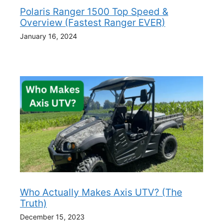
Polaris Ranger 1500 Top Speed &
Overview (Fastest Ranger EVER)
January 16, 2024
Who Actually Makes Axis UTV? (The
Truth)
December 15, 2023