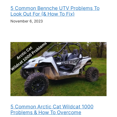
5 Common Bennche UTV Problems To
Look Out For (& How To Fix)
November 6, 2023
5 Common Arctic Cat Wildcat 1000
Problems & How To Overcome