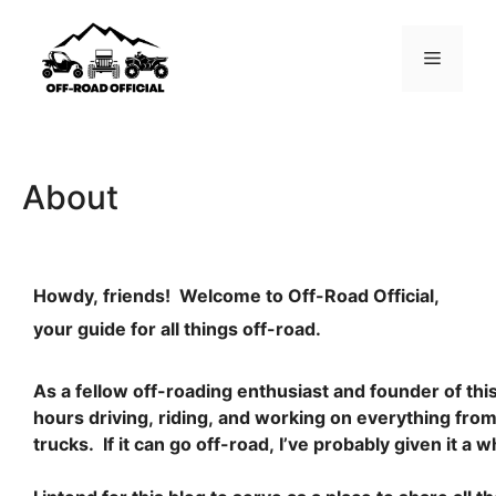
About
Howdy, friends! Welcome to Off-Road Official,
your guide for all things off-road.
As a fellow off-roading enthusiast and founder of this
hours driving, riding, and working on everything fr
trucks. If it can go off-road, I’ve probably given it a wh