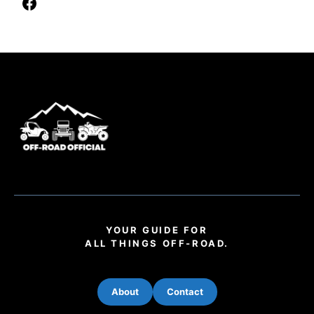
YOUR GUIDE FOR
ALL THINGS OFF-ROAD.
About
Contact