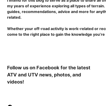
I intend for this blog to serve as a place to share all 
my years of experience exploring all types of terrain. Y
guides, recommendations, advice and more for anyth
related.
Whether your off-road activity is work-related or recr
come to the right place to gain the knowledge you’re
Follow us on Facebook for the latest
ATV and UTV news, photos, and
videos!