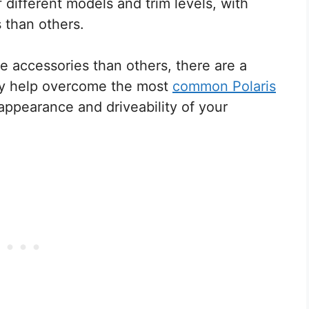
 different models and trim levels, with
s than others.
e accessories than others, there are a
nly help overcome the most
common Polaris
 appearance and driveability of your