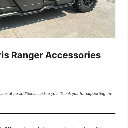
ris Ranger Accessories
ases at no additional cost to you. Thank you for supporting my