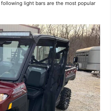
e following light bars are the most popular