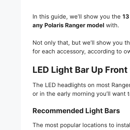
In this guide, we’ll show you the
13
any Polaris Ranger model
with.
Not only that, but we’ll show you
for each accessory, according to o
LED Light Bar Up Front
The LED headlights on most Rangers 
or in the early morning you’ll want t
Recommended Light Bars
The most popular locations to instal