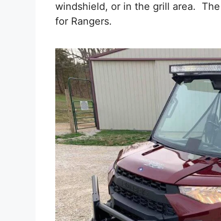
windshield, or in the grill area. Th
for Rangers.