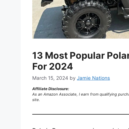
13 Most Popular Pola
For 2024
March 15, 2024
by
Jamie Nations
Affiliate Disclosure:
As an Amazon Associate, I earn from qualifying purch
site.