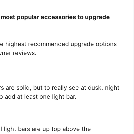
 most popular accessories to upgrade
 the highest recommended upgrade options
wner reviews.
are solid, but to really see at dusk, night
o add at least one light bar.
l light bars are up top above the