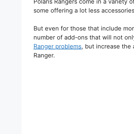
Polaris Rangers come in a variety of
some offering a lot less accessorie
But even for those that include mor
number of add-ons that will not o
Ranger problems
, but increase the
Ranger.