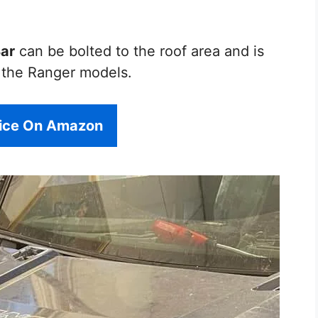
Bar
can be bolted to the roof area and is
r the Ranger models.
rice On Amazon