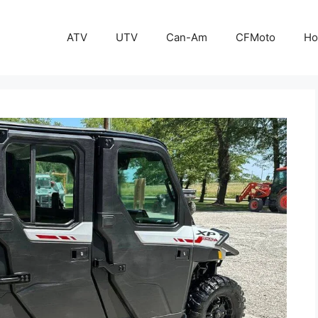
ATV
UTV
Can-Am
CFMoto
Ho