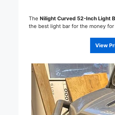
The
Nilight Curved 52-Inch Light 
the best light bar for the money fo
View P