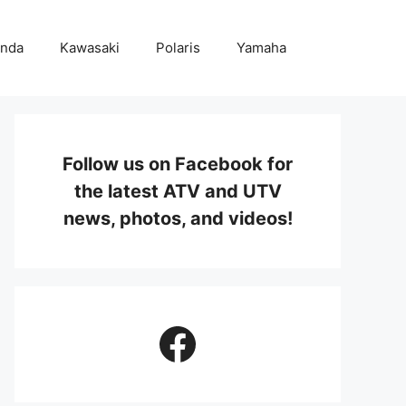
nda
Kawasaki
Polaris
Yamaha
Follow us on Facebook for
the latest ATV and UTV
news, photos, and videos!
Facebook