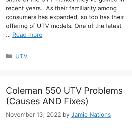
recent years. As their familiarity among
consumers has expanded, so too has their
offering of UTV models. One of the latest
…
Read more
Categories
UTV
Coleman 550 UTV Problems
(Causes AND Fixes)
November 13, 2022
by
Jamie Nations