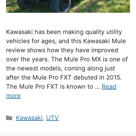
Kawasaki has been making quality utility
vehicles for ages, and this Kawasaki Mule
review shows how they have improved
over the years. The Mule Pro MX is one of
the newest models, coming along just
after the Mule Pro FXT debuted in 2015.
The Mule Pro FXT is known to …
Read
more
Categories
Kawasaki
,
UTV