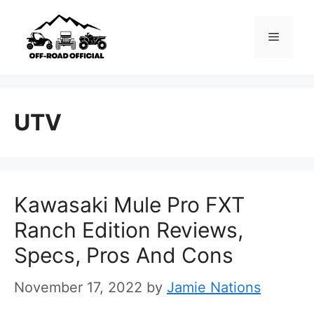
Skip
to
Menu
content
UTV
Kawasaki Mule Pro FXT
Ranch Edition Reviews,
Specs, Pros And Cons
November 17, 2022
by
Jamie Nations