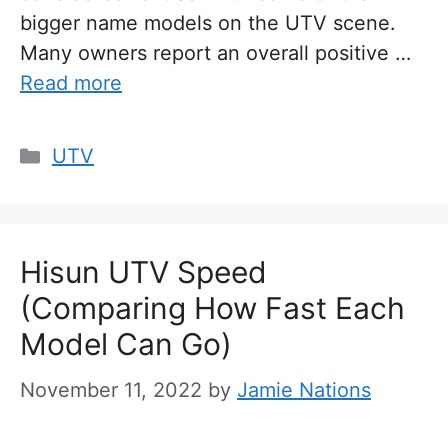
bigger name models on the UTV scene.
Many owners report an overall positive …
Read more
Categories
UTV
Hisun UTV Speed
(Comparing How Fast Each
Model Can Go)
November 11, 2022
by
Jamie Nations