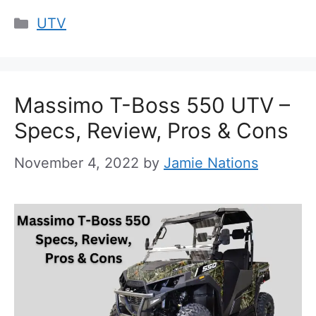
Categories
UTV
Massimo T-Boss 550 UTV –
Specs, Review, Pros & Cons
November 4, 2022
by
Jamie Nations