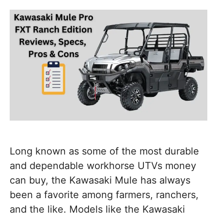
Long known as some of the most durable
and dependable workhorse UTVs money
can buy, the Kawasaki Mule has always
been a favorite among farmers, ranchers,
and the like. Models like the Kawasaki