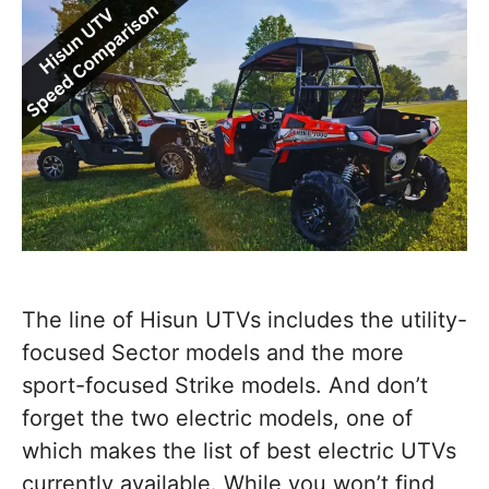
The line of Hisun UTVs includes the utility-
focused Sector models and the more
sport-focused Strike models. And don’t
forget the two electric models, one of
which makes the list of best electric UTVs
currently available. While you won’t find