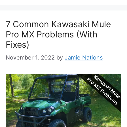
7 Common Kawasaki Mule
Pro MX Problems (With
Fixes)
November 1, 2022
by
Jamie Nations