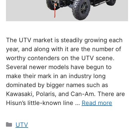
The UTV market is steadily growing each
year, and along with it are the number of
worthy contenders on the UTV scene.
Several newer models have begun to
make their mark in an industry long
dominated by bigger names such as
Kawasaki, Polaris, and Can-Am. There are
Hisun’s little-known line …
Read more
Categories
UTV