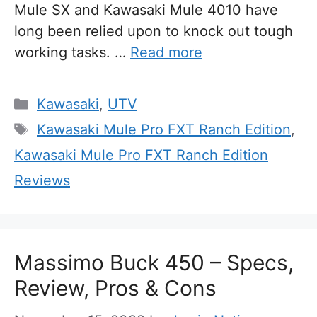
Mule SX and Kawasaki Mule 4010 have
long been relied upon to knock out tough
working tasks. …
Read more
Categories
Kawasaki
,
UTV
Tags
Kawasaki Mule Pro FXT Ranch Edition
,
Kawasaki Mule Pro FXT Ranch Edition
Reviews
Massimo Buck 450 – Specs,
Review, Pros & Cons