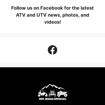
Follow us on Facebook for the latest
ATV and UTV news, photos, and
videos!
Facebook