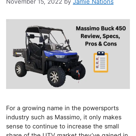
November 15, 2022
by
Jamie Nations
For a growing name in the powersports
industry such as Massimo, it only makes
sense to continue to increase the small
share of the UTV market they’ve gained in