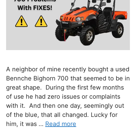
A neighbor of mine recently bought a used
Bennche Bighorn 700 that seemed to be in
great shape. During the first few months
of use he had zero issues or complaints
with it. And then one day, seemingly out
of the blue, that all changed. Lucky for
him, it was …
Read more