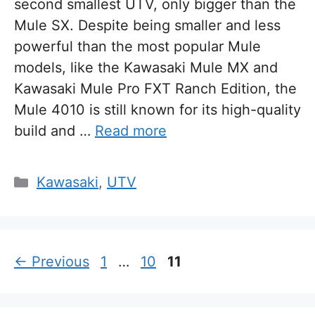
second smallest UTV, only bigger than the
Mule SX. Despite being smaller and less
powerful than the most popular Mule
models, like the Kawasaki Mule MX and
Kawasaki Mule Pro FXT Ranch Edition, the
Mule 4010 is still known for its high-quality
build and …
Read more
Categories
Kawasaki
,
UTV
Page
Page
Page
←
Previous
1
…
10
11