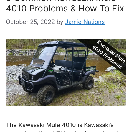
4010 Problems & How To Fix
October 25, 2022
by
Jamie Nations
The Kawasaki Mule 4010 is Kawasaki’s