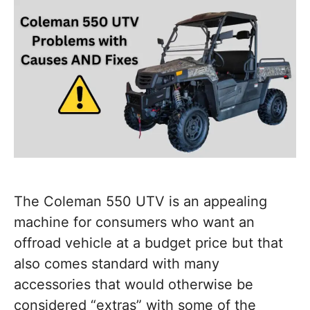
The Coleman 550 UTV is an appealing
machine for consumers who want an
offroad vehicle at a budget price but that
also comes standard with many
accessories that would otherwise be
considered “extras” with some of the