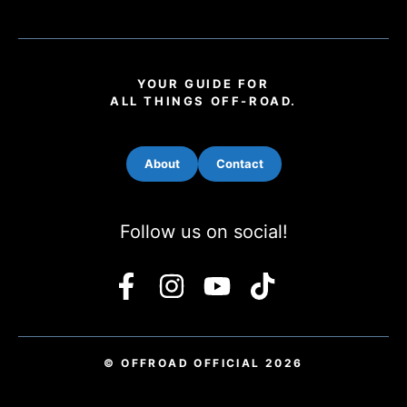
YOUR GUIDE FOR
ALL THINGS OFF-ROAD.
About
Contact
Follow us on social!
© OFFROAD OFFICIAL 2026