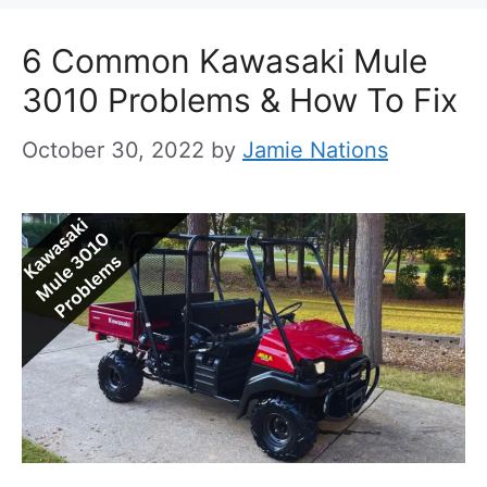
6 Common Kawasaki Mule
3010 Problems & How To Fix
October 30, 2022
by
Jamie Nations