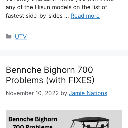
any of the Hisun models on the list of
fastest side-by-sides …
Read more
Categories
UTV
Bennche Bighorn 700
Problems (with FIXES)
November 10, 2022
by
Jamie Nations