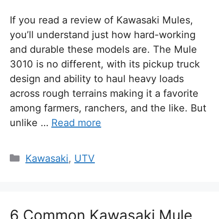
If you read a review of Kawasaki Mules,
you’ll understand just how hard-working
and durable these models are. The Mule
3010 is no different, with its pickup truck
design and ability to haul heavy loads
across rough terrains making it a favorite
among farmers, ranchers, and the like. But
unlike …
Read more
Categories
Kawasaki
,
UTV
6 Common Kawasaki Mule