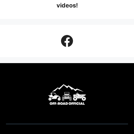
videos!
Facebook