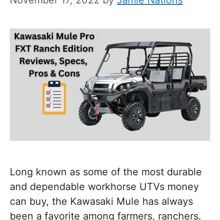
Long known as some of the most durable
and dependable workhorse UTVs money
can buy, the Kawasaki Mule has always
been a favorite among farmers, ranchers,