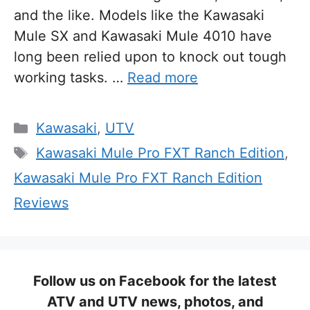
and the like. Models like the Kawasaki
Mule SX and Kawasaki Mule 4010 have
long been relied upon to knock out tough
working tasks. …
Read more
Categories
Kawasaki
,
UTV
Tags
Kawasaki Mule Pro FXT Ranch Edition
,
Kawasaki Mule Pro FXT Ranch Edition
Reviews
Follow us on Facebook for the latest
ATV and UTV news, photos, and