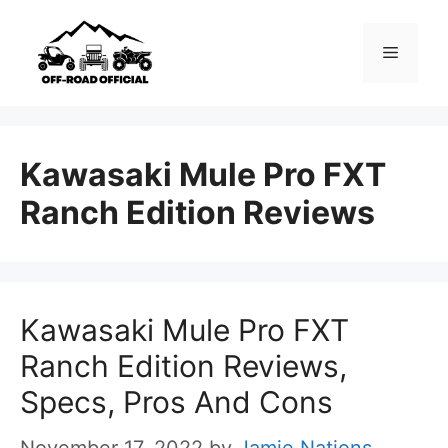
Skip
to
Menu
content
Kawasaki Mule Pro FXT
Ranch Edition Reviews
Kawasaki Mule Pro FXT
Ranch Edition Reviews,
Specs, Pros And Cons
November 17, 2022
by
Jamie Nations