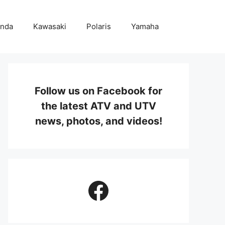
nda
Kawasaki
Polaris
Yamaha
Follow us on Facebook for
the latest ATV and UTV
news, photos, and videos!
Facebook