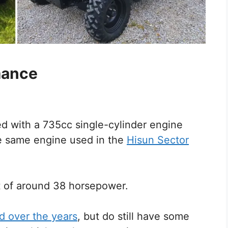
mance
 with a 735cc single-cylinder engine
e same engine used in the
Hisun Sector
 of around 38 horsepower.
d over the years
, but do still have some