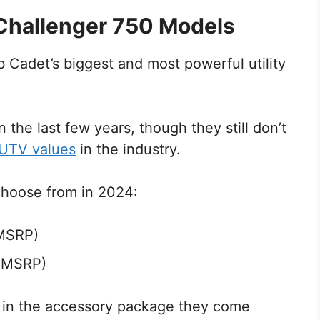
Challenger 750 Models
Cadet’s biggest and most powerful utility
n the last few years, though they still don’t
 UTV values
in the industry.
choose from in 2024:
 MSRP)
9 MSRP)
r in the accessory package they come