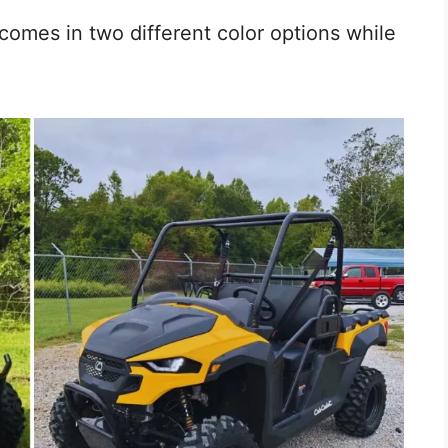
comes in two different color options while