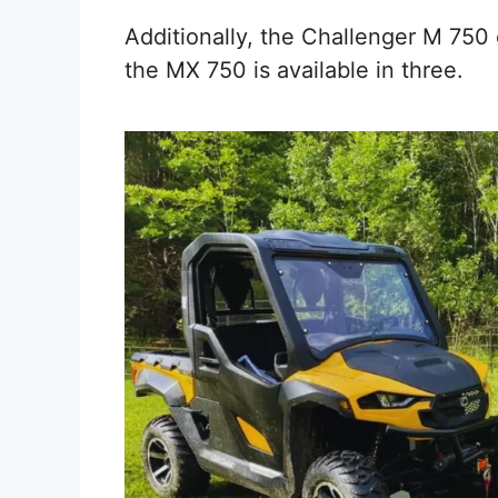
Additionally, the Challenger M 750 
the MX 750 is available in three.