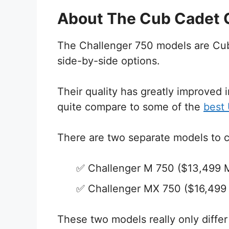
About The Cub Cadet 
The Challenger 750 models are Cub 
side-by-side options.
Their quality has greatly improved i
quite compare to some of the
best
There are two separate models to 
Challenger M 750 ($13,499
Challenger MX 750 ($16,49
These two models really only diffe