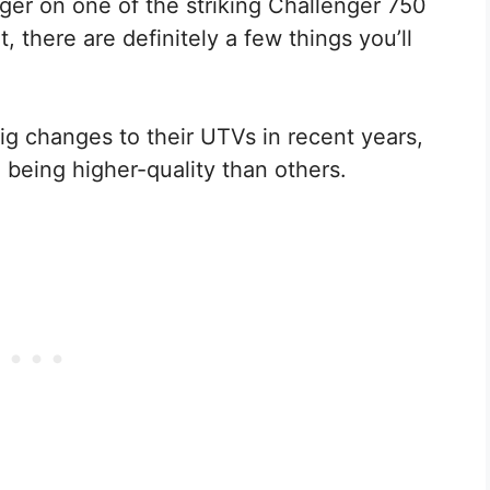
igger on one of the striking Challenger 750
, there are definitely a few things you’ll
g changes to their UTVs in recent years,
 being higher-quality than others.