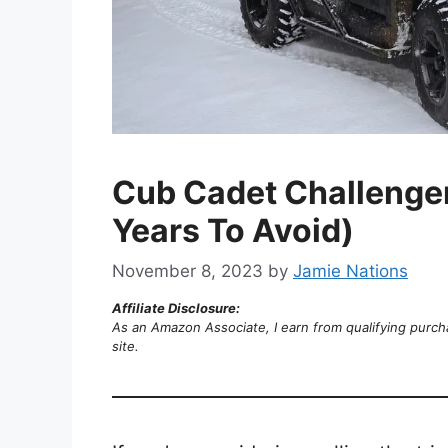
Cub Cadet Challenge
Years To Avoid)
November 8, 2023
by
Jamie Nations
Affiliate Disclosure:
As an Amazon Associate, I earn from qualifying purch
site.