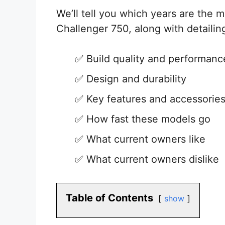
We’ll tell you which years are the mo
Challenger 750, along with detailing
Build quality and performanc
Design and durability
Key features and accessorie
How fast these models go
What current owners like
What current owners dislike
Table of Contents
show