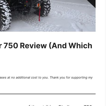
r 750 Review (And Which
ases at no additional cost to you. Thank you for supporting my