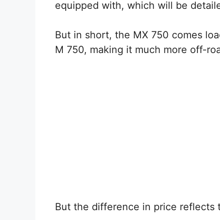
equipped with, which will be detaile
But in short, the MX 750 comes lo
M 750, making it much more off-roa
But the difference in price reflects