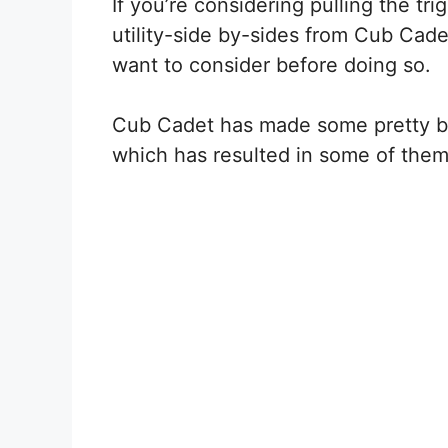
If you’re considering pulling the tr
utility-side by-sides from Cub Cadet
want to consider before doing so.
Cub Cadet has made some pretty bi
which has resulted in some of them