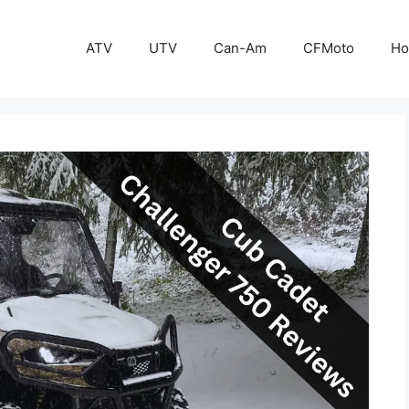
ATV
UTV
Can-Am
CFMoto
Ho