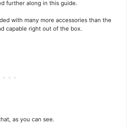
d further along in this guide.
aded with many more accessories than the
d capable right out of the box.
 that, as you can see.