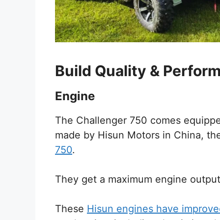
Build Quality & Perfor
Engine
The Challenger 750 comes equipped
made by Hisun Motors in China, th
750
.
They get a maximum engine output
These
Hisun engines have improve