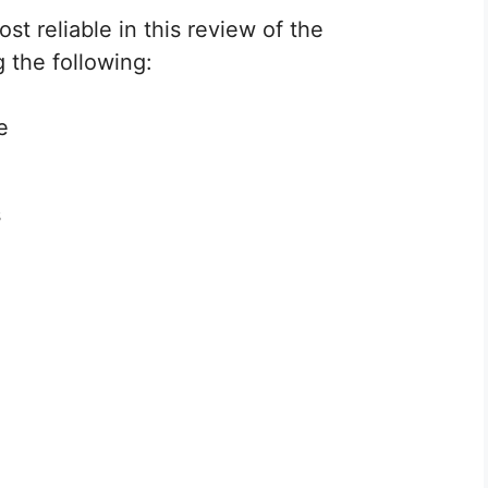
st reliable in this review of the
 the following:
e
s