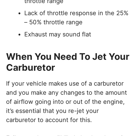
throttle range
Lack of throttle response in the 25%
– 50% throttle range
Exhaust may sound flat
When You Need To Jet Your
Carburetor
If your vehicle makes use of a carburetor
and you make any changes to the amount
of airflow going into or out of the engine,
it’s essential that you re-jet your
carburetor to account for this.