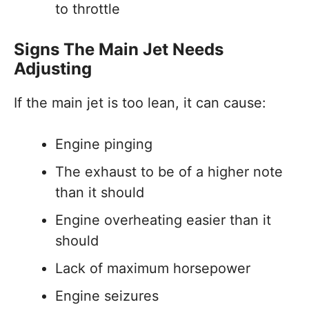
to throttle
Signs The Main Jet Needs
Adjusting
If the main jet is too lean, it can cause:
Engine pinging
The exhaust to be of a higher note
than it should
Engine overheating easier than it
should
Lack of maximum horsepower
Engine seizures