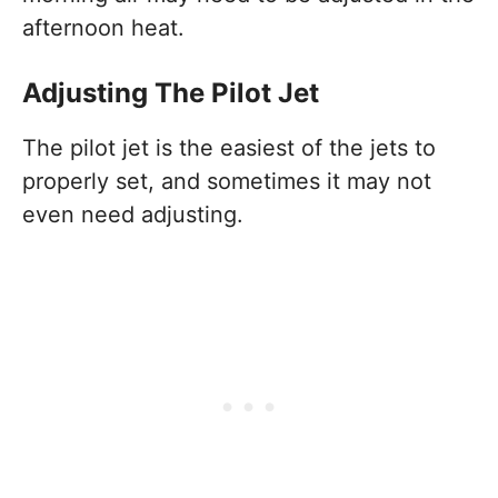
afternoon heat.
Adjusting The Pilot Jet
The pilot jet is the easiest of the jets to
properly set, and sometimes it may not
even need adjusting.