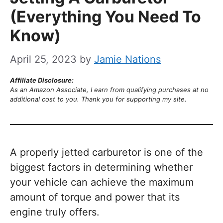
(Everything You Need To
Know)
April 25, 2023
by
Jamie Nations
Affiliate Disclosure:
As an Amazon Associate, I earn from qualifying purchases at no
additional cost to you. Thank you for supporting my site.
A properly jetted carburetor is one of the
biggest factors in determining whether
your vehicle can achieve the maximum
amount of torque and power that its
engine truly offers.