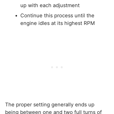
up with each adjustment
Continue this process until the
engine idles at its highest RPM
The proper setting generally ends up
being between one and two full turns of