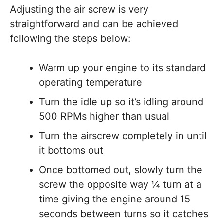
Adjusting the air screw is very
straightforward and can be achieved
following the steps below:
Warm up your engine to its standard
operating temperature
Turn the idle up so it’s idling around
500 RPMs higher than usual
Turn the airscrew completely in until
it bottoms out
Once bottomed out, slowly turn the
screw the opposite way ¼ turn at a
time giving the engine around 15
seconds between turns so it catches