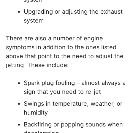
Upgrading or adjusting the exhaust
system
There are also a number of engine
symptoms in addition to the ones listed
above that point to the need to adjust the
jetting These include:
Spark plug fouling – almost always a
sign that you need to re-jet
Swings in temperature, weather, or
humidity
Backfiring or popping sounds when