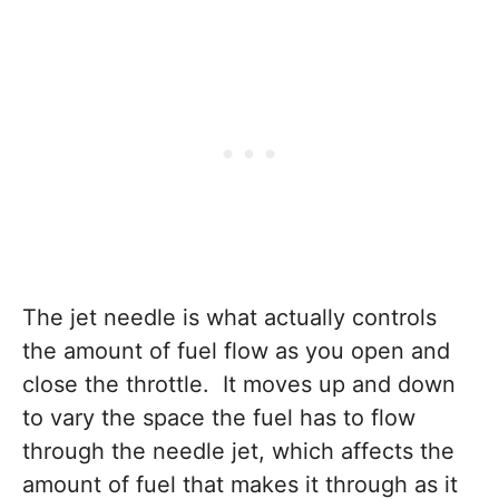
The jet needle is what actually controls
the amount of fuel flow as you open and
close the throttle. It moves up and down
to vary the space the fuel has to flow
through the needle jet, which affects the
amount of fuel that makes it through as it