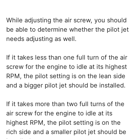
While adjusting the air screw, you should
be able to determine whether the pilot jet
needs adjusting as well.
If it takes less than one full turn of the air
screw for the engine to idle at its highest
RPM, the pilot setting is on the lean side
and a bigger pilot jet should be installed.
If it takes more than two full turns of the
air screw for the engine to idle at its
highest RPM, the pilot setting is on the
rich side and a smaller pilot jet should be