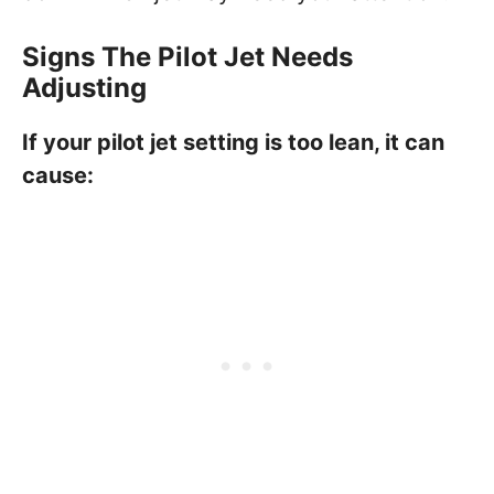
Signs The Pilot Jet Needs
Adjusting
If your pilot jet setting is too lean, it can
cause: