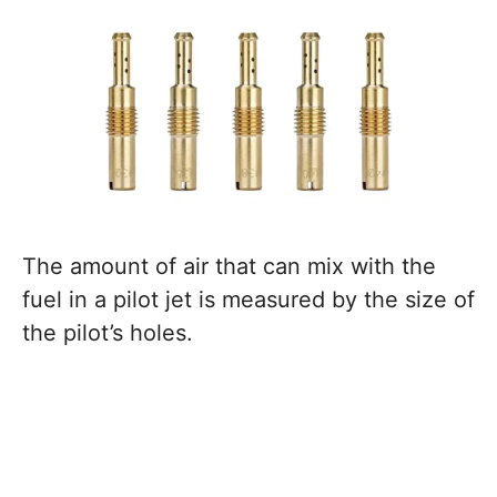
The amount of air that can mix with the
fuel in a pilot jet is measured by the size of
the pilot’s holes.