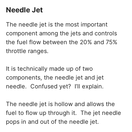
Needle Jet
The needle jet is the most important
component among the jets and controls
the fuel flow between the 20% and 75%
throttle ranges.
It is technically made up of two
components, the needle jet and jet
needle. Confused yet? I’ll explain.
The needle jet is hollow and allows the
fuel to flow up through it. The jet needle
pops in and out of the needle jet.