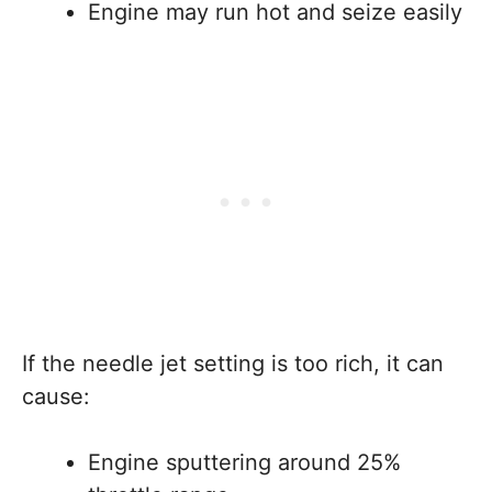
Engine may run hot and seize easily
If the needle jet setting is too rich, it can
cause:
Engine sputtering around 25%