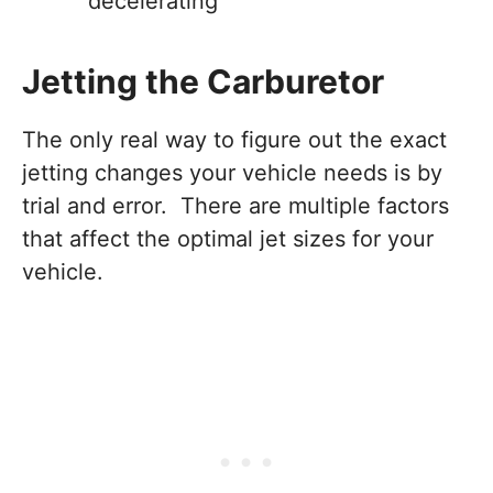
decelerating
Jetting the Carburetor
The only real way to figure out the exact
jetting changes your vehicle needs is by
trial and error. There are multiple factors
that affect the optimal jet sizes for your
vehicle.