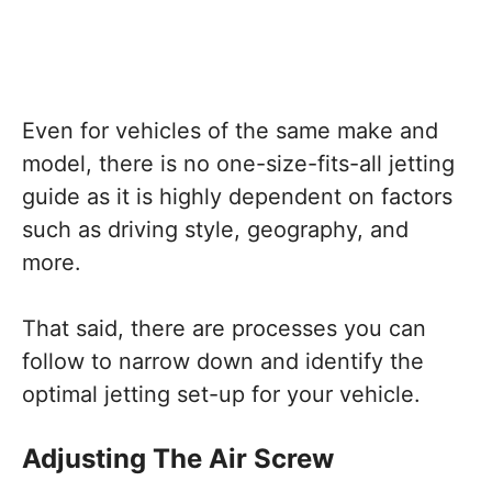
Even for vehicles of the same make and
model, there is no one-size-fits-all jetting
guide as it is highly dependent on factors
such as driving style, geography, and
more.
That said, there are processes you can
follow to narrow down and identify the
optimal jetting set-up for your vehicle.
Adjusting The Air Screw