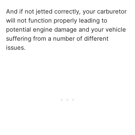
And if not jetted correctly, your carburetor
will not function properly leading to
potential engine damage and your vehicle
suffering from a number of different
issues.