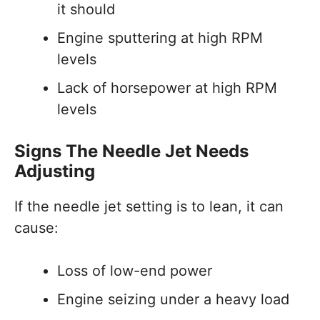
it should
Engine sputtering at high RPM
levels
Lack of horsepower at high RPM
levels
Signs The Needle Jet Needs
Adjusting
If the needle jet setting is to lean, it can
cause:
Loss of low-end power
Engine seizing under a heavy load