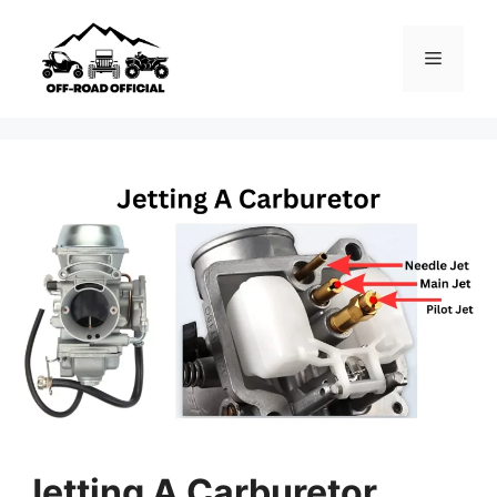
Skip
to
Menu
content
Jetting A Carburetor