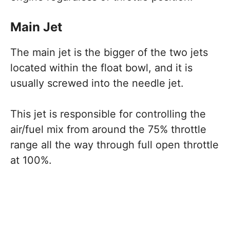
Main Jet
The main jet is the bigger of the two jets
located within the float bowl, and it is
usually screwed into the needle jet.
This jet is responsible for controlling the
air/fuel mix from around the 75% throttle
range all the way through full open throttle
at 100%.