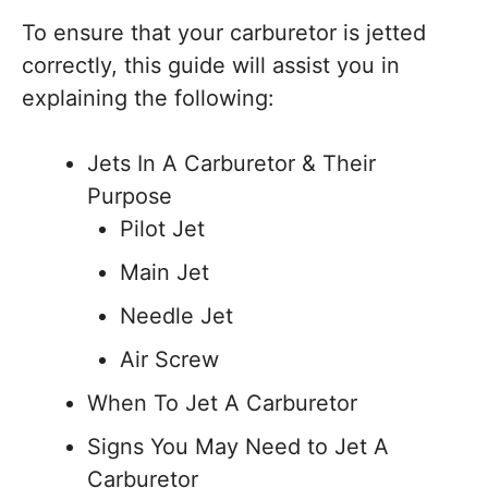
To ensure that your carburetor is jetted
correctly, this guide will assist you in
explaining the following:
Jets In A Carburetor & Their
Purpose
Pilot Jet
Main Jet
Needle Jet
Air Screw
When To Jet A Carburetor
Signs You May Need to Jet A
Carburetor