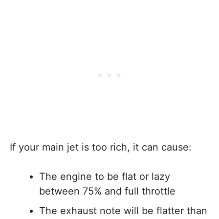
If your main jet is too rich, it can cause:
The engine to be flat or lazy
between 75% and full throttle
The exhaust note will be flatter than