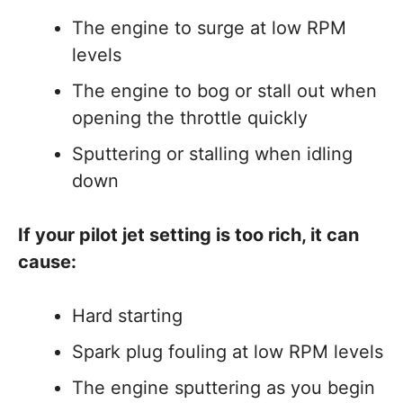
The engine to surge at low RPM
levels
The engine to bog or stall out when
opening the throttle quickly
Sputtering or stalling when idling
down
If your pilot jet setting is too rich, it can
cause:
Hard starting
Spark plug fouling at low RPM levels
The engine sputtering as you begin