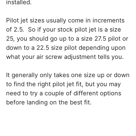
installed.
Pilot jet sizes usually come in increments
of 2.5. So if your stock pilot jet is a size
25, you should go up to a size 27.5 pilot or
down to a 22.5 size pilot depending upon
what your air screw adjustment tells you.
It generally only takes one size up or down
to find the right pilot jet fit, but you may
need to try a couple of different options
before landing on the best fit.