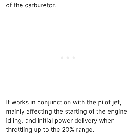
of the carburetor.
It works in conjunction with the pilot jet,
mainly affecting the starting of the engine,
idling, and initial power delivery when
throttling up to the 20% range.