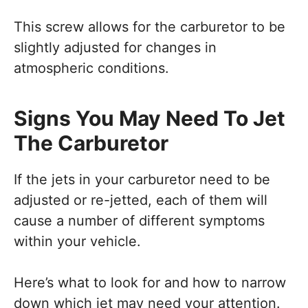
This screw allows for the carburetor to be
slightly adjusted for changes in
atmospheric conditions.
Signs You May Need To Jet
The Carburetor
If the jets in your carburetor need to be
adjusted or re-jetted, each of them will
cause a number of different symptoms
within your vehicle.
Here’s what to look for and how to narrow
down which jet may need your attention.