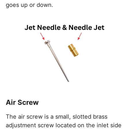
goes up or down.
Air Screw
The air screw is a small, slotted brass
adjustment screw located on the inlet side