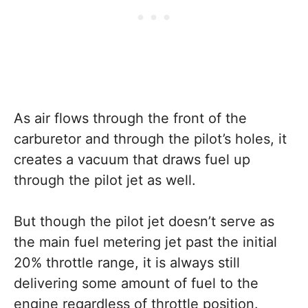
As air flows through the front of the
carburetor and through the pilot’s holes, it
creates a vacuum that draws fuel up
through the pilot jet as well.
But though the pilot jet doesn’t serve as
the main fuel metering jet past the initial
20% throttle range, it is always still
delivering some amount of fuel to the
engine regardless of throttle position.