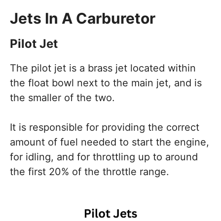
Jets In A Carburetor
Pilot Jet
The pilot jet is a brass jet located within
the float bowl next to the main jet, and is
the smaller of the two.
It is responsible for providing the correct
amount of fuel needed to start the engine,
for idling, and for throttling up to around
the first 20% of the throttle range.