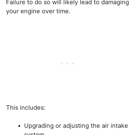
Failure to do so will likely lead to damaging
your engine over time.
This includes:
Upgrading or adjusting the air intake
system