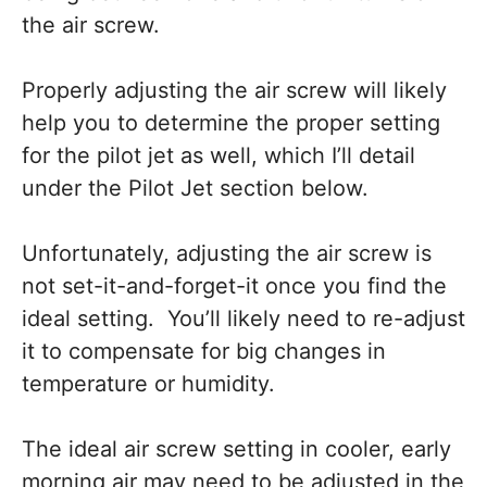
the air screw.
Properly adjusting the air screw will likely
help you to determine the proper setting
for the pilot jet as well, which I’ll detail
under the Pilot Jet section below.
Unfortunately, adjusting the air screw is
not set-it-and-forget-it once you find the
ideal setting. You’ll likely need to re-adjust
it to compensate for big changes in
temperature or humidity.
The ideal air screw setting in cooler, early
morning air may need to be adjusted in the