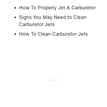
How To Properly Jet A Carburetor
Signs You May Need to Clean
Carburetor Jets
How To Clean Carburetor Jets