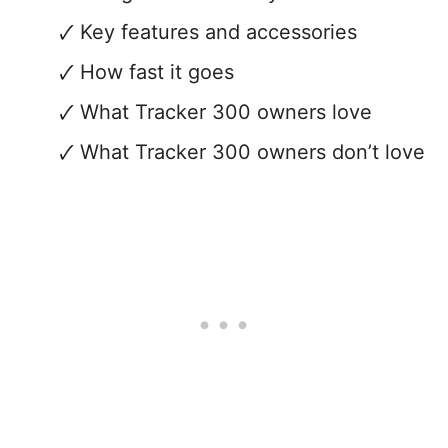
Key features and accessories
How fast it goes
What Tracker 300 owners love
What Tracker 300 owners don’t love