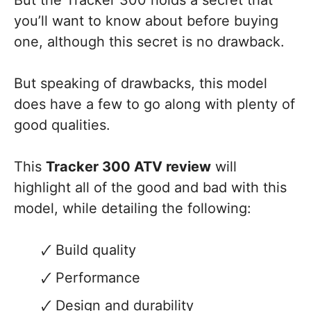
But the Tracker 300 holds a secret that
you’ll want to know about before buying
one, although this secret is no drawback.
But speaking of drawbacks, this model
does have a few to go along with plenty of
good qualities.
This
Tracker 300 ATV review
will
highlight all of the good and bad with this
model, while detailing the following:
Build quality
Performance
Design and durability