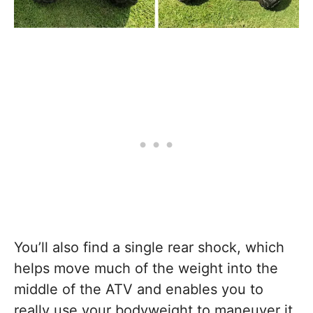
You’ll also find a single rear shock, which
helps move much of the weight into the
middle of the ATV and enables you to
really use your bodyweight to maneuver it.