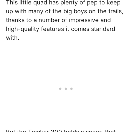
This little quad has plenty of pep to keep
up with many of the big boys on the trails,
thanks to a number of impressive and
high-quality features it comes standard
with.