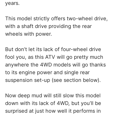
years.
This model strictly offers two-wheel drive,
with a shaft drive providing the rear
wheels with power.
But don’t let its lack of four-wheel drive
fool you, as this ATV will go pretty much
anywhere the 4WD models will go thanks
to its engine power and single rear
suspension set-up (see section below).
Now deep mud will still slow this model
down with its lack of 4WD, but you’ll be
surprised at just how well it performs in