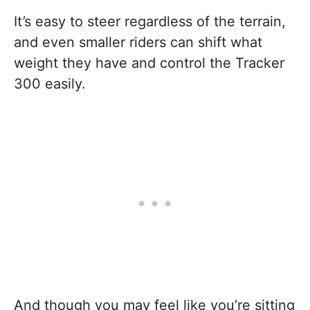
It’s easy to steer regardless of the terrain,
and even smaller riders can shift what
weight they have and control the Tracker
300 easily.
And though you may feel like you’re sitting