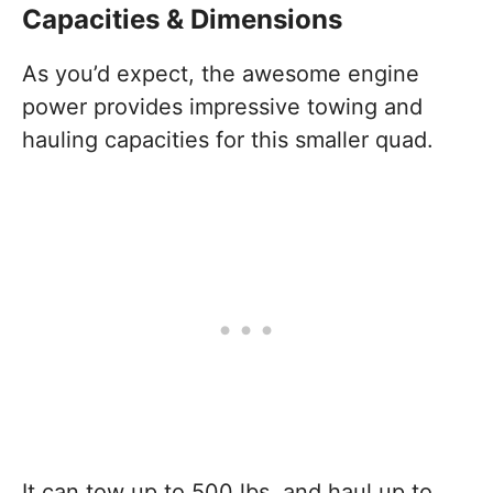
Capacities & Dimensions
As you’d expect, the awesome engine
power provides impressive towing and
hauling capacities for this smaller quad.
It can tow up to 500 lbs, and haul up to