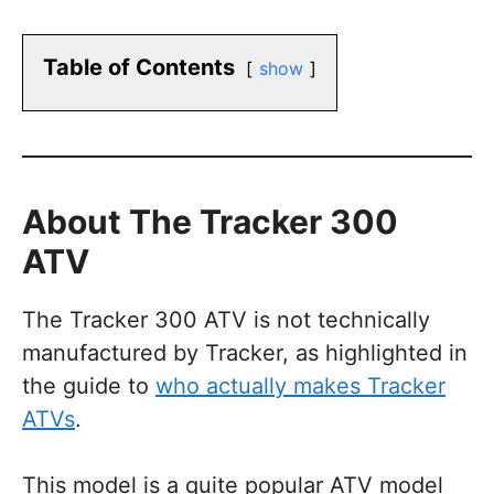
Table of Contents
show
About The Tracker 300
ATV
The Tracker 300 ATV is not technically
manufactured by Tracker, as highlighted in
the guide to
who actually makes Tracker
ATVs
.
This model is a quite popular ATV model