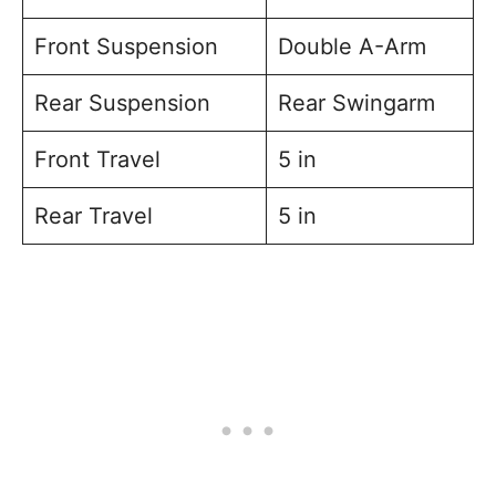
Front Suspension
Double A-Arm
Rear Suspension
Rear Swingarm
Front Travel
5 in
Rear Travel
5 in