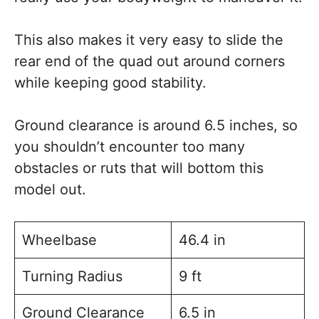
This also makes it very easy to slide the
rear end of the quad out around corners
while keeping good stability.
Ground clearance is around 6.5 inches, so
you shouldn’t encounter too many
obstacles or ruts that will bottom this
model out.
Wheelbase
46.4 in
Turning Radius
9 ft
Ground Clearance
6.5 in