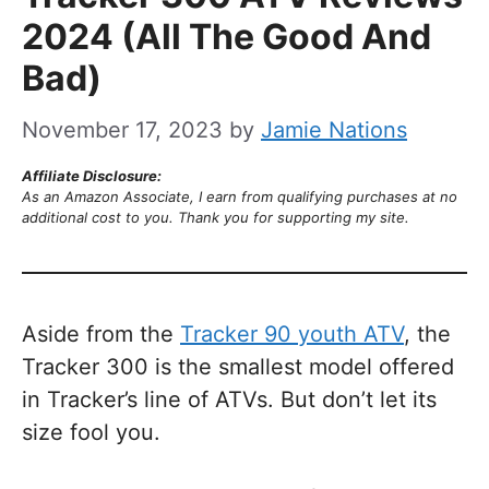
2024 (All The Good And
Bad)
November 17, 2023
by
Jamie Nations
Affiliate Disclosure:
As an Amazon Associate, I earn from qualifying purchases at no
additional cost to you. Thank you for supporting my site.
Aside from the
Tracker 90 youth ATV
, the
Tracker 300 is the smallest model offered
in Tracker’s line of ATVs. But don’t let its
size fool you.