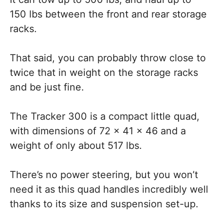
150 lbs between the front and rear storage
racks.
That said, you can probably throw close to
twice that in weight on the storage racks
and be just fine.
The Tracker 300 is a compact little quad,
with dimensions of 72 x 41 x 46 and a
weight of only about 517 lbs.
There’s no power steering, but you won’t
need it as this quad handles incredibly well
thanks to its size and suspension set-up.