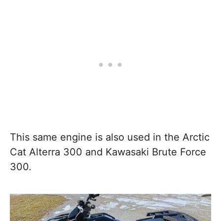
This same engine is also used in the Arctic
Cat Alterra 300 and Kawasaki Brute Force
300.