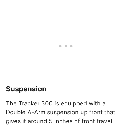
Suspension
The Tracker 300 is equipped with a
Double A-Arm suspension up front that
gives it around 5 inches of front travel.