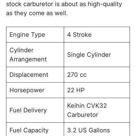
stock carburetor is about as high-quality
as they come as well.
Engine Type
4 Stroke
Cylinder
Single Cylinder
Arrangement
Displacement
270 cc
Horsepower
22 HP
Keihin CVK32
Fuel Delivery
Carburetor
Fuel Capacity
3.2 US Gallons