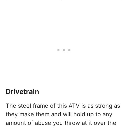
Drivetrain
The steel frame of this ATV is as strong as
they make them and will hold up to any
amount of abuse you throw at it over the