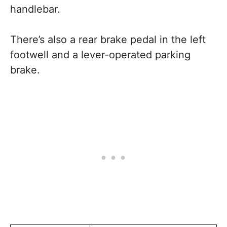
handlebar.
There’s also a rear brake pedal in the left
footwell and a lever-operated parking
brake.