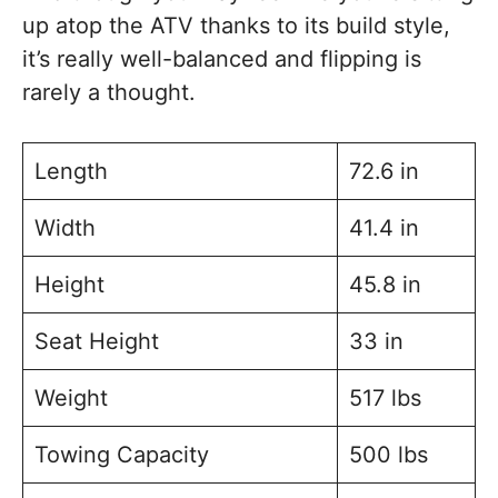
up atop the ATV thanks to its build style,
it’s really well-balanced and flipping is
rarely a thought.
Length
72.6 in
Width
41.4 in
Height
45.8 in
Seat Height
33 in
Weight
517 lbs
Towing Capacity
500 lbs