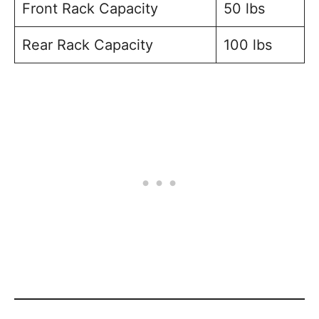
Front Rack Capacity
50 lbs
Rear Rack Capacity
100 lbs