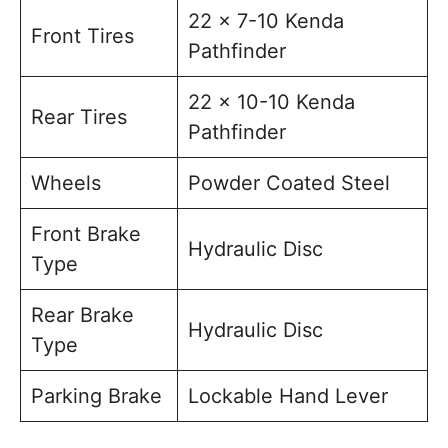
22 x 7-10 Kenda
Front Tires
Pathfinder
22 x 10-10 Kenda
Rear Tires
Pathfinder
Wheels
Powder Coated Steel
Front Brake
Hydraulic Disc
Type
Rear Brake
Hydraulic Disc
Type
Parking Brake
Lockable Hand Lever