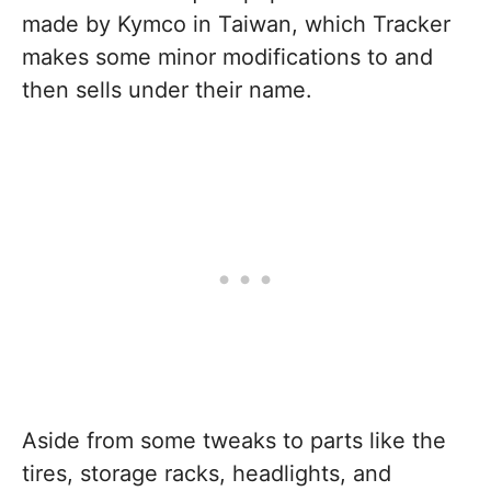
made by Kymco in Taiwan, which Tracker
makes some minor modifications to and
then sells under their name.
Aside from some tweaks to parts like the
tires, storage racks, headlights, and