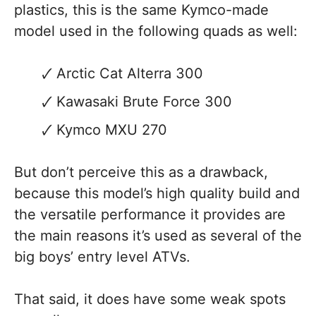
plastics, this is the same Kymco-made
model used in the following quads as well:
Arctic Cat Alterra 300
Kawasaki Brute Force 300
Kymco MXU 270
But don’t perceive this as a drawback,
because this model’s high quality build and
the versatile performance it provides are
the main reasons it’s used as several of the
big boys’ entry level ATVs.
That said, it does have some weak spots