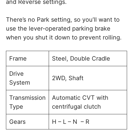
and Reverse settings.
There’s no Park setting, so you’ll want to
use the lever-operated parking brake
when you shut it down to prevent rolling.
Frame
Steel, Double Cradle
Drive
2WD, Shaft
System
Transmission
Automatic CVT with
Type
centrifugal clutch
Gears
H – L – N – R