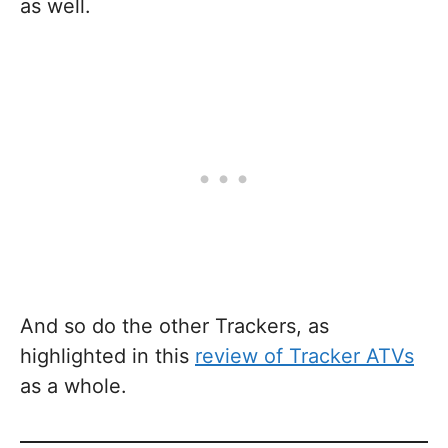
as well.
And so do the other Trackers, as
highlighted in this
review of Tracker ATVs
as a whole.