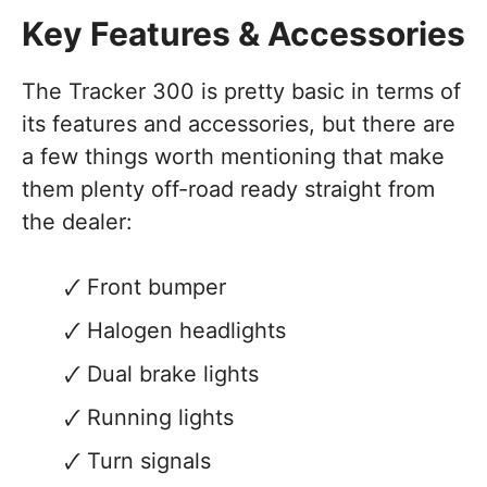
Key Features & Accessories
The Tracker 300 is pretty basic in terms of
its features and accessories, but there are
a few things worth mentioning that make
them plenty off-road ready straight from
the dealer:
Front bumper
Halogen headlights
Dual brake lights
Running lights
Turn signals