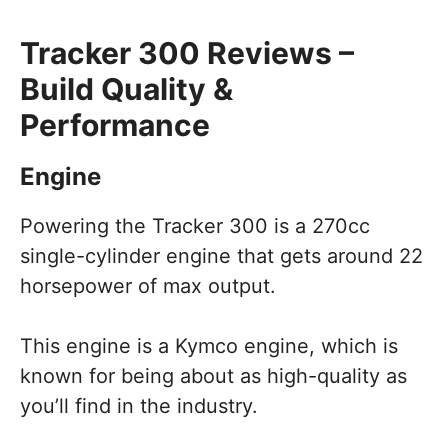
Tracker 300 Reviews –
Build Quality &
Performance
Engine
Powering the Tracker 300 is a 270cc
single-cylinder engine that gets around 22
horsepower of max output.
This engine is a Kymco engine, which is
known for being about as high-quality as
you’ll find in the industry.