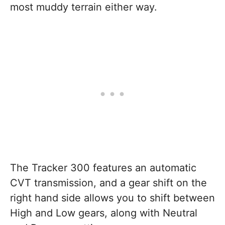
most muddy terrain either way.
The Tracker 300 features an automatic
CVT transmission, and a gear shift on the
right hand side allows you to shift between
High and Low gears, along with Neutral