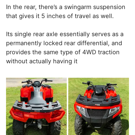
In the rear, there’s a swingarm suspension
that gives it 5 inches of travel as well.
Its single rear axle essentially serves as a
permanently locked rear differential, and
provides the same type of 4WD traction
without actually having it