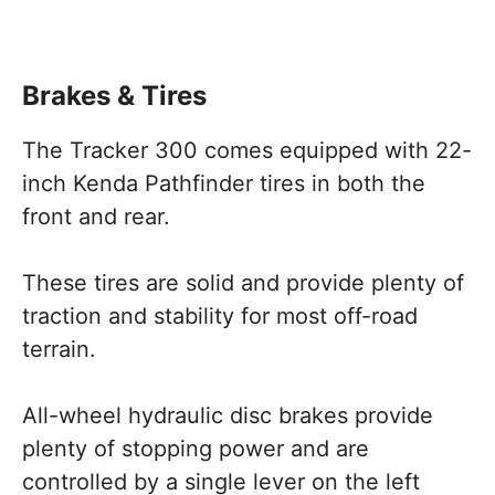
Brakes & Tires
The Tracker 300 comes equipped with 22-
inch Kenda Pathfinder tires in both the
front and rear.
These tires are solid and provide plenty of
traction and stability for most off-road
terrain.
All-wheel hydraulic disc brakes provide
plenty of stopping power and are
controlled by a single lever on the left