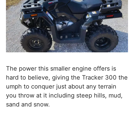
The power this smaller engine offers is
hard to believe, giving the Tracker 300 the
umph to conquer just about any terrain
you throw at it including steep hills, mud,
sand and snow.