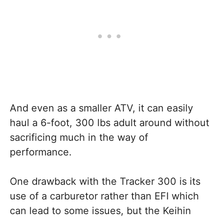
And even as a smaller ATV, it can easily
haul a 6-foot, 300 lbs adult around without
sacrificing much in the way of
performance.
One drawback with the Tracker 300 is its
use of a carburetor rather than EFI which
can lead to some issues, but the Keihin