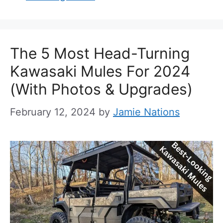
The 5 Most Head-Turning
Kawasaki Mules For 2024
(With Photos & Upgrades)
February 12, 2024
by
Jamie Nations