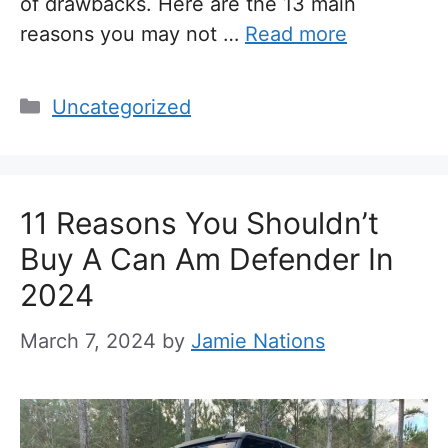
of drawbacks. Here are the 13 main
reasons you may not …
Read more
Categories
Uncategorized
11 Reasons You Shouldn’t
Buy A Can Am Defender In
2024
March 7, 2024
by
Jamie Nations