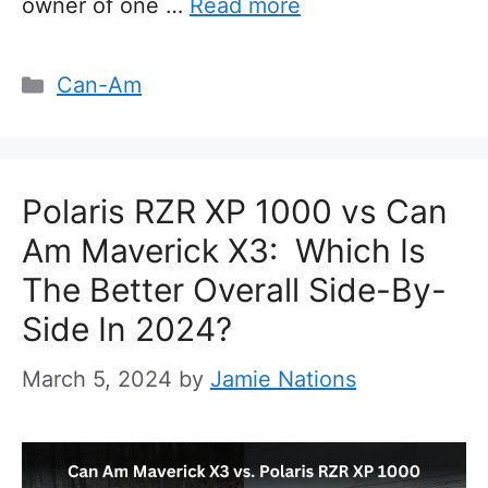
owner of one …
Read more
Categories
Can-Am
Polaris RZR XP 1000 vs Can
Am Maverick X3: Which Is
The Better Overall Side-By-
Side In 2024?
March 5, 2024
by
Jamie Nations