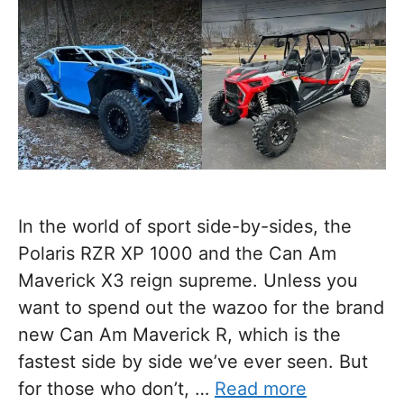
In the world of sport side-by-sides, the
Polaris RZR XP 1000 and the Can Am
Maverick X3 reign supreme. Unless you
want to spend out the wazoo for the brand
new Can Am Maverick R, which is the
fastest side by side we’ve ever seen. But
for those who don’t, …
Read more