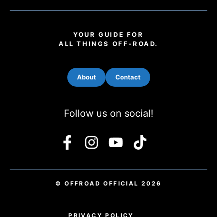
YOUR GUIDE FOR
ALL THINGS OFF-ROAD.
About
Contact
Follow us on social!
© OFFROAD OFFICIAL 2026
PRIVACY POLICY