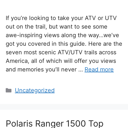
If you’re looking to take your ATV or UTV
out on the trail, but want to see some
awe-inspiring views along the way…we’ve
got you covered in this guide. Here are the
seven most scenic ATV/UTV trails across
America, all of which will offer you views
and memories you’ll never …
Read more
Categories
Uncategorized
Polaris Ranger 1500 Top