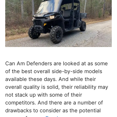
Can Am Defenders are looked at as some
of the best overall side-by-side models
available these days. And while their
overall quality is solid, their reliability may
not stack up with some of their
competitors. And there are a number of
drawbacks to consider as the potential