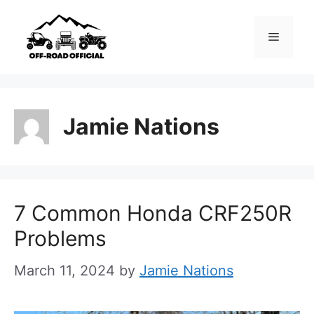
Skip
to
Menu
content
Jamie Nations
7 Common Honda CRF250R
Problems
March 11, 2024
by
Jamie Nations