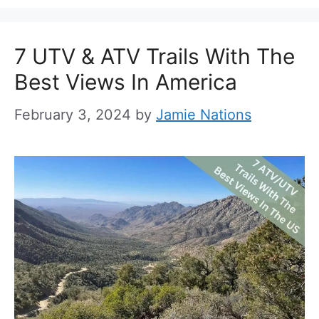
7 UTV & ATV Trails With The
Best Views In America
February 3, 2024
by
Jamie Nations