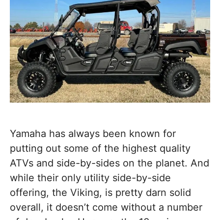
Yamaha has always been known for
putting out some of the highest quality
ATVs and side-by-sides on the planet. And
while their only utility side-by-side
offering, the Viking, is pretty darn solid
overall, it doesn’t come without a number