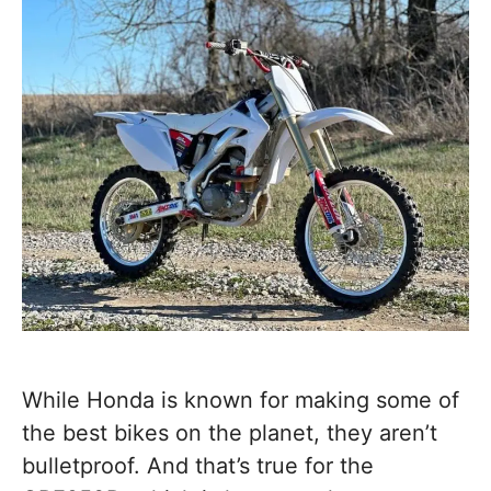
While Honda is known for making some of
the best bikes on the planet, they aren’t
bulletproof. And that’s true for the