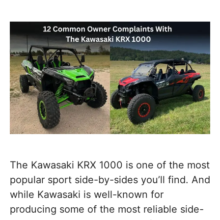
The Kawasaki KRX 1000 is one of the most
popular sport side-by-sides you’ll find. And
while Kawasaki is well-known for
producing some of the most reliable side-