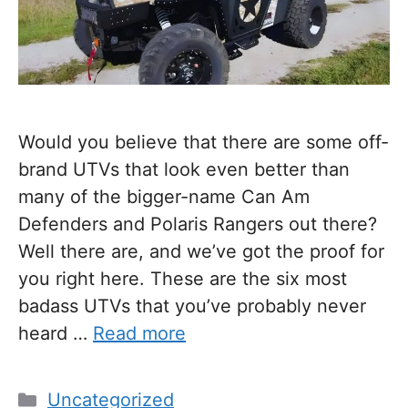
Would you believe that there are some off-
brand UTVs that look even better than
many of the bigger-name Can Am
Defenders and Polaris Rangers out there?
Well there are, and we’ve got the proof for
you right here. These are the six most
badass UTVs that you’ve probably never
heard …
Read more
Categories
Uncategorized