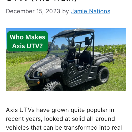
December 15, 2023
by
Jamie Nations
Axis UTVs have grown quite popular in
recent years, looked at solid all-around
vehicles that can be transformed into real