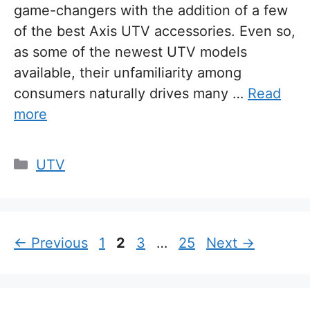
game-changers with the addition of a few
of the best Axis UTV accessories. Even so,
as some of the newest UTV models
available, their unfamiliarity among
consumers naturally drives many …
Read
more
Categories
UTV
Page
Page
Page
Page
←
Previous
1
2
3
…
25
Next
→