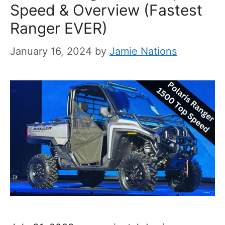
Speed & Overview (Fastest
Ranger EVER)
January 16, 2024
by
Jamie Nations