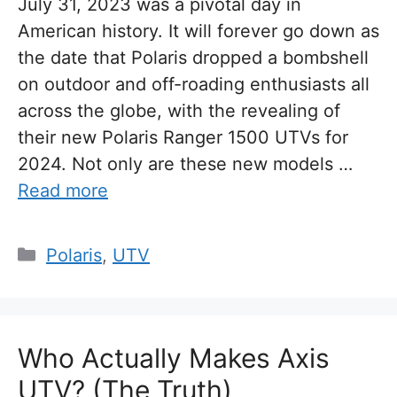
July 31, 2023 was a pivotal day in
American history. It will forever go down as
the date that Polaris dropped a bombshell
on outdoor and off-roading enthusiasts all
across the globe, with the revealing of
their new Polaris Ranger 1500 UTVs for
2024. Not only are these new models …
Read more
Categories
Polaris
,
UTV
Who Actually Makes Axis
UTV? (The Truth)