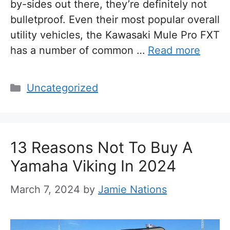
by-sides out there, they’re definitely not
bulletproof. Even their most popular overall
utility vehicles, the Kawasaki Mule Pro FXT
has a number of common …
Read more
Categories
Uncategorized
13 Reasons Not To Buy A
Yamaha Viking In 2024
March 7, 2024
by
Jamie Nations