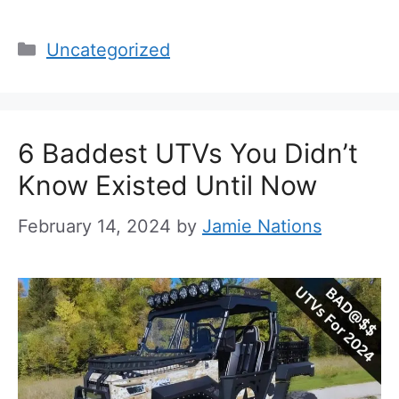
Categories
Uncategorized
6 Baddest UTVs You Didn’t
Know Existed Until Now
February 14, 2024
by
Jamie Nations