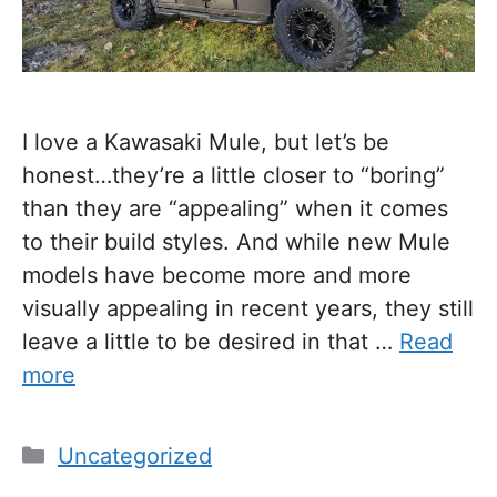
I love a Kawasaki Mule, but let’s be
honest…they’re a little closer to “boring”
than they are “appealing” when it comes
to their build styles. And while new Mule
models have become more and more
visually appealing in recent years, they still
leave a little to be desired in that …
Read
more
Categories
Uncategorized