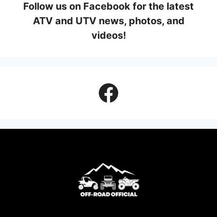
Follow us on Facebook for the latest
ATV and UTV news, photos, and
videos!
Facebook