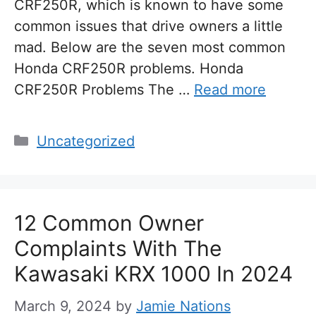
CRF250R, which is known to have some
common issues that drive owners a little
mad. Below are the seven most common
Honda CRF250R problems. Honda
CRF250R Problems The …
Read more
Categories
Uncategorized
12 Common Owner
Complaints With The
Kawasaki KRX 1000 In 2024
March 9, 2024
by
Jamie Nations