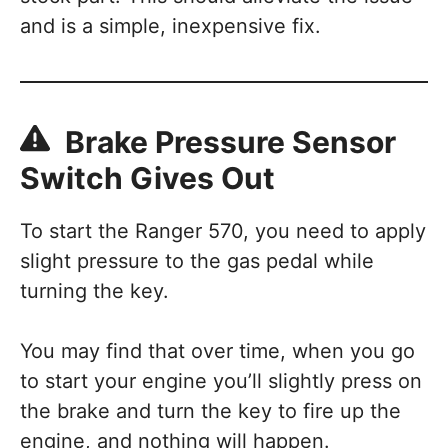
and is a simple, inexpensive fix.
Brake Pressure Sensor
Switch Gives Out
To start the Ranger 570, you need to apply
slight pressure to the gas pedal while
turning the key.
You may find that over time, when you go
to start your engine you’ll slightly press on
the brake and turn the key to fire up the
engine, and nothing will happen.