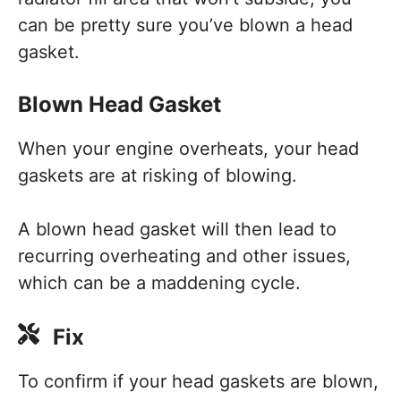
can be pretty sure you’ve blown a head
gasket.
Blown Head Gasket
When your engine overheats, your head
gaskets are at risking of blowing.
A blown head gasket will then lead to
recurring overheating and other issues,
which can be a maddening cycle.
Fix
To confirm if your head gaskets are blown,