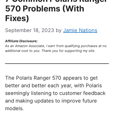
570 Problems (With
Fixes)
September 18, 2023
by
Jamie Nations
Affiliate Disclosure:
As an Amazon Associate, I earn from qualifying purchases at no
additional cost to you. Thank you for supporting my site.
The Polaris Ranger 570 appears to get
better and better each year, with Polaris
seemingly listening to customer feedback
and making updates to improve future
models.