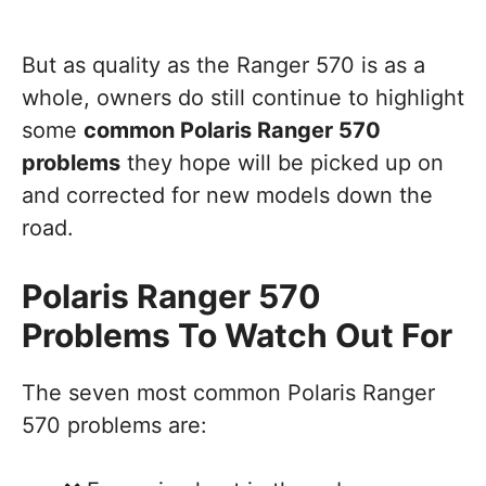
But as quality as the Ranger 570 is as a
whole, owners do still continue to highlight
some
common Polaris Ranger 570
problems
they hope will be picked up on
and corrected for new models down the
road.
Polaris Ranger 570
Problems To Watch Out For
The seven most common Polaris Ranger
570 problems are: