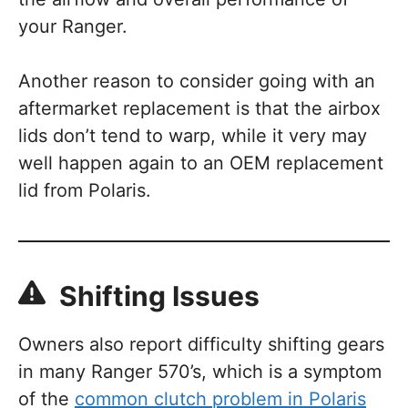
your Ranger.
Another reason to consider going with an
aftermarket replacement is that the airbox
lids don’t tend to warp, while it very may
well happen again to an OEM replacement
lid from Polaris.
Shifting Issues
Owners also report difficulty shifting gears
in many Ranger 570’s, which is a symptom
of the
common clutch problem in Polaris