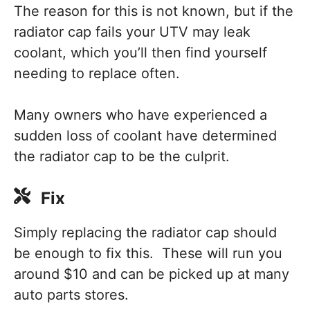
The reason for this is not known, but if the
radiator cap fails your UTV may leak
coolant, which you’ll then find yourself
needing to replace often.
Many owners who have experienced a
sudden loss of coolant have determined
the radiator cap to be the culprit.
Fix
Simply replacing the radiator cap should
be enough to fix this. These will run you
around $10 and can be picked up at many
auto parts stores.