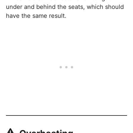
under and behind the seats, which should
have the same result.