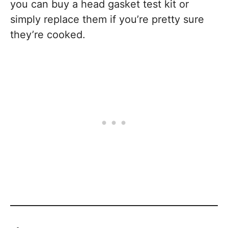
you can buy a head gasket test kit or
simply replace them if you’re pretty sure
they’re cooked.