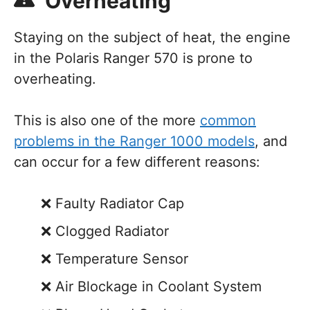
Overheating
Staying on the subject of heat, the engine
in the Polaris Ranger 570 is prone to
overheating.
This is also one of the more
common
problems in the Ranger 1000 models
, and
can occur for a few different reasons:
Faulty Radiator Cap
Clogged Radiator
Temperature Sensor
Air Blockage in Coolant System