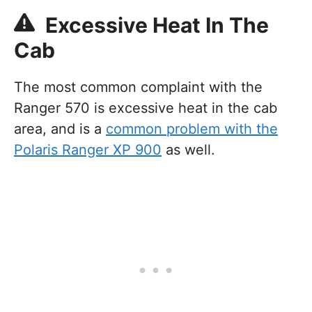
Excessive Heat In The
Cab
The most common complaint with the
Ranger 570 is excessive heat in the cab
area, and is a
common problem with the
Polaris Ranger XP 900
as well.