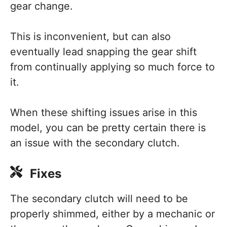
gear change.
This is inconvenient, but can also
eventually lead snapping the gear shift
from continually applying so much force to
it.
When these shifting issues arise in this
model, you can be pretty certain there is
an issue with the secondary clutch.
Fixes
The secondary clutch will need to be
properly shimmed, either by a mechanic or