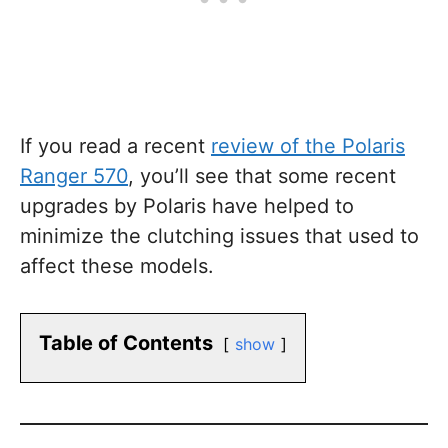
If you read a recent
review of the Polaris
Ranger 570
, you’ll see that some recent
upgrades by Polaris have helped to
minimize the clutching issues that used to
affect these models.
Table of Contents
show