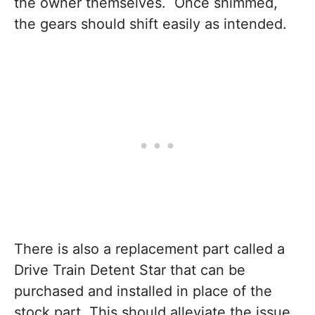
the owner themselves. Once shimmed,
the gears should shift easily as intended.
There is also a replacement part called a
Drive Train Detent Star that can be
purchased and installed in place of the
stock part. This should alleviate the issue