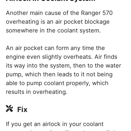
Another main cause of the Ranger 570
overheating is an air pocket blockage
somewhere in the coolant system.
An air pocket can form any time the
engine even slightly overheats. Air finds
its way into the system, then to the water
pump, which then leads to it not being
able to pump coolant properly, which
results in overheating.
Fix
If you get an airlock in your coolant