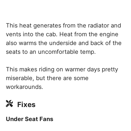
This heat generates from the radiator and
vents into the cab. Heat from the engine
also warms the underside and back of the
seats to an uncomfortable temp.
This makes riding on warmer days pretty
miserable, but there are some
workarounds.
Fixes
Under Seat Fans