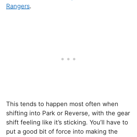
Rangers
.
This tends to happen most often when
shifting into Park or Reverse, with the gear
shift feeling like it’s sticking. You’ll have to
put a good bit of force into making the