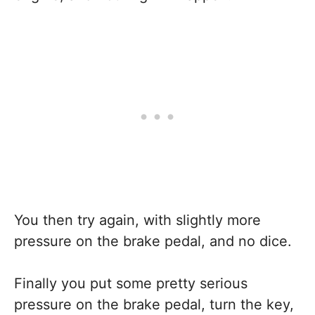
You then try again, with slightly more
pressure on the brake pedal, and no dice.
Finally you put some pretty serious
pressure on the brake pedal, turn the key,