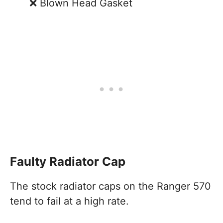
Blown Head Gasket
Faulty Radiator Cap
The stock radiator caps on the Ranger 570
tend to fail at a high rate.