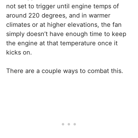
not set to trigger until engine temps of
around 220 degrees, and in warmer
climates or at higher elevations, the fan
simply doesn’t have enough time to keep
the engine at that temperature once it
kicks on.
There are a couple ways to combat this.