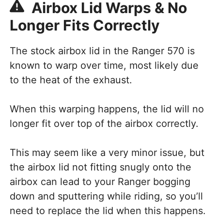
Airbox Lid Warps & No
Longer Fits Correctly
The stock airbox lid in the Ranger 570 is
known to warp over time, most likely due
to the heat of the exhaust.
When this warping happens, the lid will no
longer fit over top of the airbox correctly.
This may seem like a very minor issue, but
the airbox lid not fitting snugly onto the
airbox can lead to your Ranger bogging
down and sputtering while riding, so you’ll
need to replace the lid when this happens.