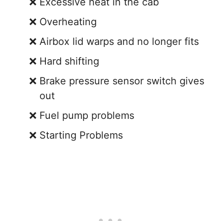
Excessive heat in the cab
Overheating
Airbox lid warps and no longer fits
Hard shifting
Brake pressure sensor switch gives
out
Fuel pump problems
Starting Problems