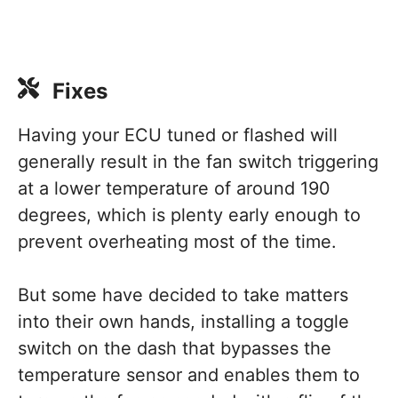
Fixes
Having your ECU tuned or flashed will
generally result in the fan switch triggering
at a lower temperature of around 190
degrees, which is plenty early enough to
prevent overheating most of the time.
But some have decided to take matters
into their own hands, installing a toggle
switch on the dash that bypasses the
temperature sensor and enables them to