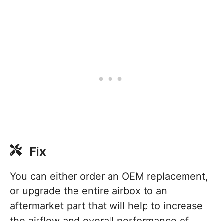
Fix
You can either order an OEM replacement,
or upgrade the entire airbox to an
aftermarket part that will help to increase
the airflow and overall performance of