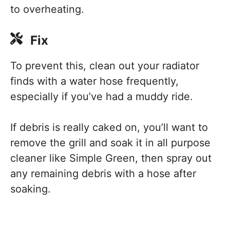
to overheating.
Fix
To prevent this, clean out your radiator
finds with a water hose frequently,
especially if you’ve had a muddy ride.
If debris is really caked on, you’ll want to
remove the grill and soak it in all purpose
cleaner like Simple Green, then spray out
any remaining debris with a hose after
soaking.