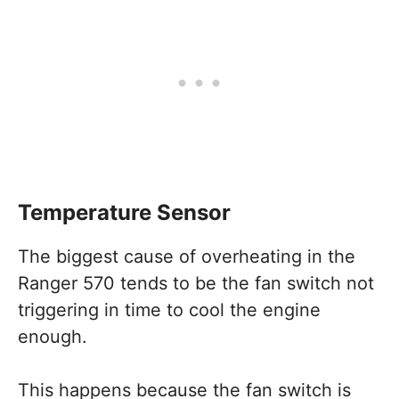
Temperature Sensor
The biggest cause of overheating in the
Ranger 570 tends to be the fan switch not
triggering in time to cool the engine
enough.
This happens because the fan switch is