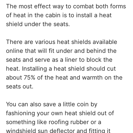
The most effect way to combat both forms
of heat in the cabin is to install a heat
shield under the seats.
There are various heat shields available
online that will fit under and behind the
seats and serve as a liner to block the
heat. Installing a heat shield should cut
about 75% of the heat and warmth on the
seats out.
You can also save a little coin by
fashioning your own heat shield out of
something like roofing rubber or a
windshield sun deflector and fitting it