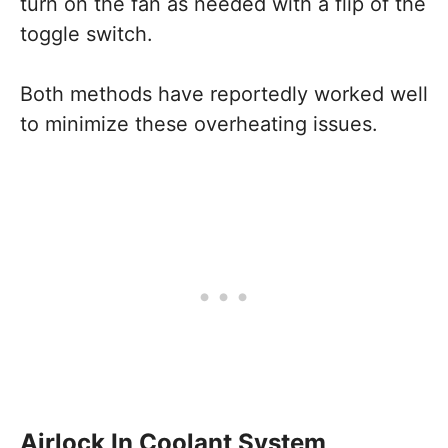
turn on the fan as needed with a flip of the
toggle switch.
Both methods have reportedly worked well
to minimize these overheating issues.
Airlock In Coolant System