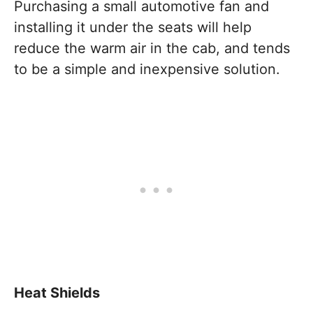
Purchasing a small automotive fan and
installing it under the seats will help
reduce the warm air in the cab, and tends
to be a simple and inexpensive solution.
Heat Shields