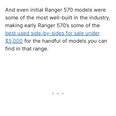
And even initial Ranger 570 models were
some of the most well-built in the industry,
making early Ranger 570’s some of the
best used side-by-sides for sale under
$5,000
for the handful of models you can
find in that range.