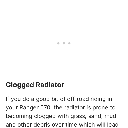
Clogged Radiator
If you do a good bit of off-road riding in
your Ranger 570, the radiator is prone to
becoming clogged with grass, sand, mud
and other debris over time which will lead