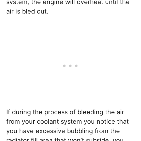
system, the engine will overheat until the
air is bled out.
If during the process of bleeding the air
from your coolant system you notice that
you have excessive bubbling from the
radiator fill area that won’t subside, you