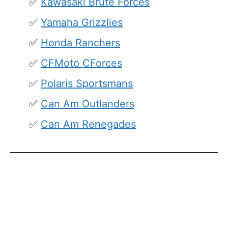
Kawasaki Brute Forces
Yamaha Grizzlies
Honda Ranchers
CFMoto CForces
Polaris Sportsmans
Can Am Outlanders
Can Am Renegades