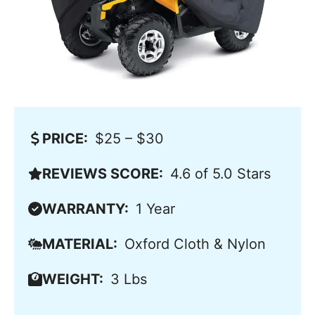
PRICE:
$25 – $30
REVIEWS SCORE:
4.6 of 5.0 Stars
WARRANTY:
1 Year
MATERIAL:
Oxford Cloth & Nylon
WEIGHT:
3 Lbs