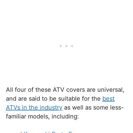
All four of these ATV covers are universal,
and are said to be suitable for the
best
ATVs in the industry
as well as some less-
familiar models, including: