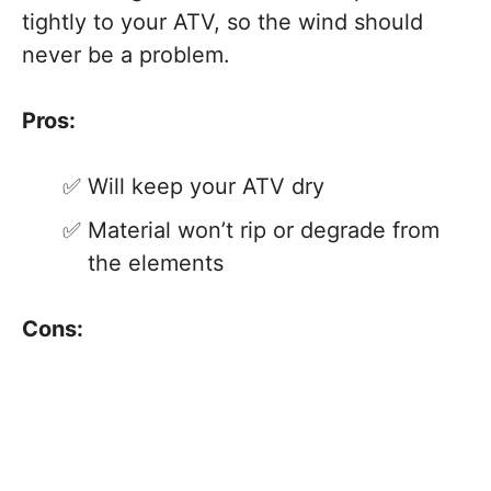
tightly to your ATV, so the wind should
never be a problem.
Pros:
Will keep your ATV dry
Material won’t rip or degrade from
the elements
Cons: