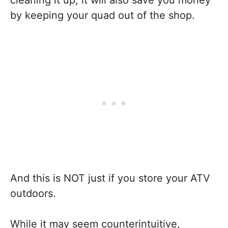
cleaning it up, it will also save you money
by keeping your quad out of the shop.
And this is NOT just if you store your ATV
outdoors.
While it may seem counterintuitive,