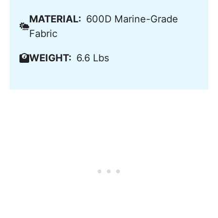
MATERIAL:
600D Marine-Grade
Fabric
WEIGHT:
6.6 Lbs