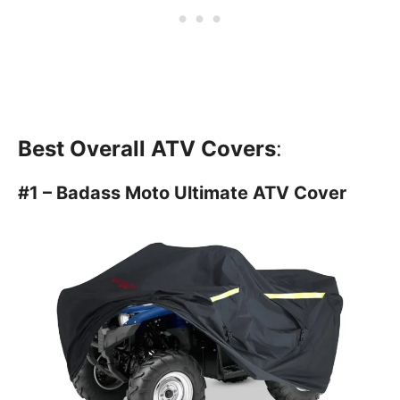
Best Overall ATV Covers
:
#1 – Badass Moto Ultimate ATV Cover