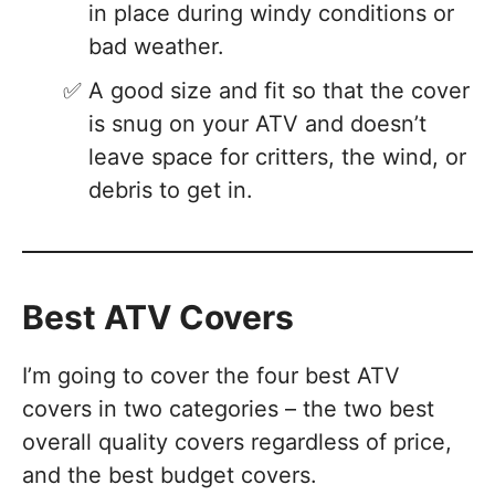
in place during windy conditions or
bad weather.
A good size and fit so that the cover
is snug on your ATV and doesn’t
leave space for critters, the wind, or
debris to get in.
Best ATV Covers
I’m going to cover the four best ATV
covers in two categories – the two best
overall quality covers regardless of price,
and the best budget covers.