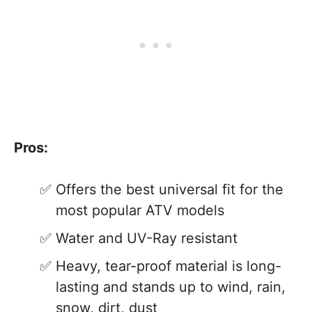
Pros:
Offers the best universal fit for the
most popular ATV models
Water and UV-Ray resistant
Heavy, tear-proof material is long-
lasting and stands up to wind, rain,
snow, dirt, dust