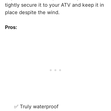
tightly secure it to your ATV and keep it in
place despite the wind.
Pros:
Truly waterproof