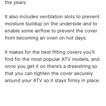
the years.
It also includes ventilation slots to prevent
moisture buildup on the underside and to
enable some airflow to prevent the cover
from becoming an oven on hot days.
It makes for the best fitting covers you’ll
find for the most popular ATV models, and
once you get it on there’s a drawstring so
that you can tighten the cover securely
around your ATV so it stays firmly in place.