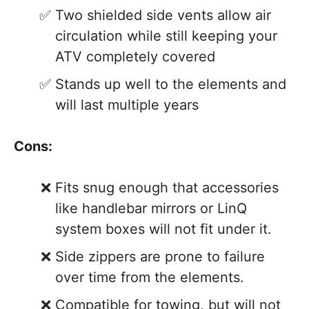
Two shielded side vents allow air
circulation while still keeping your
ATV completely covered
Stands up well to the elements and
will last multiple years
Cons:
Fits snug enough that accessories
like handlebar mirrors or LinQ
system boxes will not fit under it.
Side zippers are prone to failure
over time from the elements.
Compatible for towing, but will not