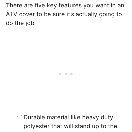
There are five key features you want in an
ATV cover to be sure it’s actually going to
do the job:
Durable material like heavy duty
polyester that will stand up to the