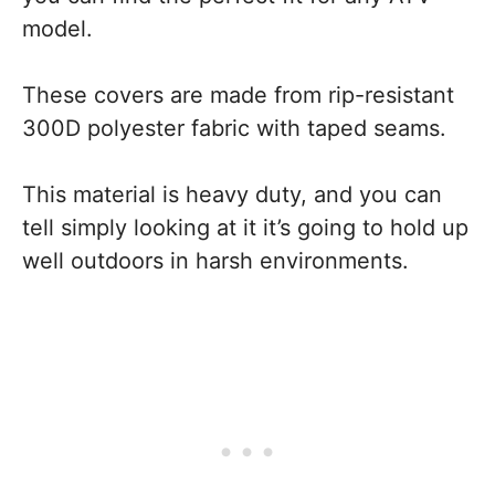
model.
These covers are made from rip-resistant
300D polyester fabric with taped seams.
This material is heavy duty, and you can
tell simply looking at it it’s going to hold up
well outdoors in harsh environments.