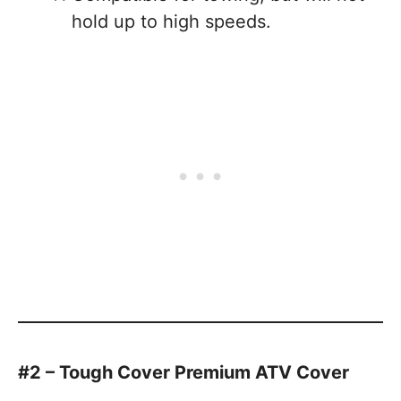
hold up to high speeds.
#2 – Tough Cover Premium ATV Cover