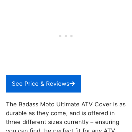
See Price & Reviews
The Badass Moto Ultimate ATV Cover is as
durable as they come, and is offered in
three different sizes currently – ensuring
you can find the perfect fit for any ATV