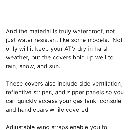
And the material is truly waterproof, not
just water resistant like some models. Not
only will it keep your ATV dry in harsh
weather, but the covers hold up well to
rain, snow, and sun.
These covers also include side ventilation,
reflective stripes, and zipper panels so you
can quickly access your gas tank, console
and handlebars while covered.
Adjustable wind straps enable you to