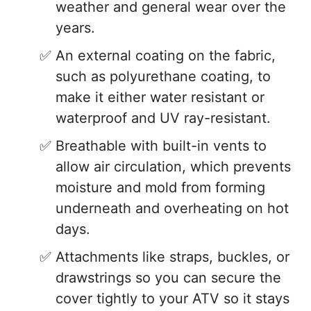
weather and general wear over the
years.
An external coating on the fabric,
such as polyurethane coating, to
make it either water resistant or
waterproof and UV ray-resistant.
Breathable with built-in vents to
allow air circulation, which prevents
moisture and mold from forming
underneath and overheating on hot
days.
Attachments like straps, buckles, or
drawstrings so you can secure the
cover tightly to your ATV so it stays