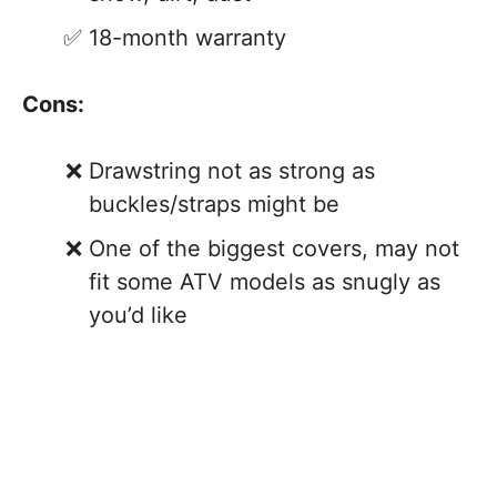
18-month warranty
Cons:
Drawstring not as strong as
buckles/straps might be
One of the biggest covers, may not
fit some ATV models as snugly as
you’d like