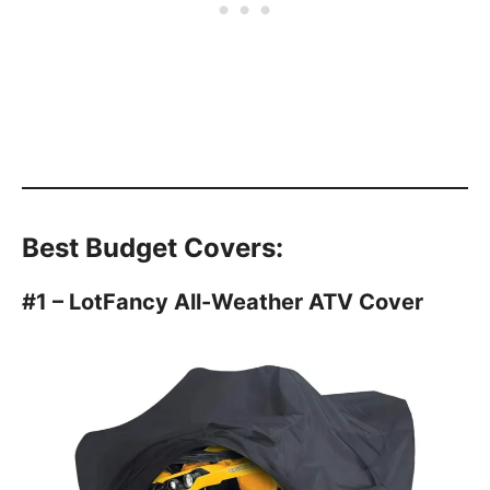
Best Budget Covers:
#1 – LotFancy All-Weather ATV Cover