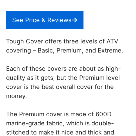
See Price & Reviews
Tough Cover offers three levels of ATV
covering – Basic, Premium, and Extreme.
Each of these covers are about as high-
quality as it gets, but the Premium level
cover is the best overall cover for the
money.
The Premium cover is made of 600D
marine-grade fabric, which is double-
stitched to make it nice and thick and