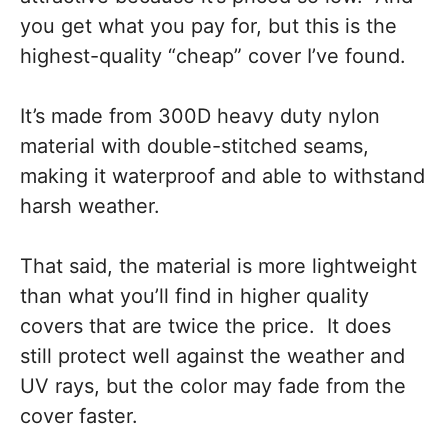
you get what you pay for, but this is the
highest-quality “cheap” cover I’ve found.
It’s made from 300D heavy duty nylon
material with double-stitched seams,
making it waterproof and able to withstand
harsh weather.
That said, the material is more lightweight
than what you’ll find in higher quality
covers that are twice the price. It does
still protect well against the weather and
UV rays, but the color may fade from the
cover faster.