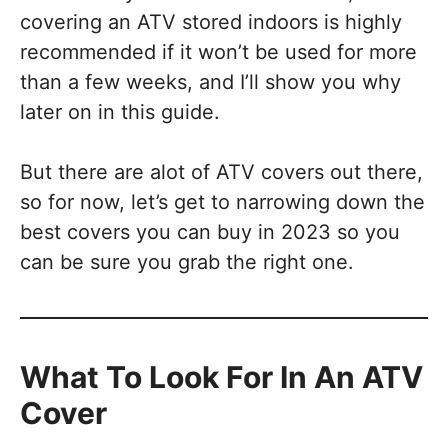
covering an ATV stored indoors is highly
recommended if it won’t be used for more
than a few weeks, and I’ll show you why
later on in this guide.
But there are alot of ATV covers out there,
so for now, let’s get to narrowing down the
best covers you can buy in 2023 so you
can be sure you grab the right one.
What To Look For In An ATV
Cover