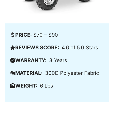
PRICE:
$70 – $90
REVIEWS SCORE:
4.6 of 5.0 Stars
WARRANTY:
3 Years
MATERIAL:
300D Polyester Fabric
WEIGHT:
6 Lbs