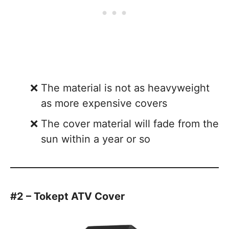
The material is not as heavyweight
as more expensive covers
The cover material will fade from the
sun within a year or so
#2 – Tokept ATV Cover