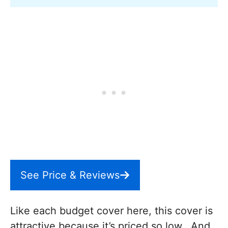
See Price & Reviews
Like each budget cover here, this cover is
attractive because it’s priced so low. And