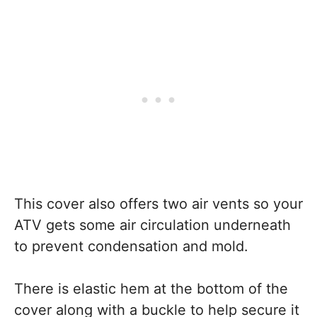
This cover also offers two air vents so your
ATV gets some air circulation underneath
to prevent condensation and mold.
There is elastic hem at the bottom of the
cover along with a buckle to help secure it