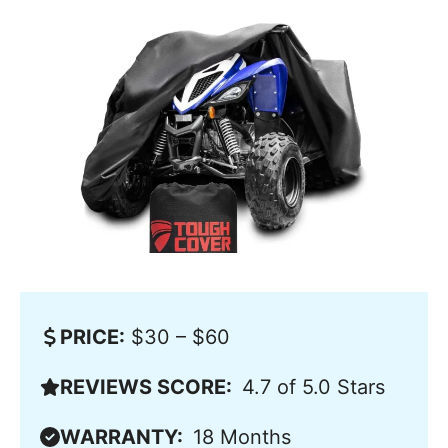
PRICE:
$30 – $60
REVIEWS SCORE:
4.7 of 5.0 Stars
WARRANTY:
18 Months