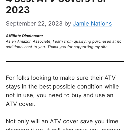
2023
September 22, 2023
by
Jamie Nations
Affiliate Disclosure:
As an Amazon Associate, I earn from qualifying purchases at no
additional cost to you. Thank you for supporting my site.
For folks looking to make sure their ATV
stays in the best possible condition while
not in use, you need to buy and use an
ATV cover.
Not only will an ATV cover save you time