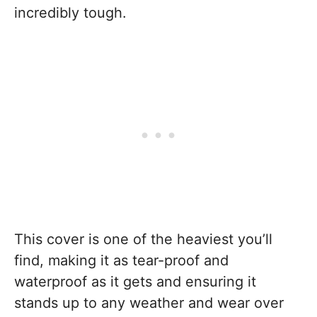
incredibly tough.
This cover is one of the heaviest you’ll
find, making it as tear-proof and
waterproof as it gets and ensuring it
stands up to any weather and wear over