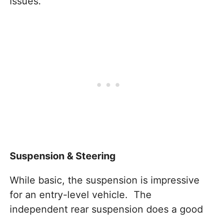
issues.
Suspension & Steering
While basic, the suspension is impressive
for an entry-level vehicle. The
independent rear suspension does a good