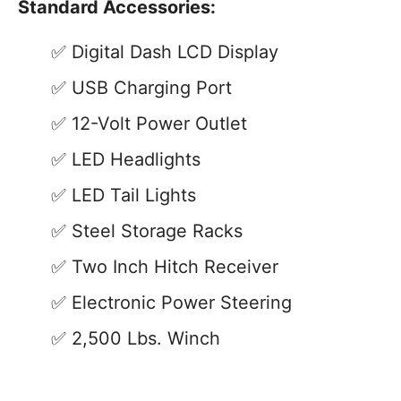
Standard Accessories:
Digital Dash LCD Display
USB Charging Port
12-Volt Power Outlet
LED Headlights
LED Tail Lights
Steel Storage Racks
Two Inch Hitch Receiver
Electronic Power Steering
2,500 Lbs. Winch