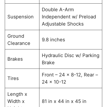
Double A-Arm
Suspension
Independent w/ Preload
Adjustable Shocks
Ground
9.8 inches
Clearance
Hydraulic Disc w/ Parking
Brakes
Brake
Front – 24 x 8-12, Rear –
Tires
24 x 10-12
Length x
Width x
81 in x 44 in x 45 in