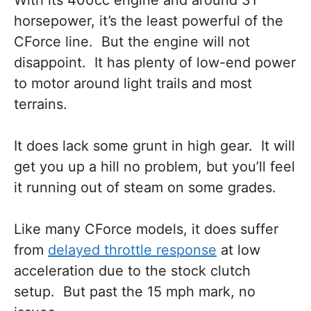
horsepower, it’s the least powerful of the
CForce line. But the engine will not
disappoint. It has plenty of low-end power
to motor around light trails and most
terrains.
It does lack some grunt in high gear. It will
get you up a hill no problem, but you’ll feel
it running out of steam on some grades.
Like many CForce models, it does suffer
from
delayed throttle response
at low
acceleration due to the stock clutch
setup. But past the 15 mph mark, no