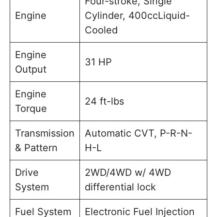
Four-stroke, Single
Engine
Cylinder, 400ccLiquid-
Cooled
Engine
31 HP
Output
Engine
24 ft-lbs
Torque
Transmission
Automatic CVT, P-R-N-
& Pattern
H-L
Drive
2WD/4WD w/ 4WD
System
differential lock
Fuel System
Electronic Fuel Injection