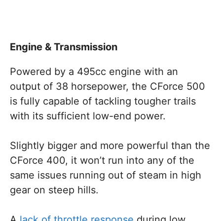
Engine & Transmission
Powered by a 495cc engine with an
output of 38 horsepower, the CForce 500
is fully capable of tackling tougher trails
with its sufficient low-end power.
Slightly bigger and more powerful than the
CForce 400, it won’t run into any of the
same issues running out of steam in high
gear on steep hills.
A
lack of throttle response
during low