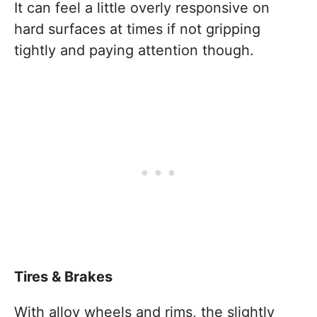
It can feel a little overly responsive on
hard surfaces at times if not gripping
tightly and paying attention though.
Tires & Brakes
With alloy wheels and rims, the slightly