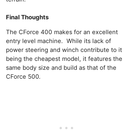
Final Thoughts
The CForce 400 makes for an excellent
entry level machine. While its lack of
power steering and winch contribute to it
being the cheapest model, it features the
same body size and build as that of the
CForce 500.