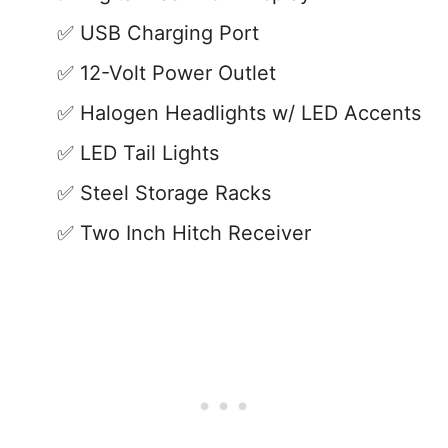
USB Charging Port
12-Volt Power Outlet
Halogen Headlights w/ LED Accents
LED Tail Lights
Steel Storage Racks
Two Inch Hitch Receiver