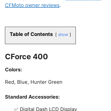
CFMoto owner reviews
.
Table of Contents
show
CForce 400
Colors:
Red, Blue, Hunter Green
Standard Accessories:
Digital Dash LCD Display