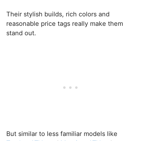
Their stylish builds, rich colors and
reasonable price tags really make them
stand out.
But similar to less familiar models like