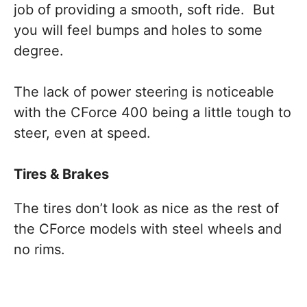
job of providing a smooth, soft ride. But
you will feel bumps and holes to some
degree.
The lack of power steering is noticeable
with the CForce 400 being a little tough to
steer, even at speed.
Tires & Brakes
The tires don’t look as nice as the rest of
the CForce models with steel wheels and
no rims.