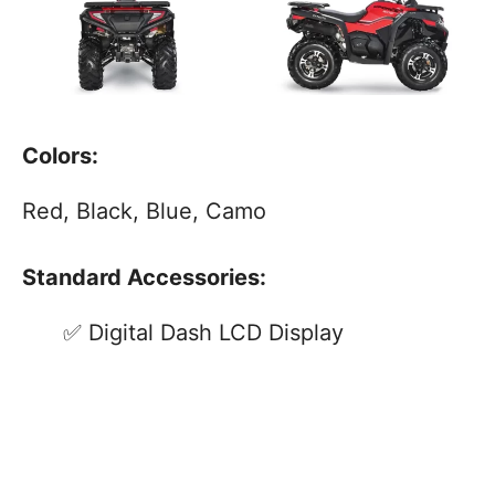
Colors:
Red, Black, Blue, Camo
Standard Accessories:
Digital Dash LCD Display