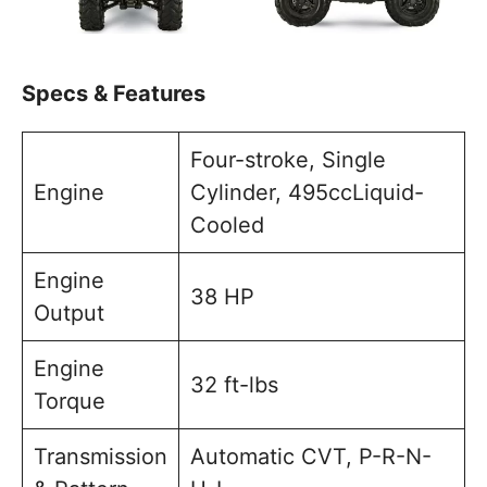
Specs & Features
Four-stroke, Single
Engine
Cylinder, 495ccLiquid-
Cooled
Engine
38 HP
Output
Engine
32 ft-lbs
Torque
Transmission
Automatic CVT, P-R-N-