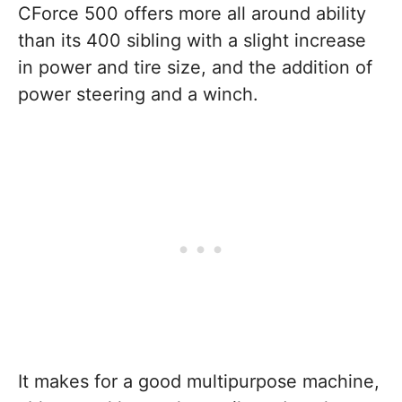
CForce 500 offers more all around ability
than its 400 sibling with a slight increase
in power and tire size, and the addition of
power steering and a winch.
It makes for a good multipurpose machine,