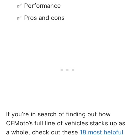
Performance
Pros and cons
If you’re in search of finding out how
CFMoto’s full line of vehicles stacks up as
a whole, check out these
18 most helpful