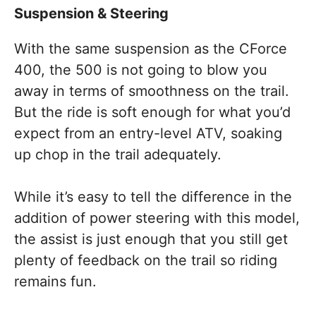
Suspension & Steering
With the same suspension as the CForce
400, the 500 is not going to blow you
away in terms of smoothness on the trail.
But the ride is soft enough for what you’d
expect from an entry-level ATV, soaking
up chop in the trail adequately.
While it’s easy to tell the difference in the
addition of power steering with this model,
the assist is just enough that you still get
plenty of feedback on the trail so riding
remains fun.