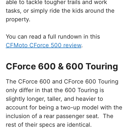
able to tackle tougher trails and work
tasks, or simply ride the kids around the
property.
You can read a full rundown in this
CFMoto CForce 500 review
.
CForce 600 & 600 Touring
The CForce 600 and CForce 600 Touring
only differ in that the 600 Touring is
slightly longer, taller, and heavier to
account for being a two-up model with the
inclusion of a rear passenger seat. The
rest of their specs are identical.