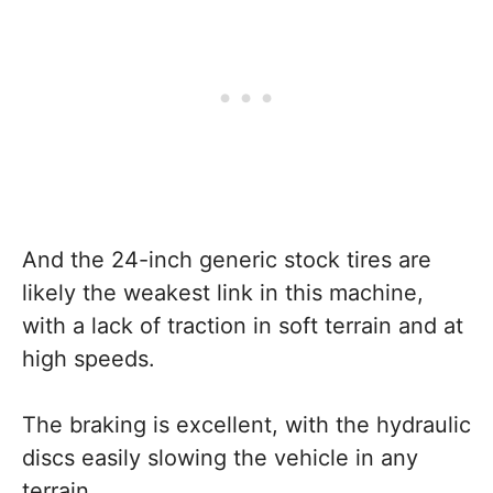
And the 24-inch generic stock tires are
likely the weakest link in this machine,
with a lack of traction in soft terrain and at
high speeds.
The braking is excellent, with the hydraulic
discs easily slowing the vehicle in any
terrain.