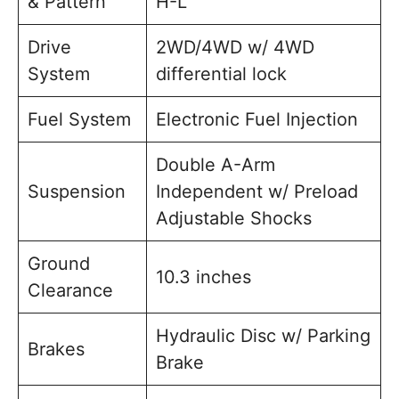
& Pattern
H-L
Drive
2WD/4WD w/ 4WD
System
differential lock
Fuel System
Electronic Fuel Injection
Double A-Arm
Suspension
Independent w/ Preload
Adjustable Shocks
Ground
10.3 inches
Clearance
Hydraulic Disc w/ Parking
Brakes
Brake