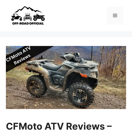
Skip
to
Menu
content
CFMoto ATV Reviews –