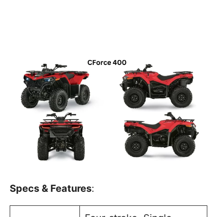
Specs & Features
: