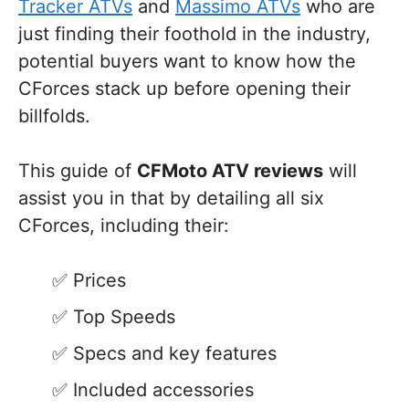
Tracker ATVs
and
Massimo ATVs
who are
just finding their foothold in the industry,
potential buyers want to know how the
CForces stack up before opening their
billfolds.
This guide of
CFMoto ATV reviews
will
assist you in that by detailing all six
CForces, including their:
Prices
Top Speeds
Specs and key features
Included accessories