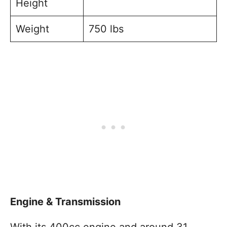
Height
Weight
750 lbs
Engine & Transmission
With its 400cc engine and around 31