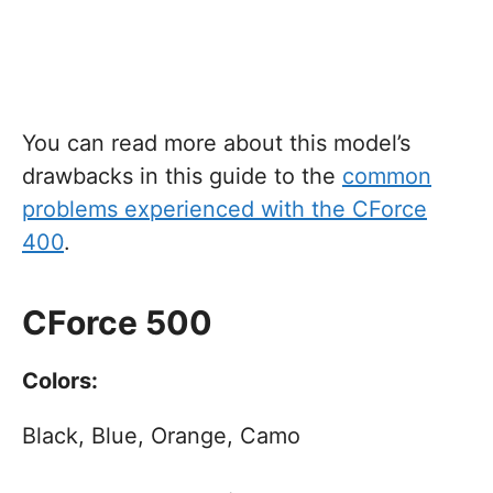
You can read more about this model’s
drawbacks in this guide to the
common
problems experienced with the CForce
400
.
CForce 500
Colors:
Black, Blue, Orange, Camo