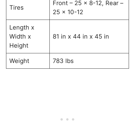
Front – 25 x 8-12, Rear –
Tires
25 x 10-12
Length x
Width x
81 in x 44 in x 45 in
Height
Weight
783 lbs