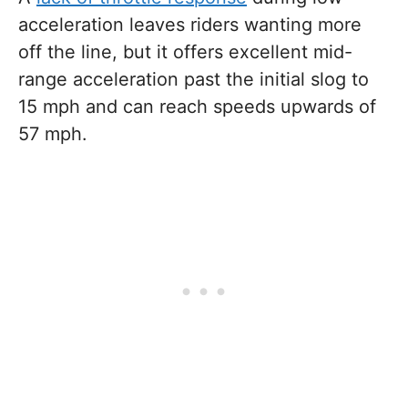
acceleration leaves riders wanting more
off the line, but it offers excellent mid-
range acceleration past the initial slog to
15 mph and can reach speeds upwards of
57 mph.