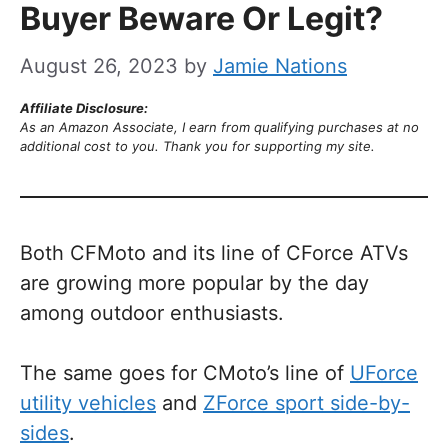
Buyer Beware Or Legit?
August 26, 2023
by
Jamie Nations
Affiliate Disclosure:
As an Amazon Associate, I earn from qualifying purchases at no
additional cost to you. Thank you for supporting my site.
Both CFMoto and its line of CForce ATVs
are growing more popular by the day
among outdoor enthusiasts.
The same goes for CMoto’s line of
UForce
utility vehicles
and
ZForce sport side-by-
sides
.