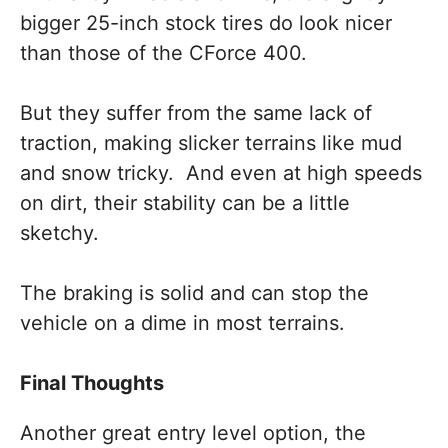
bigger 25-inch stock tires do look nicer
than those of the CForce 400.
But they suffer from the same lack of
traction, making slicker terrains like mud
and snow tricky. And even at high speeds
on dirt, their stability can be a little
sketchy.
The braking is solid and can stop the
vehicle on a dime in most terrains.
Final Thoughts
Another great entry level option, the