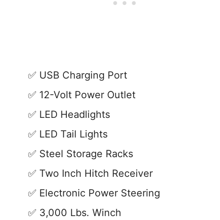
USB Charging Port
12-Volt Power Outlet
LED Headlights
LED Tail Lights
Steel Storage Racks
Two Inch Hitch Receiver
Electronic Power Steering
3,000 Lbs. Winch