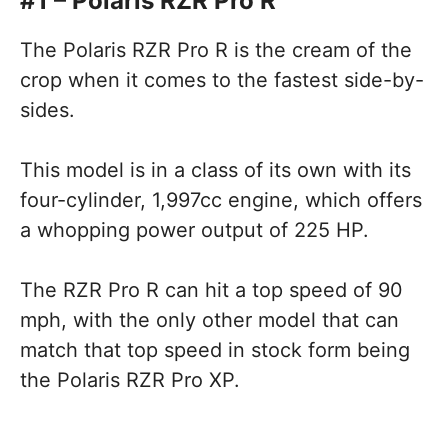
#1 – Polaris RZR Pro R
The Polaris RZR Pro R is the cream of the
crop when it comes to the fastest side-by-
sides.
This model is in a class of its own with its
four-cylinder, 1,997cc engine, which offers
a whopping power output of 225 HP.
The RZR Pro R can hit a top speed of 90
mph, with the only other model that can
match that top speed in stock form being
the Polaris RZR Pro XP.