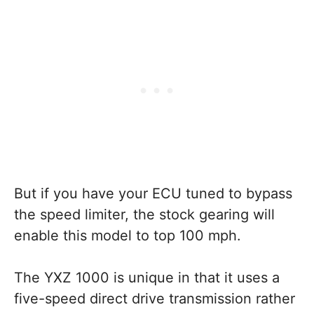
But if you have your ECU tuned to bypass
the speed limiter, the stock gearing will
enable this model to top 100 mph.
The YXZ 1000 is unique in that it uses a
five-speed direct drive transmission rather