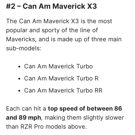
#2 – Can Am Maverick X3
The Can Am Maverick X3 is the most
popular and sporty of the line of
Mavericks, and is made up of three main
sub-models:
Can Am Maverick Turbo
Can Am Maverick Turbo R
Can Am Maverick Turbo RR
Each can hit a
top speed of between 86
and 89 mph
, making them slightly slower
than RZR Pro models above.