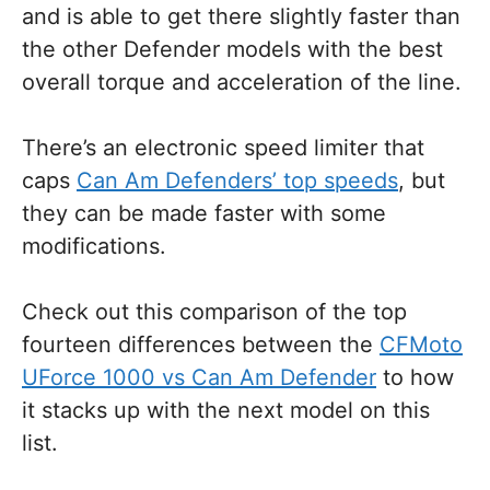
and is able to get there slightly faster than
the other Defender models with the best
overall torque and acceleration of the line.
There’s an electronic speed limiter that
caps
Can Am Defenders’ top speeds
, but
they can be made faster with some
modifications.
Check out this comparison of the top
fourteen differences between the
CFMoto
UForce 1000 vs Can Am Defender
to how
it stacks up with the next model on this
list.