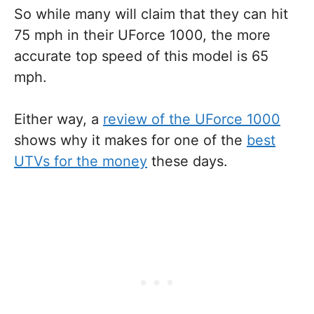
So while many will claim that they can hit
75 mph in their UForce 1000, the more
accurate top speed of this model is 65
mph.
Either way, a
review of the UForce 1000
shows why it makes for one of the
best
UTVs for the money
these days.