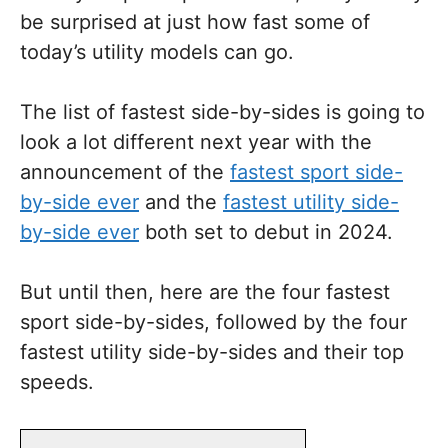
be surprised at just how fast some of
today’s utility models can go.
The list of fastest side-by-sides is going to
look a lot different next year with the
announcement of the
fastest sport side-
by-side ever
and the
fastest utility side-
by-side ever
both set to debut in 2024.
But until then, here are the four fastest
sport side-by-sides, followed by the four
fastest utility side-by-sides and their top
speeds.