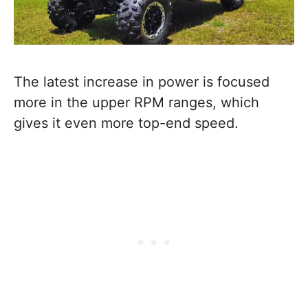
The latest increase in power is focused
more in the upper RPM ranges, which
gives it even more top-end speed.