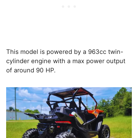
This model is powered by a 963cc twin-
cylinder engine with a max power output
of around 90 HP.