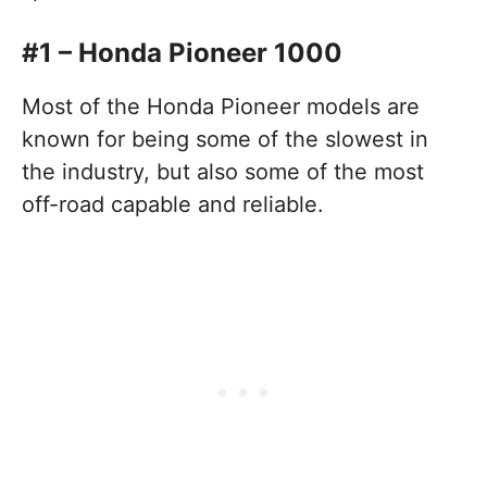
#1 – Honda Pioneer 1000
Most of the Honda Pioneer models are
known for being some of the slowest in
the industry, but also some of the most
off-road capable and reliable.