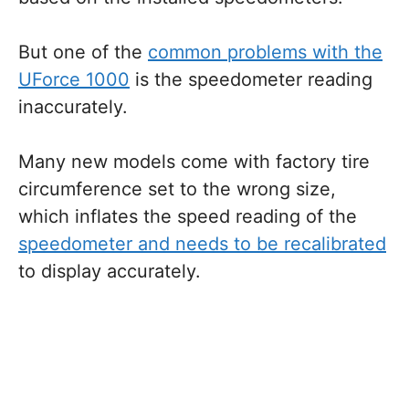
But one of the
common problems with the
UForce 1000
is the speedometer reading
inaccurately.
Many new models come with factory tire
circumference set to the wrong size,
which inflates the speed reading of the
speedometer and needs to be recalibrated
to display accurately.