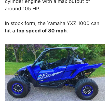
cylinder engine with a max output of
around 105 HP.
In stock form, the Yamaha YXZ 1000 can
hit a
top speed of 80 mph
.