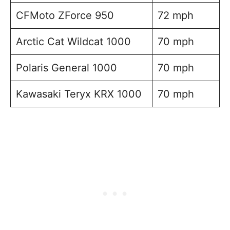
CFMoto ZForce 950
72 mph
Arctic Cat Wildcat 1000
70 mph
Polaris General 1000
70 mph
Kawasaki Teryx KRX 1000
70 mph