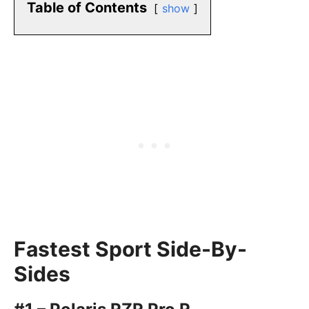
Table of Contents
show
Fastest Sport Side-By-
Sides