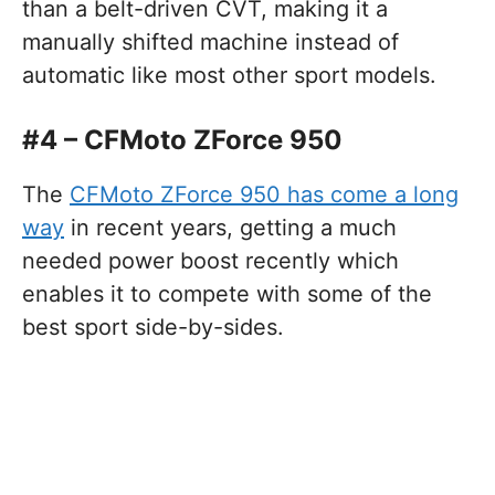
than a belt-driven CVT, making it a
manually shifted machine instead of
automatic like most other sport models.
#4 – CFMoto ZForce 950
The
CFMoto ZForce 950 has come a long
way
in recent years, getting a much
needed power boost recently which
enables it to compete with some of the
best sport side-by-sides.