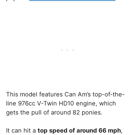
This model features Can Am’s top-of-the-
line 976cc V-Twin HD10 engine, which
gets the pull of around 82 ponies.
It can hit a
top speed of around 66 mph
,