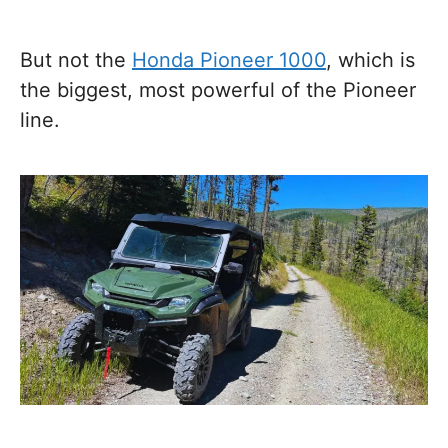
But not the
Honda Pioneer 1000
, which is
the biggest, most powerful of the Pioneer
line.