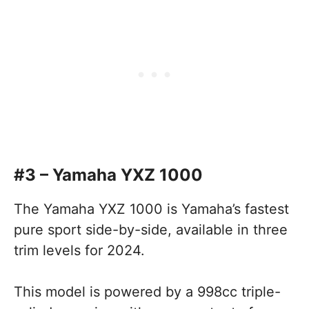
#3 – Yamaha YXZ 1000
The Yamaha YXZ 1000 is Yamaha’s fastest
pure sport side-by-side, available in three
trim levels for 2024.
This model is powered by a 998cc triple-