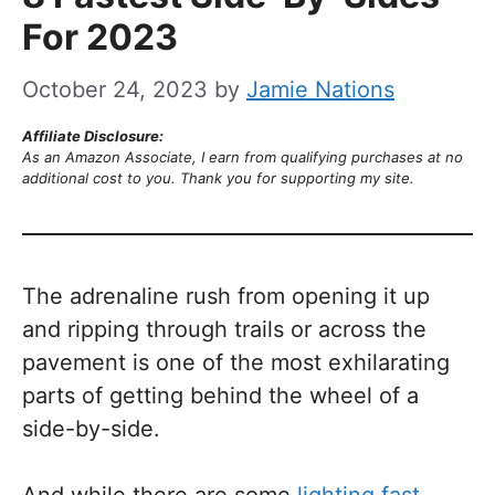
For 2023
October 24, 2023
by
Jamie Nations
Affiliate Disclosure:
As an Amazon Associate, I earn from qualifying purchases at no
additional cost to you. Thank you for supporting my site.
The adrenaline rush from opening it up
and ripping through trails or across the
pavement is one of the most exhilarating
parts of getting behind the wheel of a
side-by-side.