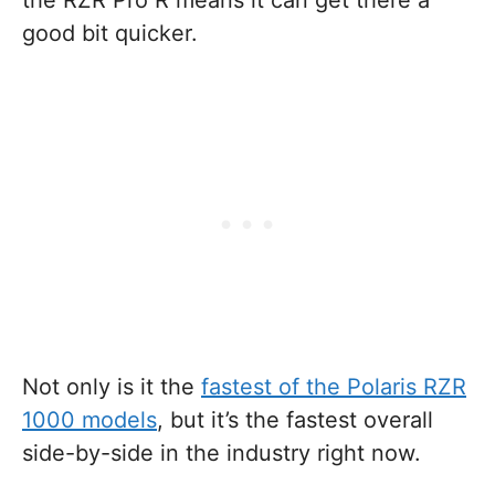
the RZR Pro R means it can get there a
good bit quicker.
Not only is it the
fastest of the Polaris RZR
1000 models
, but it’s the fastest overall
side-by-side in the industry right now.