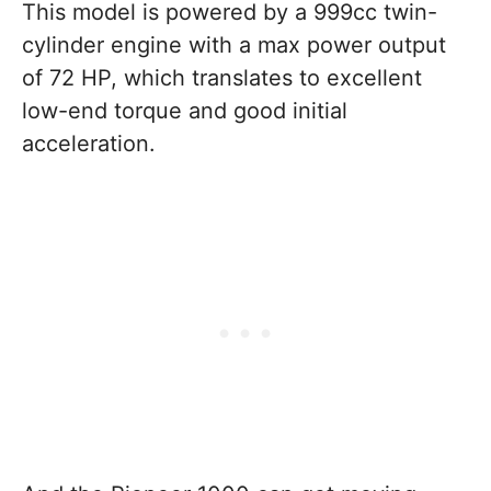
This model is powered by a 999cc twin-
cylinder engine with a max power output
of 72 HP, which translates to excellent
low-end torque and good initial
acceleration.