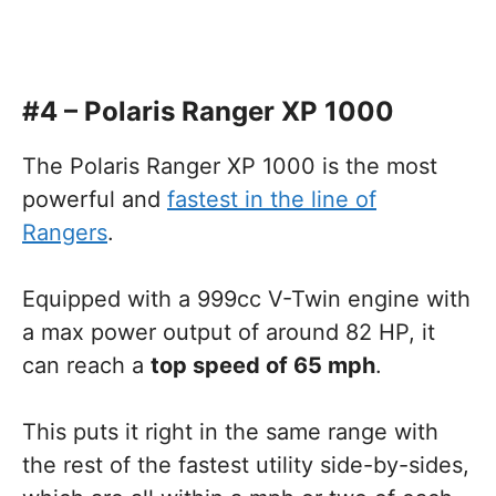
#4 – Polaris Ranger XP 1000
The Polaris Ranger XP 1000 is the most
powerful and
fastest in the line of
Rangers
.
Equipped with a 999cc V-Twin engine with
a max power output of around 82 HP, it
can reach a
top speed of 65 mph
.
This puts it right in the same range with
the rest of the fastest utility side-by-sides,