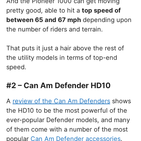
And the Pioneer 1000 can get moving
pretty good, able to hit a
top speed of
between 65 and 67 mph
depending upon
the number of riders and terrain.
That puts it just a hair above the rest of
the utility models in terms of top-end
speed.
#2 – Can Am Defender HD10
A
review of the Can Am Defenders
shows
the HD10 to be the most powerful of the
ever-popular Defender models, and many
of them come with a number of the most
popular
Can Am Defender accessories
.