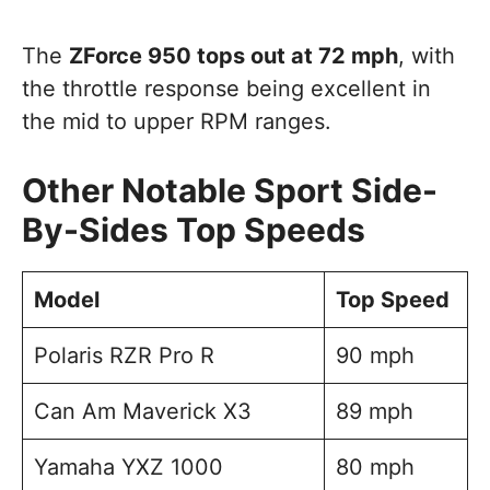
The
ZForce 950 tops out at 72 mph
, with
the throttle response being excellent in
the mid to upper RPM ranges.
Other Notable Sport Side-
By-Sides Top Speeds
Model
Top Speed
Polaris RZR Pro R
90 mph
Can Am Maverick X3
89 mph
Yamaha YXZ 1000
80 mph