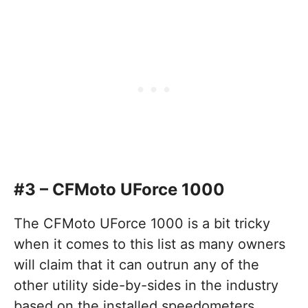
#3 – CFMoto UForce 1000
The CFMoto UForce 1000 is a bit tricky
when it comes to this list as many owners
will claim that it can outrun any of the
other utility side-by-sides in the industry
based on the installed speedometers.