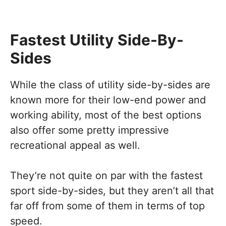
Fastest Utility Side-By-
Sides
While the class of utility side-by-sides are
known more for their low-end power and
working ability, most of the best options
also offer some pretty impressive
recreational appeal as well.
They’re not quite on par with the fastest
sport side-by-sides, but they aren’t all that
far off from some of them in terms of top
speed.