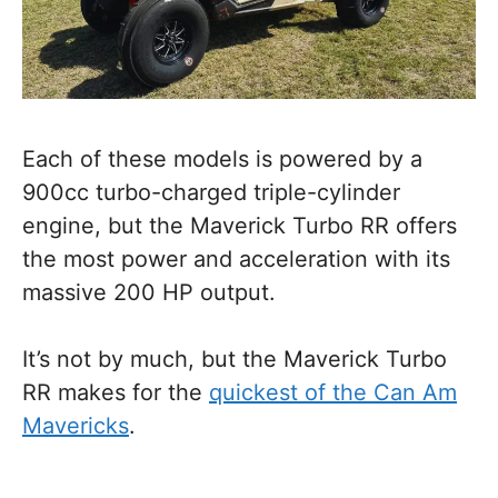
Each of these models is powered by a
900cc turbo-charged triple-cylinder
engine, but the Maverick Turbo RR offers
the most power and acceleration with its
massive 200 HP output.
It’s not by much, but the Maverick Turbo
RR makes for the
quickest of the Can Am
Mavericks
.