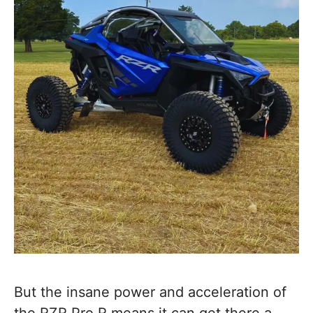
But the insane power and acceleration of