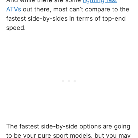
And while there are some
lighting fast
ATVs
out there, most can’t compare to the
fastest side-by-sides in terms of top-end
speed.
The fastest side-by-side options are going
to be your pure sport models, but you may