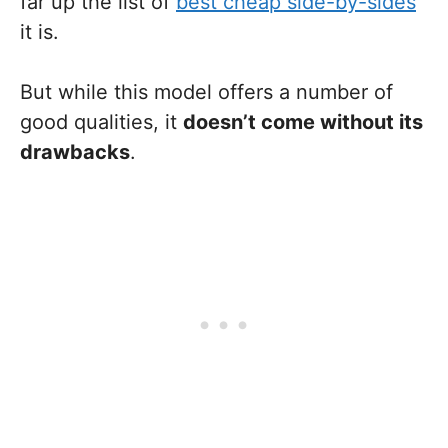
far up the list of
best cheap side-by-sides
it is.
But while this model offers a number of
good qualities, it
doesn’t come without its
drawbacks
.