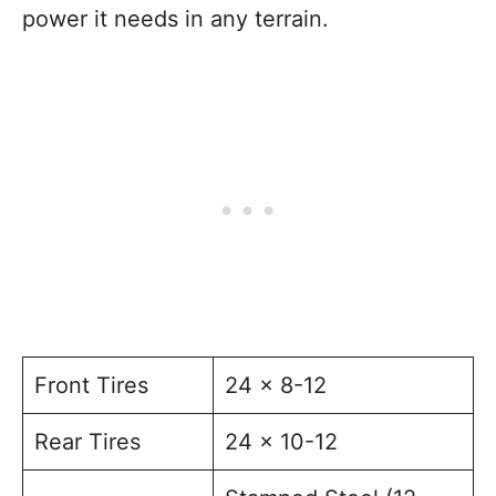
power it needs in any terrain.
Front Tires
24 x 8-12
Rear Tires
24 x 10-12