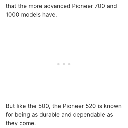
that the more advanced Pioneer 700 and
1000 models have.
But like the 500, the Pioneer 520 is known
for being as durable and dependable as
they come.