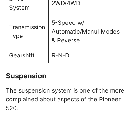
2WD/4WD
System
5-Speed w/
Transmission
Automatic/Manul Modes
Type
& Reverse
Gearshift
R-N-D
Suspension
The suspension system is one of the more
complained about aspects of the Pioneer
520.