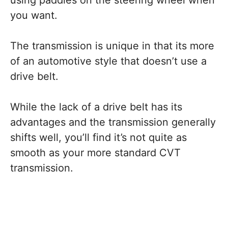
using paddles on the steering wheel when
you want.
The transmission is unique in that its more
of an automotive style that doesn’t use a
drive belt.
While the lack of a drive belt has its
advantages and the transmission generally
shifts well, you’ll find it’s not quite as
smooth as your more standard CVT
transmission.