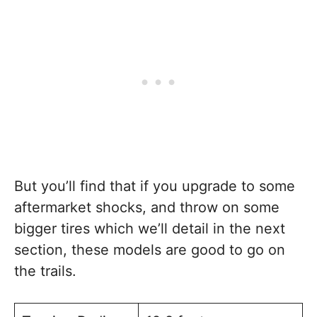
But you’ll find that if you upgrade to some
aftermarket shocks, and throw on some
bigger tires which we’ll detail in the next
section, these models are good to go on
the trails.