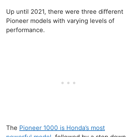
Up until 2021, there were three different
Pioneer models with varying levels of
performance.
The
Pioneer 1000 is Honda’s most