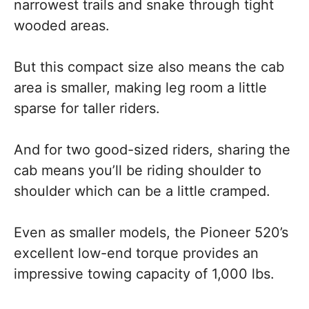
narrowest trails and snake through tight
wooded areas.
But this compact size also means the cab
area is smaller, making leg room a little
sparse for taller riders.
And for two good-sized riders, sharing the
cab means you’ll be riding shoulder to
shoulder which can be a little cramped.
Even as smaller models, the Pioneer 520’s
excellent low-end torque provides an
impressive towing capacity of 1,000 lbs.