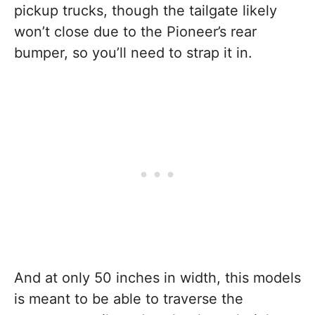
pickup trucks, though the tailgate likely
won’t close due to the Pioneer’s rear
bumper, so you’ll need to strap it in.
And at only 50 inches in width, this models
is meant to be able to traverse the