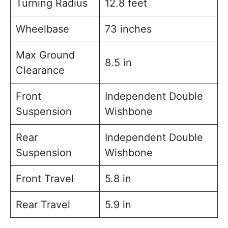
Turning Radius
12.8 feet
Wheelbase
73 inches
Max Ground
8.5 in
Clearance
Front
Independent Double
Suspension
Wishbone
Rear
Independent Double
Suspension
Wishbone
Front Travel
5.8 in
Rear Travel
5.9 in