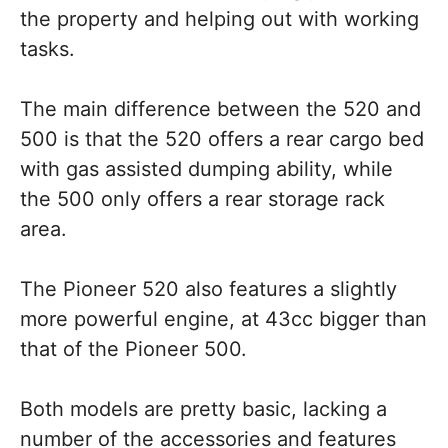
the property and helping out with working
tasks.
The main difference between the 520 and
500 is that the 520 offers a rear cargo bed
with gas assisted dumping ability, while
the 500 only offers a rear storage rack
area.
The Pioneer 520 also features a slightly
more powerful engine, at 43cc bigger than
that of the Pioneer 500.
Both models are pretty basic, lacking a
number of the accessories and features