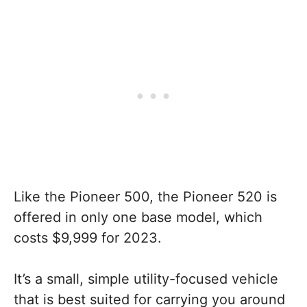
Like the Pioneer 500, the Pioneer 520 is
offered in only one base model, which
costs $9,999 for 2023.
It’s a small, simple utility-focused vehicle
that is best suited for carrying you around