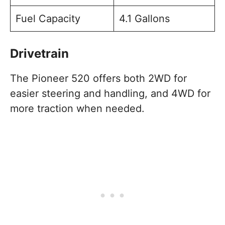
Fuel Capacity
4.1 Gallons
Drivetrain
The Pioneer 520 offers both 2WD for
easier steering and handling, and 4WD for
more traction when needed.