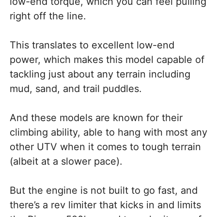
low-end torque, which you can feel pulling
right off the line.
This translates to excellent low-end
power, which makes this model capable of
tackling just about any terrain including
mud, sand, and trail puddles.
And these models are known for their
climbing ability, able to hang with most any
other UTV when it comes to tough terrain
(albeit at a slower pace).
But the engine is not built to go fast, and
there’s a rev limiter that kicks in and limits