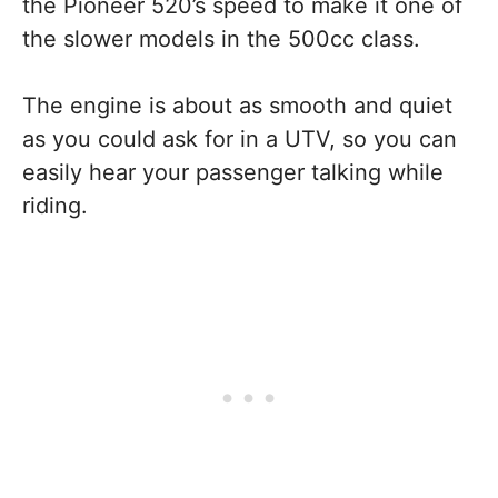
the Pioneer 520’s speed to make it one of
the slower models in the 500cc class.
The engine is about as smooth and quiet
as you could ask for in a UTV, so you can
easily hear your passenger talking while
riding.