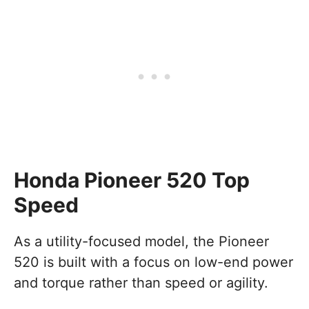
Honda Pioneer 520 Top
Speed
As a utility-focused model, the Pioneer
520 is built with a focus on low-end power
and torque rather than speed or agility.