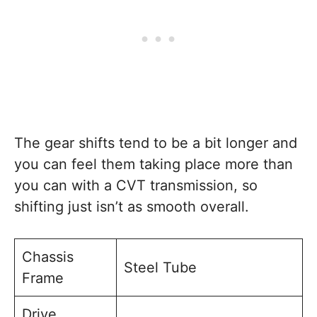
The gear shifts tend to be a bit longer and
you can feel them taking place more than
you can with a CVT transmission, so
shifting just isn’t as smooth overall.
Chassis
Steel Tube
Frame
Drive