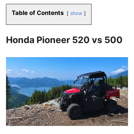
Table of Contents
show
Honda Pioneer 520 vs 500