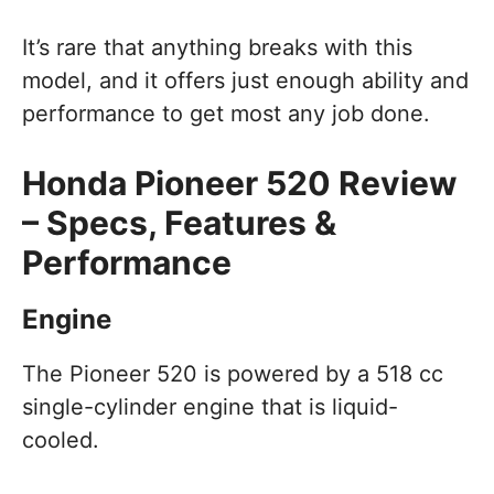
It’s rare that anything breaks with this
model, and it offers just enough ability and
performance to get most any job done.
Honda Pioneer 520 Review
– Specs, Features &
Performance
Engine
The Pioneer 520 is powered by a 518 cc
single-cylinder engine that is liquid-
cooled.