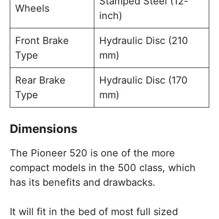
Stamped Steel (12-
Wheels
inch)
Front Brake
Hydraulic Disc (210
Type
mm)
Rear Brake
Hydraulic Disc (170
Type
mm)
Dimensions
The Pioneer 520 is one of the more
compact models in the 500 class, which
has its benefits and drawbacks.
It will fit in the bed of most full sized