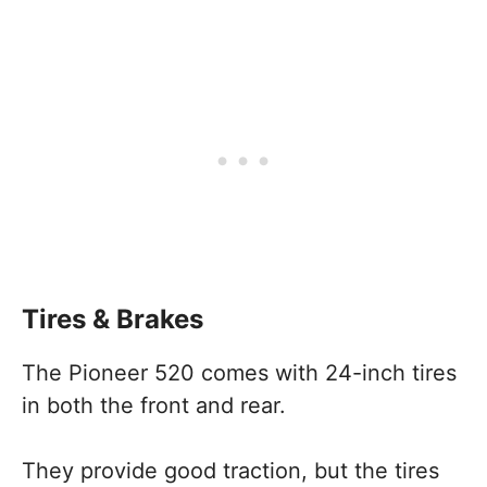
Tires & Brakes
The Pioneer 520 comes with 24-inch tires
in both the front and rear.
They provide good traction, but the tires