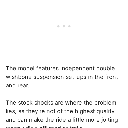
The model features independent double
wishbone suspension set-ups in the front
and rear.
The stock shocks are where the problem
lies, as they’re not of the highest quality
and can make the ride a little more jolting