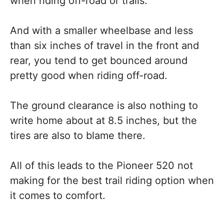
when riding off-road or trails.
And with a smaller wheelbase and less
than six inches of travel in the front and
rear, you tend to get bounced around
pretty good when riding off-road.
The ground clearance is also nothing to
write home about at 8.5 inches, but the
tires are also to blame there.
All of this leads to the Pioneer 520 not
making for the best trail riding option when
it comes to comfort.