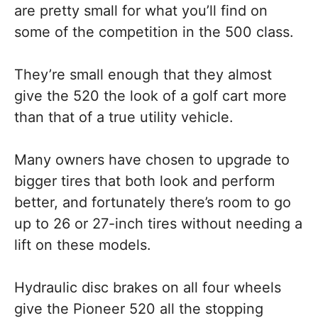
are pretty small for what you’ll find on
some of the competition in the 500 class.
They’re small enough that they almost
give the 520 the look of a golf cart more
than that of a true utility vehicle.
Many owners have chosen to upgrade to
bigger tires that both look and perform
better, and fortunately there’s room to go
up to 26 or 27-inch tires without needing a
lift on these models.
Hydraulic disc brakes on all four wheels
give the Pioneer 520 all the stopping