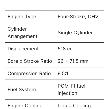
Engine Type
Four-Stroke, OHV
Cylinder
Single Cylinder
Arrangement
Displacement
518 cc
Bore x Stroke Ratio
96 x 71.5 mm
Compression Ratio
9.5:1
PGM-FI fuel
Fuel System
injection
Engine Cooling
Liquid Cooling