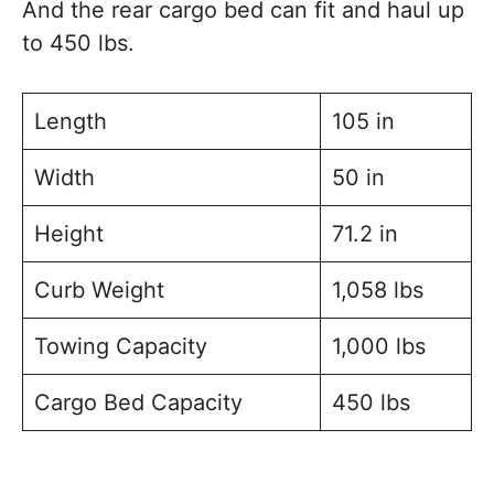
And the rear cargo bed can fit and haul up
to 450 lbs.
Length
105 in
Width
50 in
Height
71.2 in
Curb Weight
1,058 lbs
Towing Capacity
1,000 lbs
Cargo Bed Capacity
450 lbs