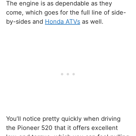
The engine is as dependable as they
come, which goes for the full line of side-
by-sides and
Honda ATVs
as well.
You’ll notice pretty quickly when driving
the Pioneer 520 that it offers excellent