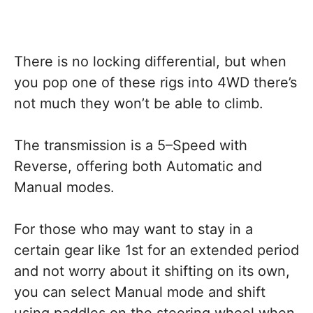
There is no locking differential, but when
you pop one of these rigs into 4WD there’s
not much they won’t be able to climb.
The transmission is a 5–Speed with
Reverse, offering both Automatic and
Manual modes.
For those who may want to stay in a
certain gear like 1st for an extended period
and not worry about it shifting on its own,
you can select Manual mode and shift