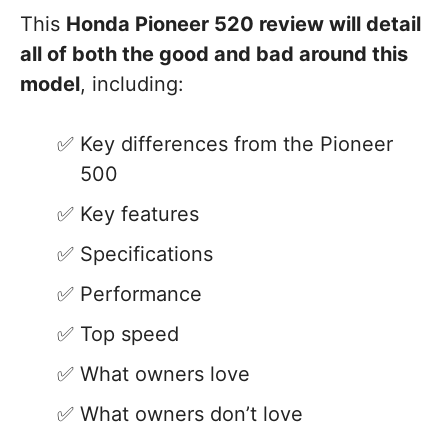
This
Honda Pioneer 520 review will detail
all of both the good and bad around this
model
, including:
Key differences from the Pioneer
500
Key features
Specifications
Performance
Top speed
What owners love
What owners don’t love