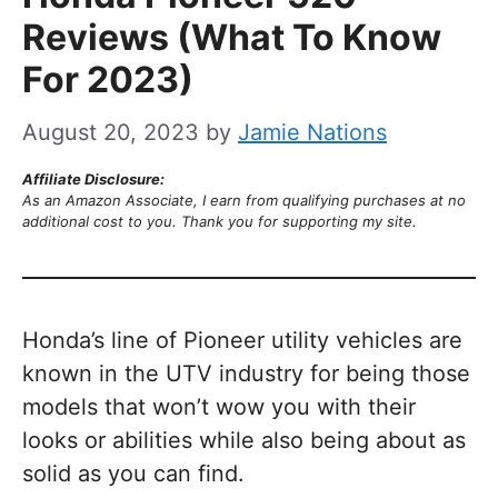
Reviews (What To Know
For 2023)
August 20, 2023
by
Jamie Nations
Affiliate Disclosure:
As an Amazon Associate, I earn from qualifying purchases at no
additional cost to you. Thank you for supporting my site.
Honda’s line of Pioneer utility vehicles are
known in the UTV industry for being those
models that won’t wow you with their
looks or abilities while also being about as
solid as you can find.