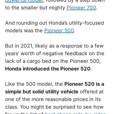
powerful model
, followed by a step down
to the smaller but mighty
Pioneer 700
.
And rounding out Honda’s utility-focused
models was the
Pioneer 500
.
But in 2021, likely as a response to a few
years’ worth of negative feedback on the
lack of a cargo bed on the Pioneer 500,
Honda introduced the Pioneer 520
.
Like the 500 model, the
Pioneer 520 is a
simple but solid utility vehicle
offered at
one of the more reasonable prices in its
class. You might be surprised to see how