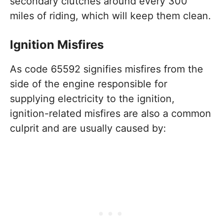
secondary clutches around every 300
miles of riding, which will keep them clean.
Ignition Misfires
As code 65592 signifies misfires from the
side of the engine responsible for
supplying electricity to the ignition,
ignition-related misfires are also a common
culprit and are usually caused by: