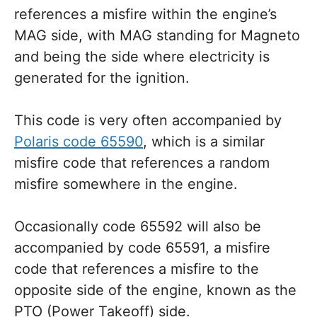
references a misfire within the engine’s
MAG side, with MAG standing for Magneto
and being the side where electricity is
generated for the ignition.
This code is very often accompanied by
Polaris code 65590
, which is a similar
misfire code that references a random
misfire somewhere in the engine.
Occasionally code 65592 will also be
accompanied by code 65591, a misfire
code that references a misfire to the
opposite side of the engine, known as the
PTO (Power Takeoff) side.