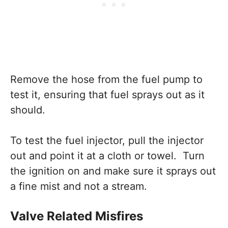
Remove the hose from the fuel pump to
test it, ensuring that fuel sprays out as it
should.
To test the fuel injector, pull the injector
out and point it at a cloth or towel. Turn
the ignition on and make sure it sprays out
a fine mist and not a stream.
Valve Related Misfires