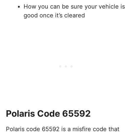
How you can be sure your vehicle is
good once it’s cleared
Polaris Code 65592
Polaris code 65592 is a misfire code that