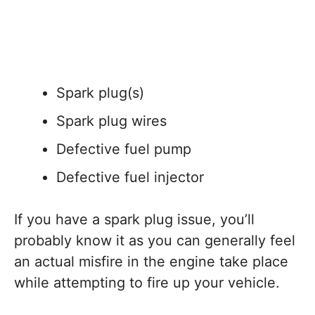
Spark plug(s)
Spark plug wires
Defective fuel pump
Defective fuel injector
If you have a spark plug issue, you’ll
probably know it as you can generally feel
an actual misfire in the engine take place
while attempting to fire up your vehicle.