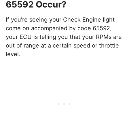
65592 Occur?
If you’re seeing your Check Engine light
come on accompanied by code 65592,
your ECU is telling you that your RPMs are
out of range at a certain speed or throttle
level.