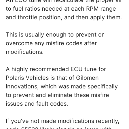
to fuel ratios needed at each RPM range
and throttle position, and then apply them.
This is usually enough to prevent or
overcome any misfire codes after
modifications.
A highly recommended ECU tune for
Polaris Vehicles is that of Gilomen
Innovations, which was made specifically
to prevent and eliminate these misfire
issues and fault codes.
If you’ve not made modifications recently,