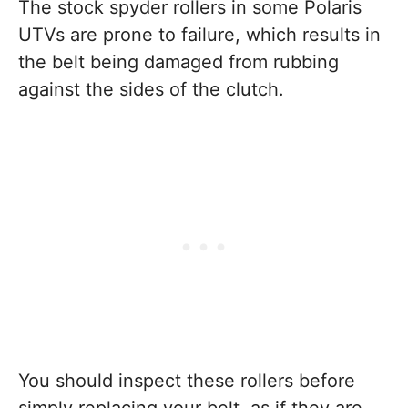
The stock spyder rollers in some Polaris
UTVs are prone to failure, which results in
the belt being damaged from rubbing
against the sides of the clutch.
You should inspect these rollers before
simply replacing your belt, as if they are