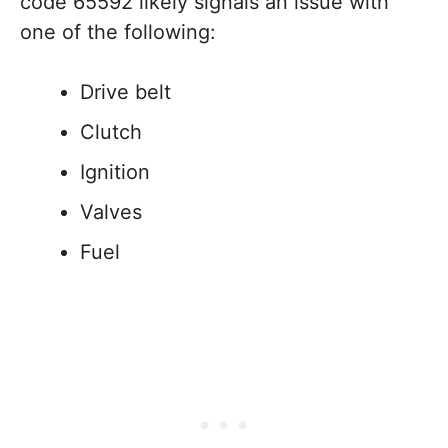
code 65592 likely signals an issue with
one of the following:
Drive belt
Clutch
Ignition
Valves
Fuel