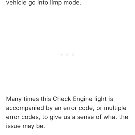
vehicle go into limp mode.
Many times this Check Engine light is
accompanied by an error code, or multiple
error codes, to give us a sense of what the
issue may be.