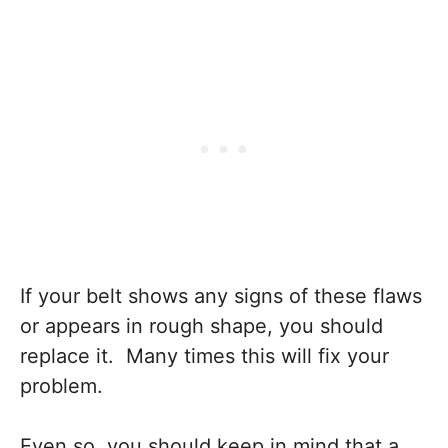
If your belt shows any signs of these flaws
or appears in rough shape, you should
replace it. Many times this will fix your
problem.
Even so, you should keep in mind that a