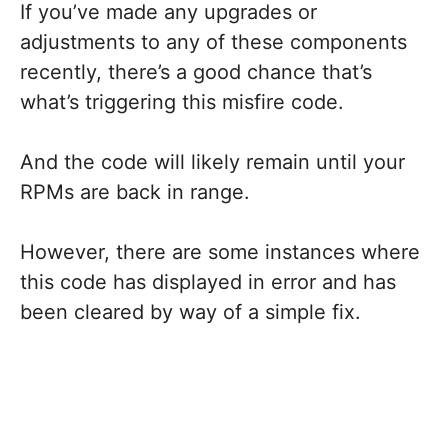
If you’ve made any upgrades or
adjustments to any of these components
recently, there’s a good chance that’s
what’s triggering this misfire code.
And the code will likely remain until your
RPMs are back in range.
However, there are some instances where
this code has displayed in error and has
been cleared by way of a simple fix.