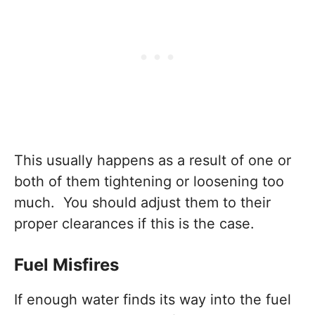
This usually happens as a result of one or
both of them tightening or loosening too
much. You should adjust them to their
proper clearances if this is the case.
Fuel Misfires
If enough water finds its way into the fuel