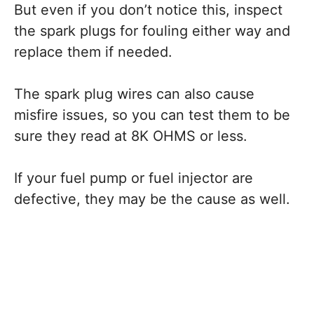
But even if you don’t notice this, inspect
the spark plugs for fouling either way and
replace them if needed.
The spark plug wires can also cause
misfire issues, so you can test them to be
sure they read at 8K OHMS or less.
If your fuel pump or fuel injector are
defective, they may be the cause as well.