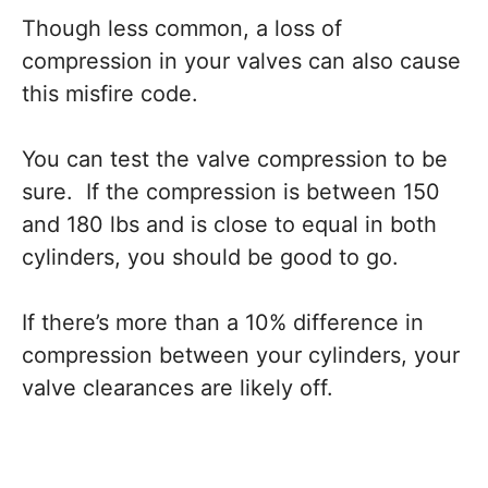
Though less common, a loss of
compression in your valves can also cause
this misfire code.
You can test the valve compression to be
sure. If the compression is between 150
and 180 lbs and is close to equal in both
cylinders, you should be good to go.
If there’s more than a 10% difference in
compression between your cylinders, your
valve clearances are likely off.