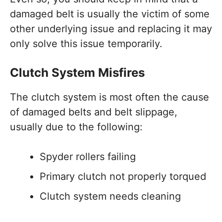
damaged belt is usually the victim of some
other underlying issue and replacing it may
only solve this issue temporarily.
Clutch System Misfires
The clutch system is most often the cause
of damaged belts and belt slippage,
usually due to the following:
Spyder rollers failing
Primary clutch not properly torqued
Clutch system needs cleaning