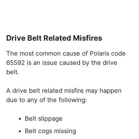
Drive Belt Related Misfires
The most common cause of Polaris code
65592 is an issue caused by the drive
belt.
A drive belt related misfire may happen
due to any of the following:
Belt slippage
Belt cogs missing