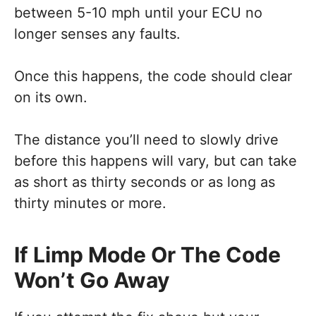
between 5-10 mph until your ECU no
longer senses any faults.
Once this happens, the code should clear
on its own.
The distance you’ll need to slowly drive
before this happens will vary, but can take
as short as thirty seconds or as long as
thirty minutes or more.
If Limp Mode Or The Code
Won’t Go Away