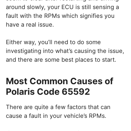
around slowly, your ECU is still sensing a
fault with the RPMs which signifies you
have a real issue.
Either way, you’ll need to do some
investigating into what’s causing the issue,
and there are some best places to start.
Most Common Causes of
Polaris Code 65592
There are quite a few factors that can
cause a fault in your vehicle’s RPMs.