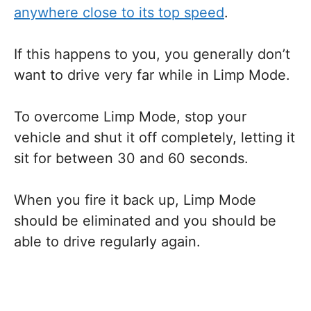
anywhere close to its top speed
.
If this happens to you, you generally don’t
want to drive very far while in Limp Mode.
To overcome Limp Mode, stop your
vehicle and shut it off completely, letting it
sit for between 30 and 60 seconds.
When you fire it back up, Limp Mode
should be eliminated and you should be
able to drive regularly again.