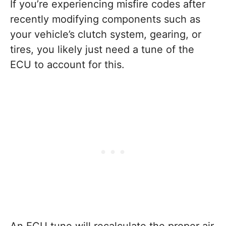
If you’re experiencing misfire codes after
recently modifying components such as
your vehicle’s clutch system, gearing, or
tires, you likely just need a tune of the
ECU to account for this.
An ECU tune will recalculate the proper air