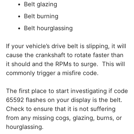
Belt glazing
Belt burning
Belt hourglassing
If your vehicle’s drive belt is slipping, it will
cause the crankshaft to rotate faster than
it should and the RPMs to surge. This will
commonly trigger a misfire code.
The first place to start investigating if code
65592 flashes on your display is the belt.
Check to ensure that it is not suffering
from any missing cogs, glazing, burns, or
hourglassing.