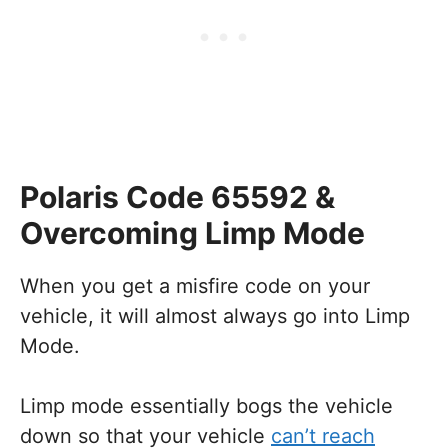
Polaris Code 65592 &
Overcoming Limp Mode
When you get a misfire code on your
vehicle, it will almost always go into Limp
Mode.
Limp mode essentially bogs the vehicle
down so that your vehicle
can’t reach