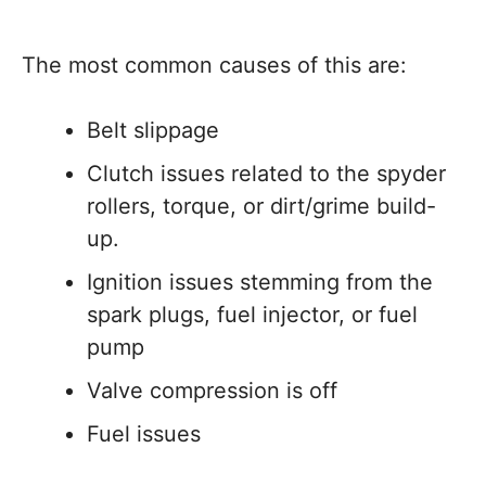
The most common causes of this are:
Belt slippage
Clutch issues related to the spyder
rollers, torque, or dirt/grime build-
up.
Ignition issues stemming from the
spark plugs, fuel injector, or fuel
pump
Valve compression is off
Fuel issues