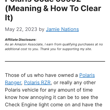
(Meaning & How To Clear
It)
May 22, 2023
by
Jamie Nations
Affiliate Disclosure:
As an Amazon Associate, I earn from qualifying purchases at no
additional cost to you. Thank you for supporting my site.
Those of us who have owned a
Polaris
Ranger
,
Polaris RZR
, or really any other
Polaris vehicle for any amount of time
know how annoying it can be to see the
Check Engine light come on and have the