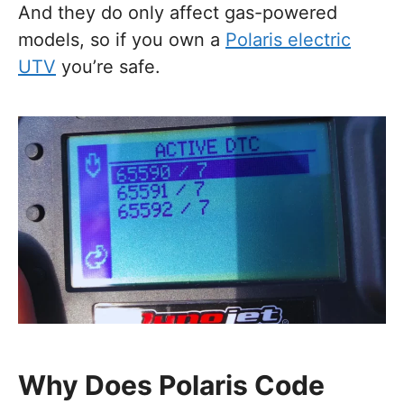
And they do only affect gas-powered
models, so if you own a
Polaris electric
UTV
you’re safe.
Why Does Polaris Code