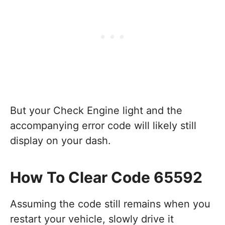
But your Check Engine light and the
accompanying error code will likely still
display on your dash.
How To Clear Code 65592
Assuming the code still remains when you
restart your vehicle, slowly drive it