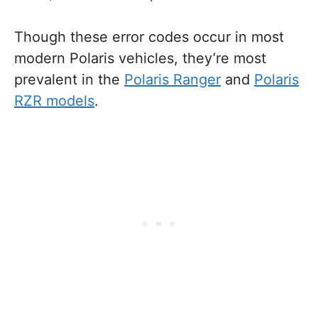
Though these error codes occur in most
modern Polaris vehicles, they’re most
prevalent in the
Polaris Ranger
and
Polaris
RZR models
.