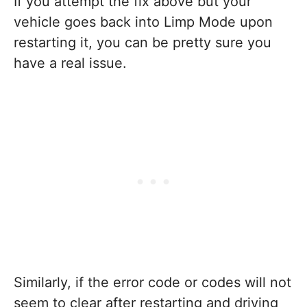
If you attempt the fix above but your
vehicle goes back into Limp Mode upon
restarting it, you can be pretty sure you
have a real issue.
Similarly, if the error code or codes will not
seem to clear after restarting and driving