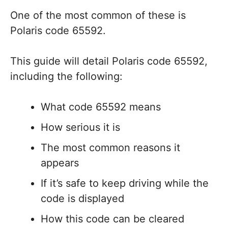
One of the most common of these is
Polaris code 65592.
This guide will detail Polaris code 65592,
including the following:
What code 65592 means
How serious it is
The most common reasons it
appears
If it’s safe to keep driving while the
code is displayed
How this code can be cleared