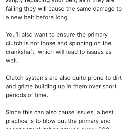
failing they will cause the same damage to
a new belt before long.
You’ll also want to ensure the primary
clutch is not loose and spinning on the
crankshaft, which will lead to issues as
well.
Clutch systems are also quite prone to dirt
and grime building up in them over short
periods of time.
Since this can also cause issues, a best
practice is to blow out the primary and