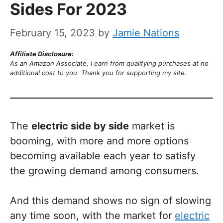
Sides For 2023
February 15, 2023
by
Jamie Nations
Affiliate Disclosure:
As an Amazon Associate, I earn from qualifying purchases at no
additional cost to you. Thank you for supporting my site.
The
electric side by side
market is
booming, with more and more options
becoming available each year to satisfy
the growing demand among consumers.
And this demand shows no sign of slowing
any time soon, with the market for
electric