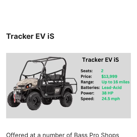
Tracker EV iS
Offered at a number of Bass Pro Shops