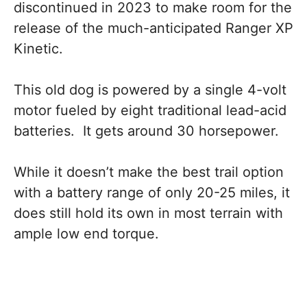
discontinued in 2023 to make room for the
release of the much-anticipated Ranger XP
Kinetic.
This old dog is powered by a single 4-volt
motor fueled by eight traditional lead-acid
batteries. It gets around 30 horsepower.
While it doesn’t make the best trail option
with a battery range of only 20-25 miles, it
does still hold its own in most terrain with
ample low end torque.