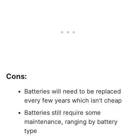
Cons:
Batteries will need to be replaced
every few years which isn’t cheap
Batteries still require some
maintenance, ranging by battery
type