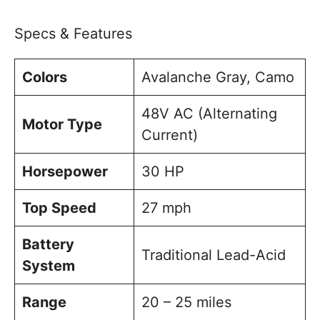
Specs & Features
Colors
Avalanche Gray, Camo
48V AC (Alternating
Motor Type
Current)
Horsepower
30 HP
Top Speed
27 mph
Battery
Traditional Lead-Acid
System
Range
20 – 25 miles