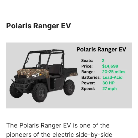
Polaris Ranger EV
The Polaris Ranger EV is one of the
pioneers of the electric side-by-side