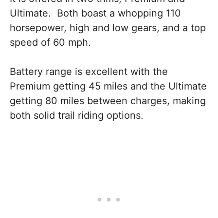
Ultimate. Both boast a whopping 110
horsepower, high and low gears, and a top
speed of 60 mph.
Battery range is excellent with the
Premium getting 45 miles and the Ultimate
getting 80 miles between charges, making
both solid trail riding options.