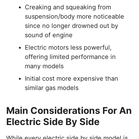
Creaking and squeaking from
suspension/body more noticeable
since no longer drowned out by
sound of engine
Electric motors less powerful,
offering limited performance in
many models
Initial cost more expensive than
similar gas models
Main Considerations For An
Electric Side By Side
While every electric side by side model is