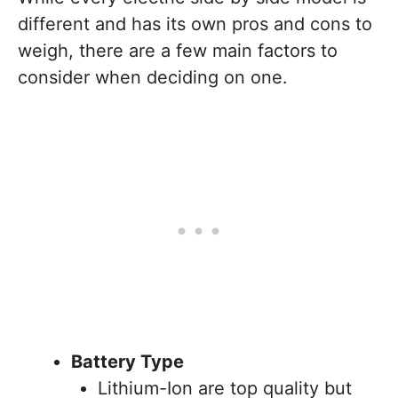
different and has its own pros and cons to
weigh, there are a few main factors to
consider when deciding on one.
Battery Type
Lithium-Ion are top quality but