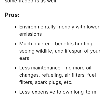
some tradeoffs as well.
Pros:
Environmentally friendly with lower
emissions
Much quieter – benefits hunting,
seeing wildlife, and lifespan of your
ears
Less maintenance – no more oil
changes, refueling, air filters, fuel
filters, spark plugs, etc.
Less-expensive to own long-term