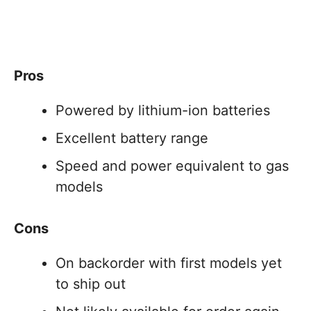
Pros
Powered by lithium-ion batteries
Excellent battery range
Speed and power equivalent to gas
models
Cons
On backorder with first models yet
to ship out