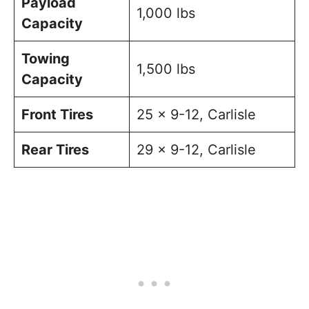
Payload
1,000 lbs
Capacity
Towing
1,500 lbs
Capacity
Front Tires
25 x 9-12, Carlisle
Rear Tires
29 x 9-12, Carlisle