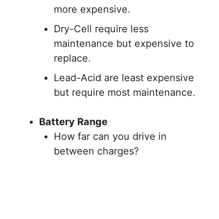
more expensive.
Dry-Cell require less
maintenance but expensive to
replace.
Lead-Acid are least expensive
but require most maintenance.
Battery Range
How far can you drive in
between charges?