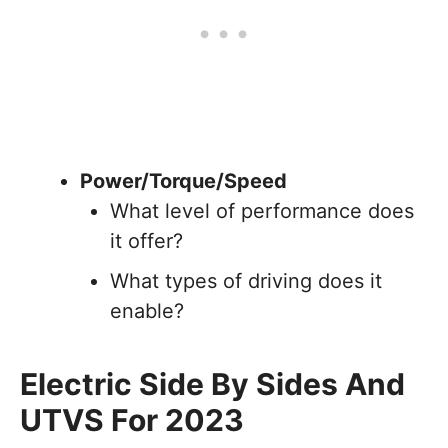
Power/Torque/Speed
What level of performance does
it offer?
What types of driving does it
enable?
Electric Side By Sides And
UTVS For 2023