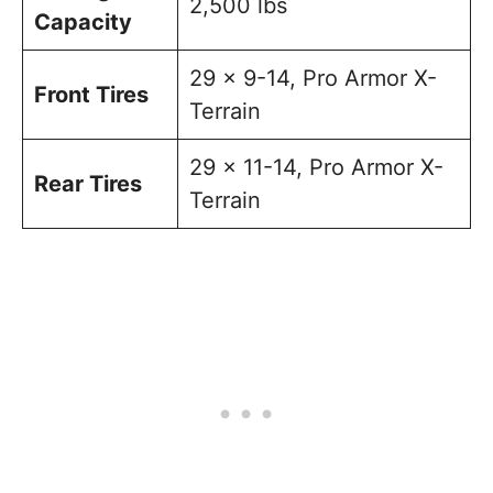
2,500 lbs
Capacity
29 x 9-14, Pro Armor X-
Front Tires
Terrain
29 x 11-14, Pro Armor X-
Rear Tires
Terrain