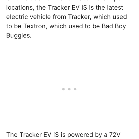
locations, the Tracker EV iS is the latest
electric vehicle from Tracker, which used
to be Textron, which used to be Bad Boy
Buggies.
The Tracker EV iS is powered by a 72V