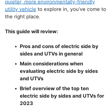
quieter, more environmentally-friendly
utility vehicle
to explore in, you’ve come to
the right place.
This guide will review:
Pros and cons of electric side by
sides and UTVs in general
Main considerations when
evaluating electric side by sides
and UTVs
Brief overview of the top ten
electric side by sides and UTVs for
2023