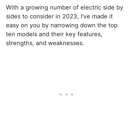
With a growing number of electric side by
sides to consider in 2023, I’ve made it
easy on you by narrowing down the top
ten models and their key features,
strengths, and weaknesses.