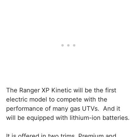
The Ranger XP Kinetic will be the first
electric model to compete with the
performance of many gas UTVs. And it
will be equipped with lithium-ion batteries.
It is offered in two trims, Premium and