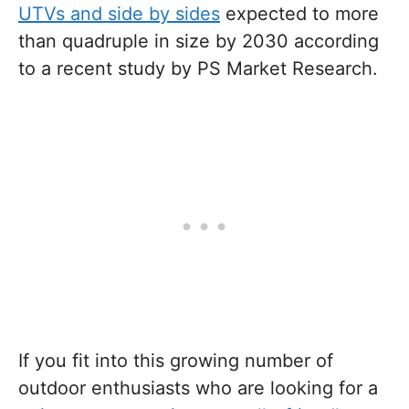
UTVs and side by sides
expected to more
than quadruple in size by 2030 according
to a recent study by PS Market Research.
If you fit into this growing number of
outdoor enthusiasts who are looking for a