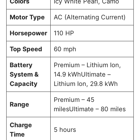
Colors
Icy White Pearl, Camo
Motor Type
AC (Alternating Current)
Horsepower
110 HP
Top Speed
60 mph
Battery
Premium – Lithium Ion,
System &
14.9 kWhUltimate –
Capacity
Lithium Ion, 29.8 kWh
Premium – 45
Range
milesUltimate – 80 miles
Charge
5 hours
Time