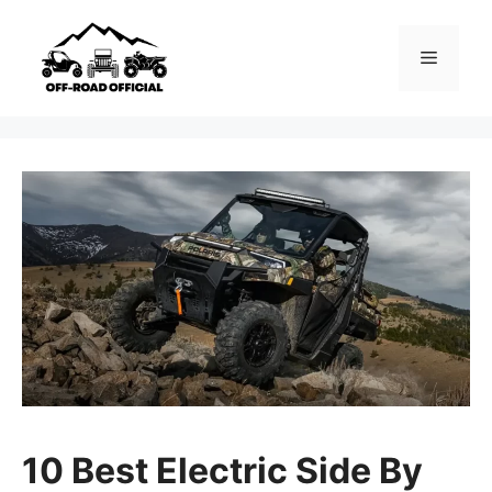
Skip
to
Menu
content
10 Best Electric Side By