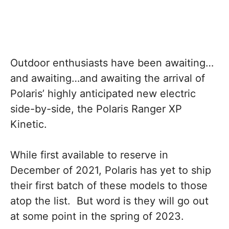
Outdoor enthusiasts have been awaiting…
and awaiting…and awaiting the arrival of
Polaris’ highly anticipated new electric
side-by-side, the Polaris Ranger XP
Kinetic.
While first available to reserve in
December of 2021, Polaris has yet to ship
their first batch of these models to those
atop the list. But word is they will go out
at some point in the spring of 2023.