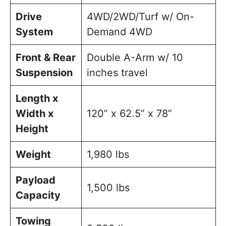
Drive
4WD/2WD/Turf w/ On-
System
Demand 4WD
Front & Rear
Double A-Arm w/ 10
Suspension
inches travel
Length x
Width x
120” x 62.5” x 78”
Height
Weight
1,980 lbs
Payload
1,500 lbs
Capacity
Towing