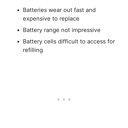
Batteries wear out fast and
expensive to replace
Battery range not impressive
Battery cells difficult to access for
refilling