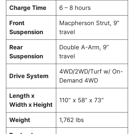
Charge Time
6 – 8 hours
Front
Macpherson Strut, 9”
Suspension
travel
Rear
Double A-Arm, 9”
Suspension
travel
4WD/2WD/Turf w/ On-
Drive System
Demand 4WD
Length x
110” x 58” x 73”
Width x Height
Weight
1,762 lbs