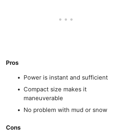
Pros
Power is instant and sufficient
Compact size makes it
maneuverable
No problem with mud or snow
Cons