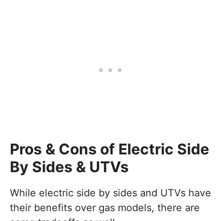
Pros & Cons of Electric Side
By Sides & UTVs
While electric side by sides and UTVs have
their benefits over gas models, there are