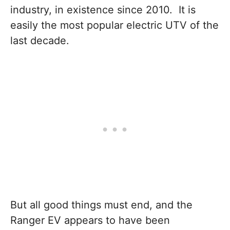
industry, in existence since 2010. It is
easily the most popular electric UTV of the
last decade.
But all good things must end, and the
Ranger EV appears to have been