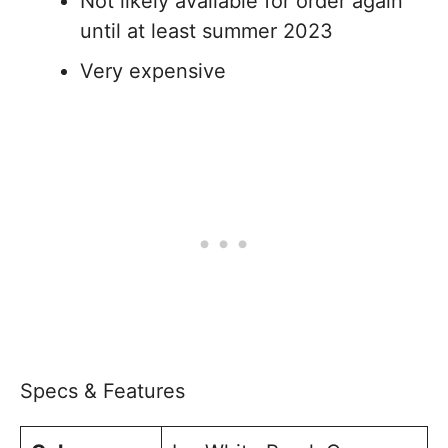
Not likely available for order again
until at least summer 2023
Very expensive
Specs & Features