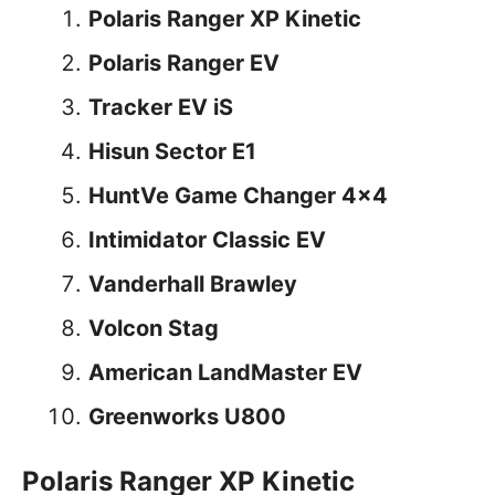
Polaris Ranger XP Kinetic
Polaris Ranger EV
Tracker EV iS
Hisun Sector E1
HuntVe Game Changer 4×4
Intimidator Classic EV
Vanderhall Brawley
Volcon Stag
American LandMaster EV
Greenworks U800
Polaris Ranger XP Kinetic