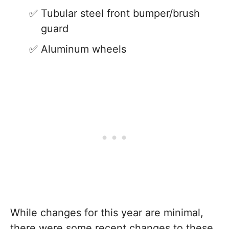
Tubular steel front bumper/brush
guard
Aluminum wheels
While changes for this year are minimal,
there were some recent changes to these