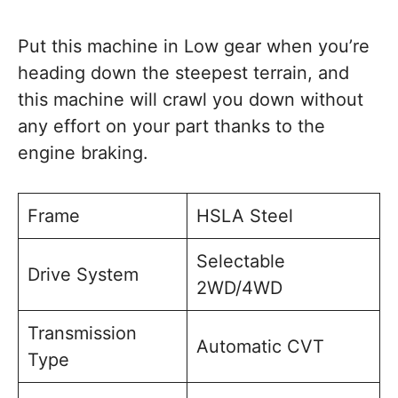
Put this machine in Low gear when you’re
heading down the steepest terrain, and
this machine will crawl you down without
any effort on your part thanks to the
engine braking.
Frame
HSLA Steel
Selectable
Drive System
2WD/4WD
Transmission
Automatic CVT
Type