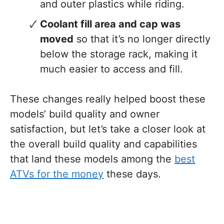
and outer plastics while riding.
Coolant fill area and cap was
moved
so that it’s no longer directly
below the storage rack, making it
much easier to access and fill.
These changes really helped boost these
models’ build quality and owner
satisfaction, but let’s take a closer look at
the overall build quality and capabilities
that land these models among the
best
ATVs for the money
these days.