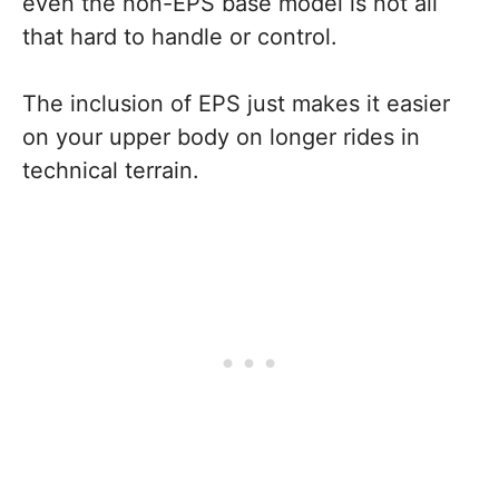
even the non-EPS base model is not all
that hard to handle or control.
The inclusion of EPS just makes it easier
on your upper body on longer rides in
technical terrain.