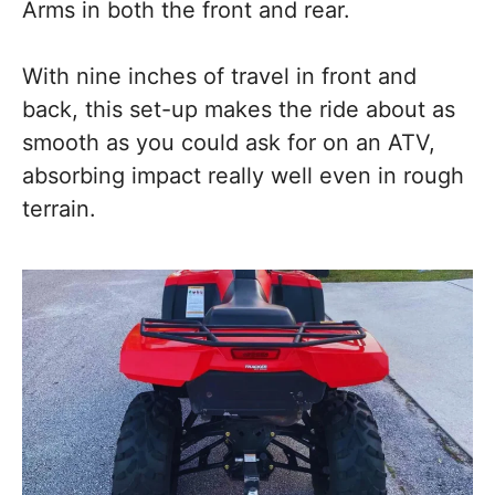
Arms in both the front and rear.
With nine inches of travel in front and
back, this set-up makes the ride about as
smooth as you could ask for on an ATV,
absorbing impact really well even in rough
terrain.