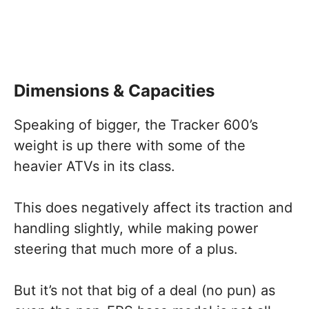
Dimensions & Capacities
Speaking of bigger, the Tracker 600’s
weight is up there with some of the
heavier ATVs in its class.
This does negatively affect its traction and
handling slightly, while making power
steering that much more of a plus.
But it’s not that big of a deal (no pun) as