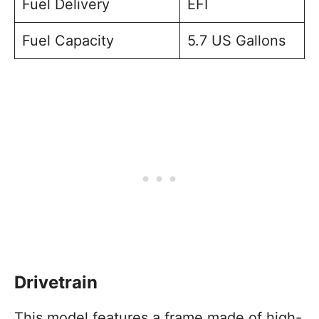
Fuel Delivery
EFI
Fuel Capacity
5.7 US Gallons
Drivetrain
This model features a frame made of high-