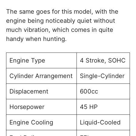
The same goes for this model, with the
engine being noticeably quiet without
much vibration, which comes in quite
handy when hunting.
Engine Type
4 Stroke, SOHC
Cylinder Arrangement
Single-Cylinder
Displacement
600cc
Horsepower
45 HP
Engine Cooling
Liquid-Cooled