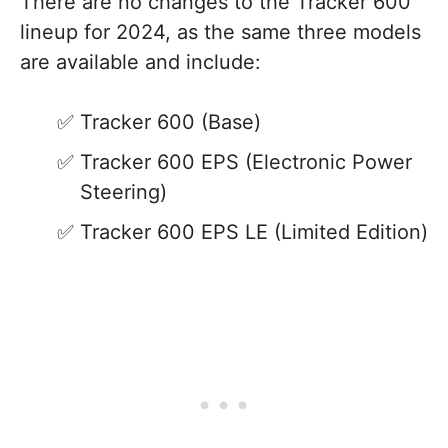
There are no changes to the Tracker 600
lineup for 2024, as the same three models
are available and include:
Tracker 600 (Base)
Tracker 600 EPS (Electronic Power
Steering)
Tracker 600 EPS LE (Limited Edition)