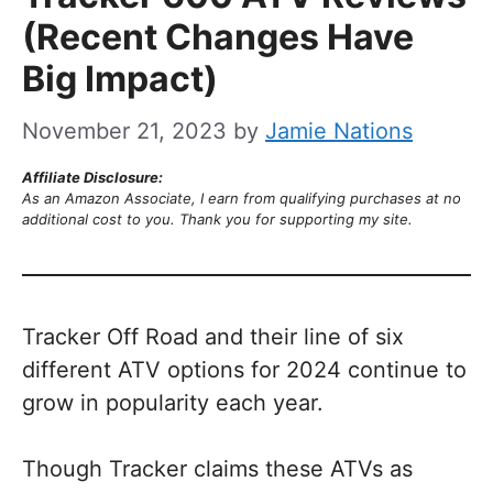
(Recent Changes Have
Big Impact)
November 21, 2023
by
Jamie Nations
Affiliate Disclosure:
As an Amazon Associate, I earn from qualifying purchases at no
additional cost to you. Thank you for supporting my site.
Tracker Off Road and their line of six
different ATV options for 2024 continue to
grow in popularity each year.
Though Tracker claims these ATVs as