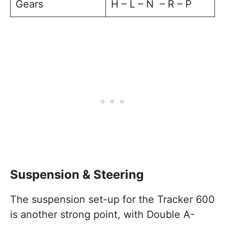
Gears
H – L – N – R – P
Suspension & Steering
The suspension set-up for the Tracker 600
is another strong point, with Double A-