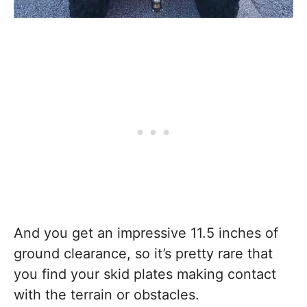
And you get an impressive 11.5 inches of
ground clearance, so it’s pretty rare that
you find your skid plates making contact
with the terrain or obstacles.