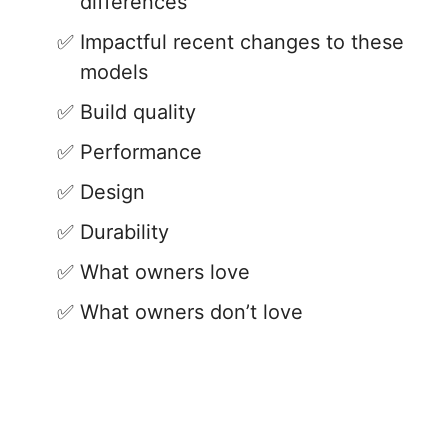
differences
Impactful recent changes to these
models
Build quality
Performance
Design
Durability
What owners love
What owners don’t love