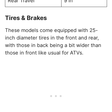
Rear Travel
9 in
Tires & Brakes
These models come equipped with 25-
inch diameter tires in the front and rear,
with those in back being a bit wider than
those in front like usual for ATVs.