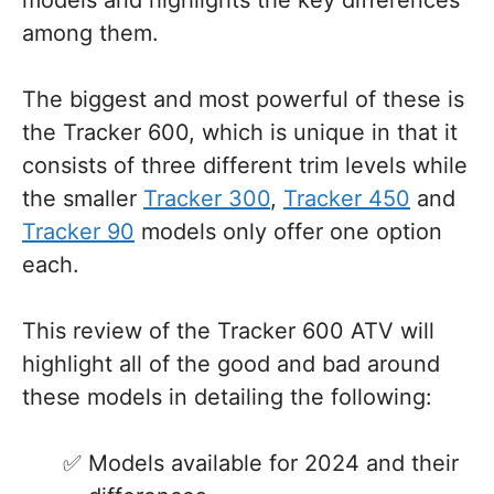
models and highlights the key differences
among them.
The biggest and most powerful of these is
the Tracker 600, which is unique in that it
consists of three different trim levels while
the smaller
Tracker 300
,
Tracker 450
and
Tracker 90
models only offer one option
each.
This review of the Tracker 600 ATV will
highlight all of the good and bad around
these models in detailing the following:
Models available for 2024 and their