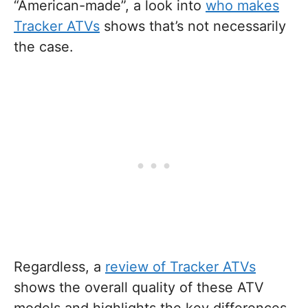
“American-made”, a look into
who makes
Tracker ATVs
shows that’s not necessarily
the case.
Regardless, a
review of Tracker ATVs
shows the overall quality of these ATV