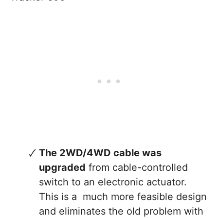
The 2WD/4WD cable was
upgraded
from cable-controlled
switch to an electronic actuator.
This is a much more feasible design
and eliminates the old problem with