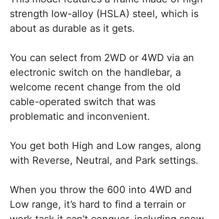
strength low-alloy (HSLA) steel, which is
about as durable as it gets.
You can select from 2WD or 4WD via an
electronic switch on the handlebar, a
welcome recent change from the old
cable-operated switch that was
problematic and inconvenient.
You get both High and Low ranges, along
with Reverse, Neutral, and Park settings.
When you throw the 600 into 4WD and
Low range, it’s hard to find a terrain or