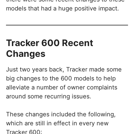
models that had a huge positive impact.
Tracker 600 Recent
Changes
Just two years back, Tracker made some
big changes to the 600 models to help
alleviate a number of owner complaints
around some recurring issues.
These changes included the following,
which are still in effect in every new
Tracker 600: