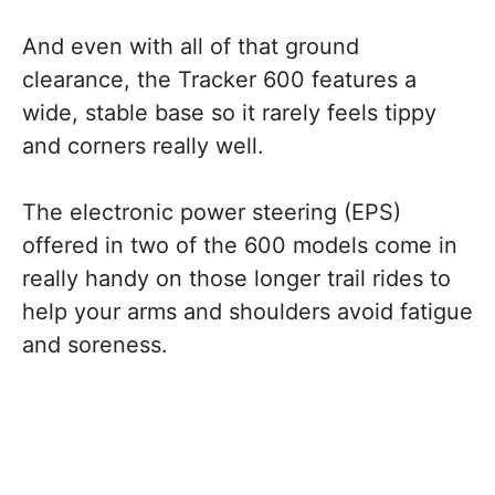
And even with all of that ground
clearance, the Tracker 600 features a
wide, stable base so it rarely feels tippy
and corners really well.
The electronic power steering (EPS)
offered in two of the 600 models come in
really handy on those longer trail rides to
help your arms and shoulders avoid fatigue
and soreness.