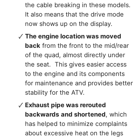
the cable breaking in these models.
It also means that the drive mode
now shows up on the display.
The engine location was moved
back
from the front to the mid/rear
of the quad, almost directly under
the seat. This gives easier access
to the engine and its components
for maintenance and provides better
stability for the ATV.
Exhaust pipe was rerouted
backwards
and shortened
, which
has helped to minimize complaints
about excessive heat on the legs