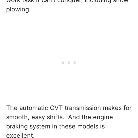
work task it can’t conquer, including snow
plowing.
The automatic CVT transmission makes for
smooth, easy shifts. And the engine
braking system in these models is
excellent.