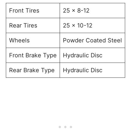
Front Tires
25 x 8-12
Rear Tires
25 x 10-12
Wheels
Powder Coated Steel
Front Brake Type
Hydraulic Disc
Rear Brake Type
Hydraulic Disc