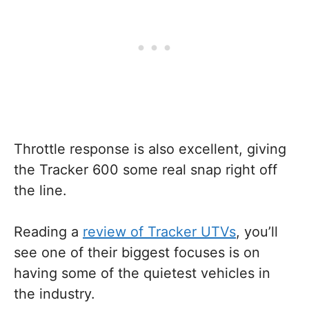
Throttle response is also excellent, giving
the Tracker 600 some real snap right off
the line.
Reading a
review of Tracker UTVs
, you’ll
see one of their biggest focuses is on
having some of the quietest vehicles in
the industry.