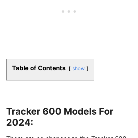
Table of Contents
show
Tracker 600 Models For
2024: