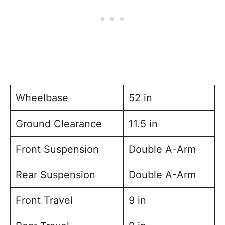
Wheelbase
52 in
Ground Clearance
11.5 in
Front Suspension
Double A-Arm
Rear Suspension
Double A-Arm
Front Travel
9 in