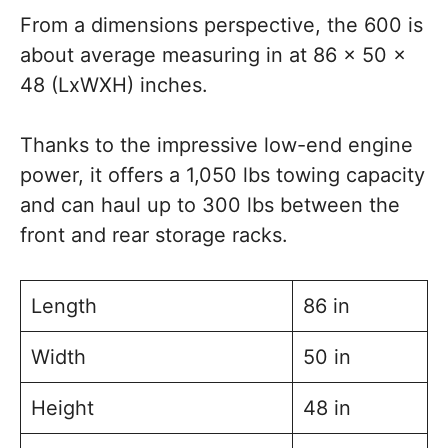
From a dimensions perspective, the 600 is
about average measuring in at 86 x 50 x
48 (LxWXH) inches.
Thanks to the impressive low-end engine
power, it offers a 1,050 lbs towing capacity
and can haul up to 300 lbs between the
front and rear storage racks.
Length
86 in
Width
50 in
Height
48 in