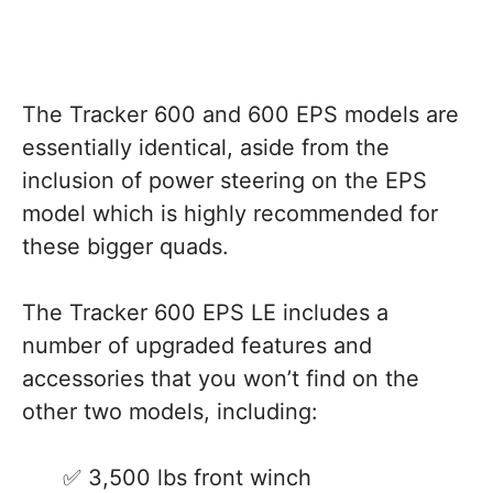
The Tracker 600 and 600 EPS models are
essentially identical, aside from the
inclusion of power steering on the EPS
model which is highly recommended for
these bigger quads.
The Tracker 600 EPS LE includes a
number of upgraded features and
accessories that you won’t find on the
other two models, including:
3,500 lbs front winch