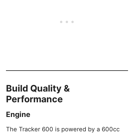
Build Quality &
Performance
Engine
The Tracker 600 is powered by a 600cc