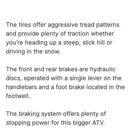
The tires offer aggressive tread patterns
and provide plenty of traction whether
you’re heading up a steep, slick hill or
driving in the snow.
The front and rear brakes are hydraulic
discs, operated with a single lever on the
handlebars and a foot brake located in the
footwell.
The braking system offers plenty of
stopping power for this bigger ATV.