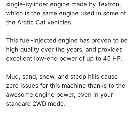
single-cylinder engine made by Textron,
which is the same engine used in some of
the Arctic Cat vehicles.
This fuel-injected engine has proven to be
high quality over the years, and provides
excellent low-end power of up to 45 HP.
Mud, sand, snow, and steep hills cause
zero issues for this machine thanks to the
awesome engine power, even in your
standard 2WD mode.