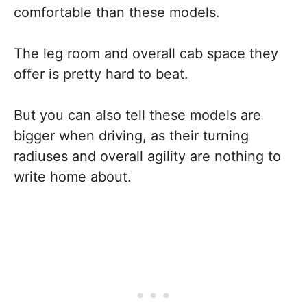
comfortable than these models.
The leg room and overall cab space they
offer is pretty hard to beat.
But you can also tell these models are
bigger when driving, as their turning
radiuses and overall agility are nothing to
write home about.