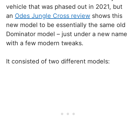
vehicle that was phased out in 2021, but
an
Odes Jungle Cross review
shows this
new model to be essentially the same old
Dominator model – just under a new name
with a few modern tweaks.
It consisted of two different models: