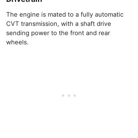
The engine is mated to a fully automatic
CVT transmission, with a shaft drive
sending power to the front and rear
wheels.