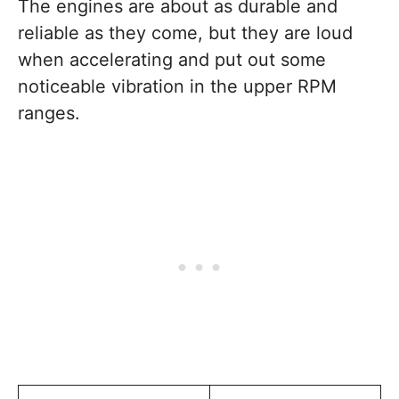
The engines are about as durable and
reliable as they come, but they are loud
when accelerating and put out some
noticeable vibration in the upper RPM
ranges.