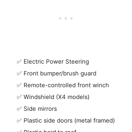
Electric Power Steering
Front bumper/brush guard
Remote-controlled front winch
Windshield (X4 models)
Side mirrors
Plastic side doors (metal framed)