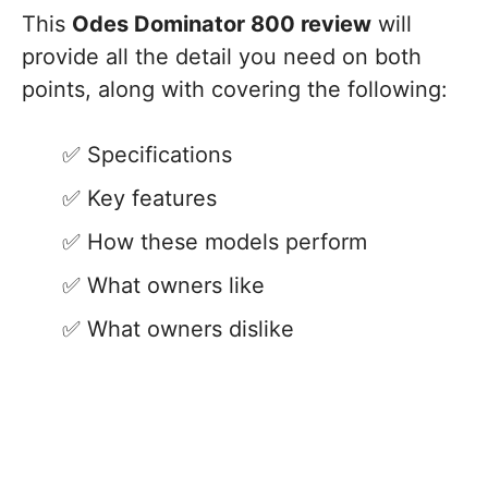
This
Odes Dominator 800 review
will
provide all the detail you need on both
points, along with covering the following:
Specifications
Key features
How these models perform
What owners like
What owners dislike