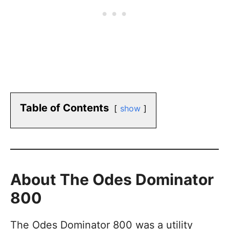
Table of Contents
show
About The Odes Dominator
800
The Odes Dominator 800 was a utility