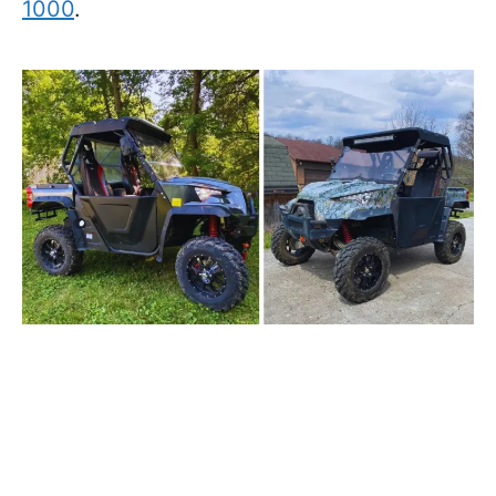
1000
.