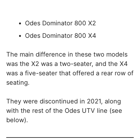
Odes Dominator 800 X2
Odes Dominator 800 X4
The main difference in these two models
was the X2 was a two-seater, and the X4
was a five-seater that offered a rear row of
seating.
They were discontinued in 2021, along
with the rest of the Odes UTV line (see
below).