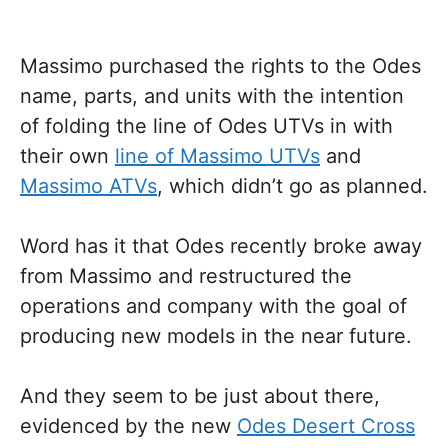
Massimo purchased the rights to the Odes
name, parts, and units with the intention
of folding the line of Odes UTVs in with
their own
line of Massimo UTVs
and
Massimo ATVs
, which didn’t go as planned.
Word has it that Odes recently broke away
from Massimo and restructured the
operations and company with the goal of
producing new models in the near future.
And they seem to be just about there,
evidenced by the new
Odes Desert Cross