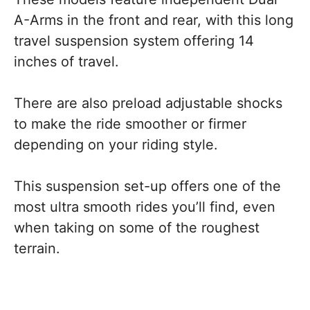
A-Arms in the front and rear, with this long
travel suspension system offering 14
inches of travel.
There are also preload adjustable shocks
to make the ride smoother or firmer
depending on your riding style.
This suspension set-up offers one of the
most ultra smooth rides you’ll find, even
when taking on some of the roughest
terrain.