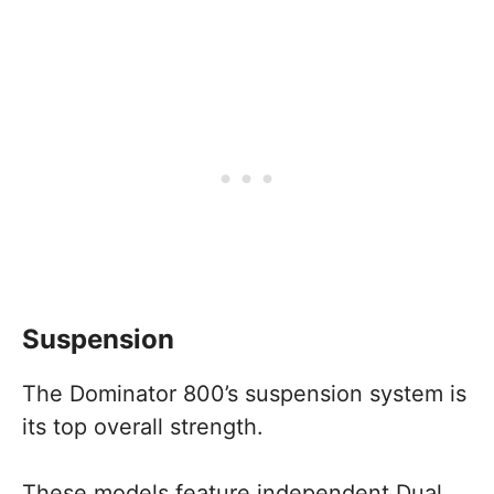
Suspension
The Dominator 800’s suspension system is
its top overall strength.
These models feature independent Dual