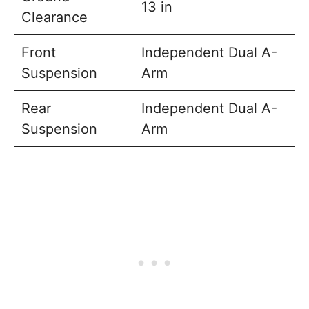
13 in
Clearance
Front
Independent Dual A-
Suspension
Arm
Rear
Independent Dual A-
Suspension
Arm