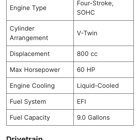
Four-Stroke,
Engine Type
SOHC
Cylinder
V-Twin
Arrangement
Displacement
800 cc
Max Horsepower
60 HP
Engine Cooling
Liquid-Cooled
Fuel System
EFI
Fuel Capacity
9.0 Gallons
Drivetrain