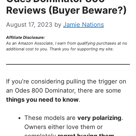
Reviews (Buyer Beware?)
August 17, 2023
by
Jamie Nations
Affiliate Disclosure:
As an Amazon Associate, I earn from qualifying purchases at no
additional cost to you. Thank you for supporting my site.
If you’re considering pulling the trigger on
an Odes 800 Dominator, there are some
things you need to know
.
These models are
very polarizing
.
Owners either love them or