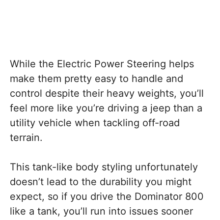
While the Electric Power Steering helps
make them pretty easy to handle and
control despite their heavy weights, you’ll
feel more like you’re driving a jeep than a
utility vehicle when tackling off-road
terrain.
This tank-like body styling unfortunately
doesn’t lead to the durability you might
expect, so if you drive the Dominator 800
like a tank, you’ll run into issues sooner