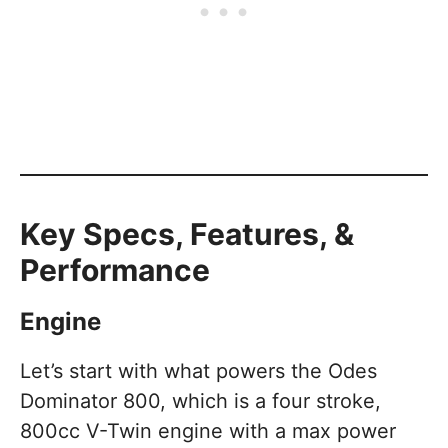
Key Specs, Features, &
Performance
Engine
Let’s start with what powers the Odes
Dominator 800, which is a four stroke,
800cc V-Twin engine with a max power