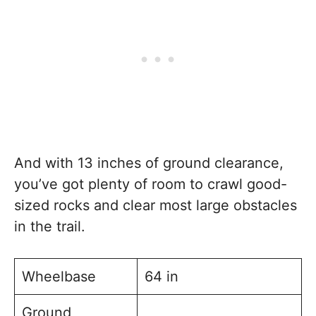
And with 13 inches of ground clearance,
you’ve got plenty of room to crawl good-
sized rocks and clear most large obstacles
in the trail.
Wheelbase
64 in
Ground