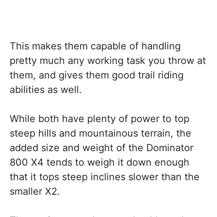
This makes them capable of handling
pretty much any working task you throw at
them, and gives them good trail riding
abilities as well.
While both have plenty of power to top
steep hills and mountainous terrain, the
added size and weight of the Dominator
800 X4 tends to weigh it down enough
that it tops steep inclines slower than the
smaller X2.