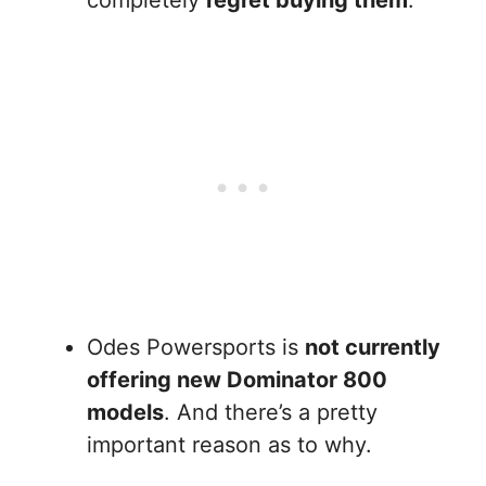
completely
regret buying them
.
Odes Powersports is
not currently
offering new Dominator 800
models
. And there’s a pretty
important reason as to why.