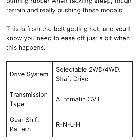
burning rubber when tackling steep, tough
terrain and really pushing these models.
This is from the belt getting hot, and you’ll
know you need to ease off just a bit when
this happens.
Selectable 2WD/4WD,
Drive System
Shaft Drive
Transmission
Automatic CVT
Type
Gear Shift
R-N-L-H
Pattern