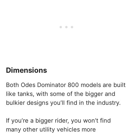
Dimensions
Both Odes Dominator 800 models are built
like tanks, with some of the bigger and
bulkier designs you’ll find in the industry.
If you’re a bigger rider, you won’t find
many other utility vehicles more