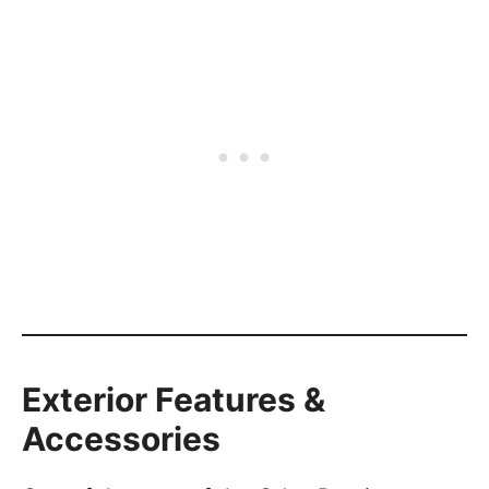
Exterior Features &
Accessories