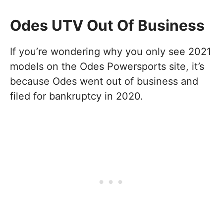
Odes UTV Out Of Business
If you’re wondering why you only see 2021
models on the Odes Powersports site, it’s
because Odes went out of business and
filed for bankruptcy in 2020.