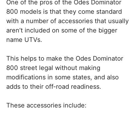
One of the pros of the Odes Dominator
800 models is that they come standard
with a number of accessories that usually
aren’t included on some of the bigger
name UTVs.
This helps to make the Odes Dominator
800 street legal without making
modifications in some states, and also
adds to their off-road readiness.
These accessories include: