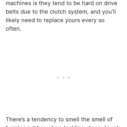
machines is they tend to be hard on drive
belts due to the clutch system, and you’ll
likely need to replace yours every so
often.
There’s a tendency to smell the smell of