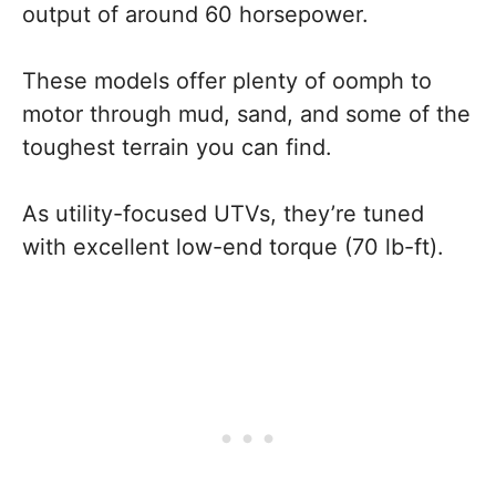
output of around 60 horsepower.
These models offer plenty of oomph to
motor through mud, sand, and some of the
toughest terrain you can find.
As utility-focused UTVs, they’re tuned
with excellent low-end torque (70 lb-ft).