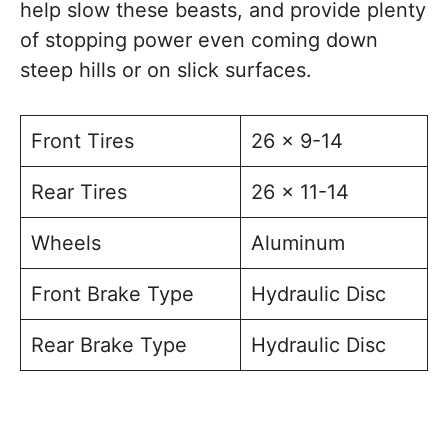
help slow these beasts, and provide plenty
of stopping power even coming down
steep hills or on slick surfaces.
Front Tires
26 x 9-14
Rear Tires
26 x 11-14
Wheels
Aluminum
Front Brake Type
Hydraulic Disc
Rear Brake Type
Hydraulic Disc