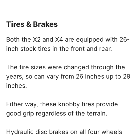
Tires & Brakes
Both the X2 and X4 are equipped with 26-
inch stock tires in the front and rear.
The tire sizes were changed through the
years, so can vary from 26 inches up to 29
inches.
Either way, these knobby tires provide
good grip regardless of the terrain.
Hydraulic disc brakes on all four wheels