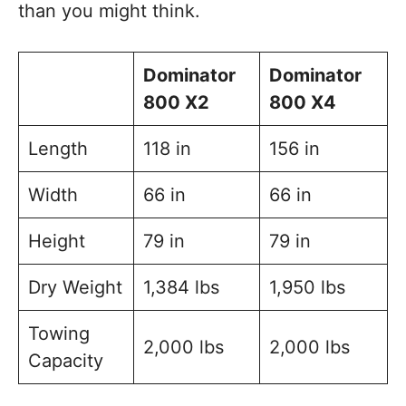
than you might think.
Dominator
Dominator
800 X2
800 X4
Length
118 in
156 in
Width
66 in
66 in
Height
79 in
79 in
Dry Weight
1,384 lbs
1,950 lbs
Towing
2,000 lbs
2,000 lbs
Capacity