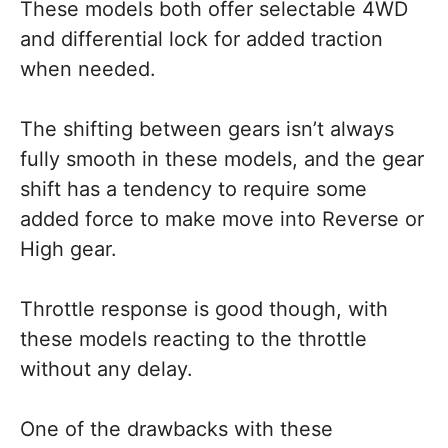
These models both offer selectable 4WD
and differential lock for added traction
when needed.
The shifting between gears isn’t always
fully smooth in these models, and the gear
shift has a tendency to require some
added force to make move into Reverse or
High gear.
Throttle response is good though, with
these models reacting to the throttle
without any delay.
One of the drawbacks with these